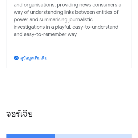
and organisations, providing news consumers a
way of understanding links between entities of
power and summarising journalistic
investigations in a playful, easy-to-understand
and easy-to-remember way.
ดูข้อมูลเพิ่มเติม
arrow_outward
จอร์เจีย