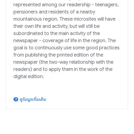
represented among our readership - teenagers,
pensioners and residents of a nearby
mountainous region. These microsites will have
their own life and activity, but will still be
subordinated to the main activity of the
newspaper - coverage of life in the region. The
goal is to continuously use some good practices
from publishing the printed edition of the
newspaper (the two-way relationship with the
readers) and to apply them in the work of the
digital edition.
ดูข้อมูลเพิ่มเติม
arrow_outward