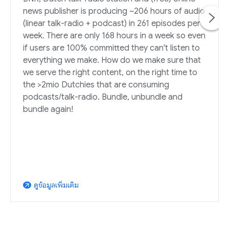
news publisher is producing ~206 hours of audio
(linear talk-radio + podcast) in 261 episodes per
week. There are only 168 hours in a week so even
if users are 100% committed they can't listen to
everything we make. How do we make sure that
we serve the right content, on the right time to
the >2mio Dutchies that are consuming
podcasts/talk-radio. Bundle, unbundle and
bundle again!
ดูข้อมูลเพิ่มเติม
arrow_outward