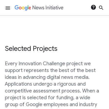
help
search
menu
Selected Projects
Every Innovation Challenge project we
support represents the best of the best
ideas in advancing digital news media.
Applications undergo a rigorous and
competitive assessment process. When a
project is selected for funding, a wide
group of Google employees and industry