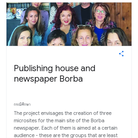
Publishing house and
newspaper Borba
กรณีศึกษา
The project envisages the creation of three
microsites for the main site of the Borba
newspaper. Each of them is aimed at a certain
audience - these are the groups that are least