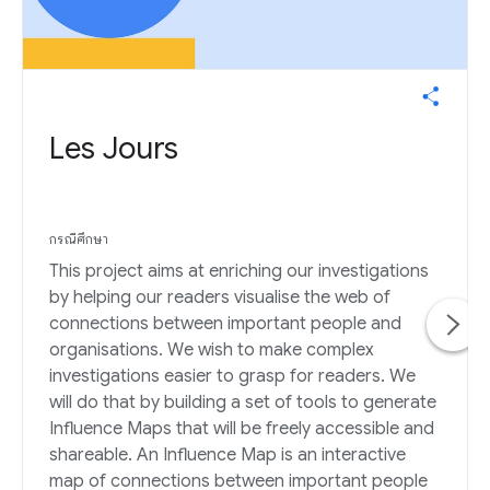
Les Jours
กรณีศึกษา
This project aims at enriching our investigations
by helping our readers visualise the web of
connections between important people and
organisations. We wish to make complex
investigations easier to grasp for readers. We
will do that by building a set of tools to generate
Influence Maps that will be freely accessible and
shareable. An Influence Map is an interactive
map of connections between important people