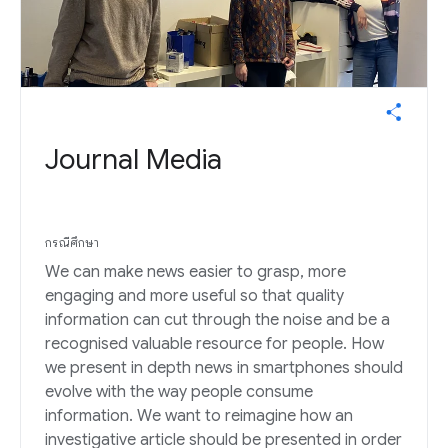
Journal Media
กรณีศึกษา
We can make news easier to grasp, more
engaging and more useful so that quality
information can cut through the noise and be a
recognised valuable resource for people. How
we present in depth news in smartphones should
evolve with the way people consume
information. We want to reimagine how an
investigative article should be presented in order