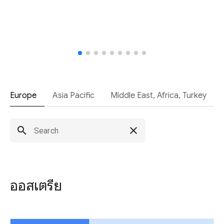
Europe
Asia Pacific
Middle East, Africa, Turkey
search
close
ออสเตรีย