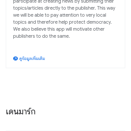
participate at creating news by submitting their
topics/articles directly to the publisher. This way
we will be able to pay attention to very local
topics and therefore help protect democracy.
We also believe this app will motivate other
publishers to do the same.
ดูข้อมูลเพิ่มเติม
arrow_outward
เดนมาร์ก