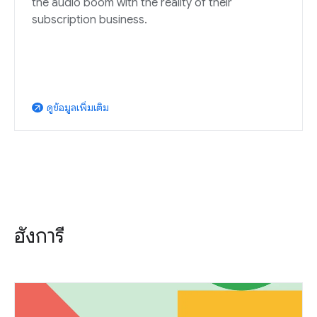
the audio boom with the reality of their
subscription business.
ดูข้อมูลเพิ่มเติม
arrow_outward
ฮังการี