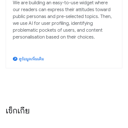
We are building an easy-to-use widget where
our readers can express their attitudes toward
public personas and pre-selected topics. Then,
we use AI for user profiling, identifying
problematic pockets of users, and content
personalisation based on their choices.
ดูข้อมูลเพิ่มเติม
arrow_outward
เช็กเกีย