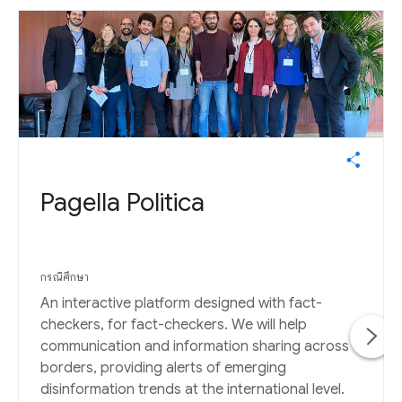
Pagella Politica
กรณีศึกษา
An interactive platform designed with fact-
checkers, for fact-checkers. We will help
communication and information sharing across
borders, providing alerts of emerging
disinformation trends at the international level.