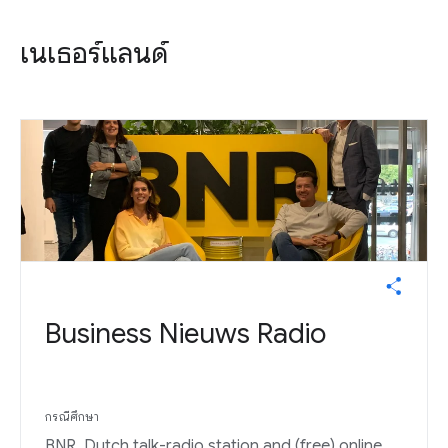
เนเธอร์แลนด์
Business Nieuws Radio
กรณีศึกษา
BNR, Dutch talk-radio station and (free) online