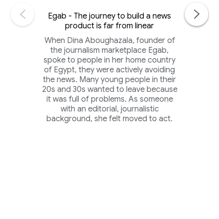
Egab - The journey to build a news
product is far from linear
When Dina Aboughazala, founder of
the journalism marketplace Egab,
spoke to people in her home country
of Egypt, they were actively avoiding
the news. Many young people in their
20s and 30s wanted to leave because
it was full of problems. As someone
with an editorial, journalistic
background, she felt moved to act.