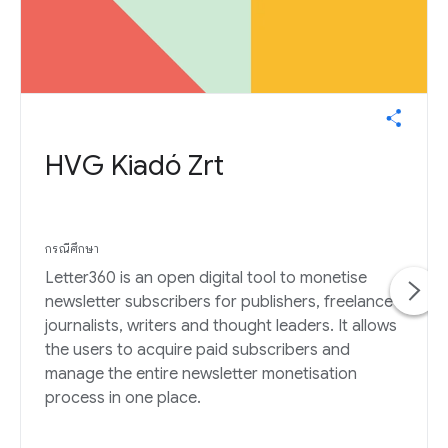
HVG Kiadó Zrt
กรณีศึกษา
Letter360 is an open digital tool to monetise
newsletter subscribers for publishers, freelance
journalists, writers and thought leaders. It allows
the users to acquire paid subscribers and
manage the entire newsletter monetisation
process in one place.