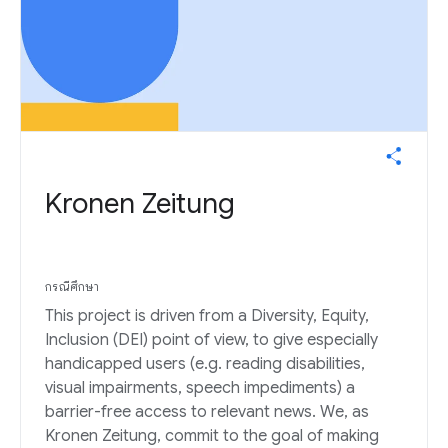
Kronen Zeitung
กรณีศึกษา
This project is driven from a Diversity, Equity,
Inclusion (DEI) point of view, to give especially
handicapped users (e.g. reading disabilities,
visual impairments, speech impediments) a
barrier-free access to relevant news. We, as
Kronen Zeitung, commit to the goal of making