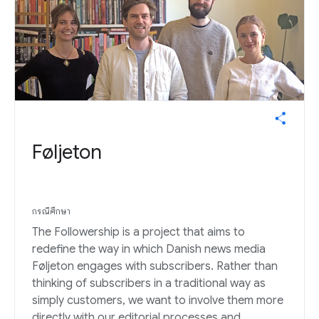
Føljeton
กรณีศึกษา
The Followership is a project that aims to
redefine the way in which Danish news media
Føljeton engages with subscribers. Rather than
thinking of subscribers in a traditional way as
simply customers, we want to involve them more
directly with our editorial processes and