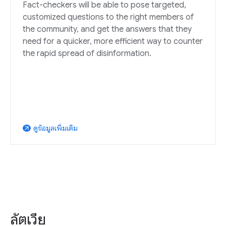
Fact-checkers will be able to pose targeted,
customized questions to the right members of
the community, and get the answers that they
need for a quicker, more efficient way to counter
the rapid spread of disinformation.
ดูข้อมูลเพิ่มเติม
arrow_outward
ลัตเวีย