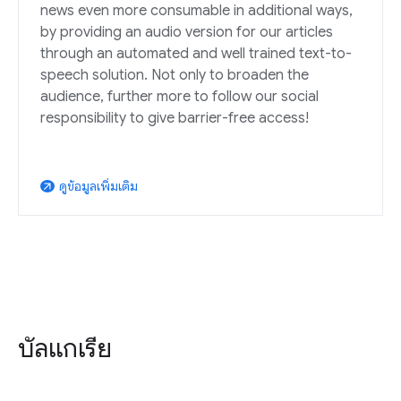
news even more consumable in additional ways,
by providing an audio version for our articles
through an automated and well trained text-to-
speech solution. Not only to broaden the
audience, further more to follow our social
responsibility to give barrier-free access!
ดูข้อมูลเพิ่มเติม
arrow_outward
บัลแกเรีย