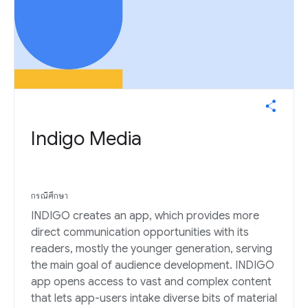
Indigo Media
กรณีศึกษา
INDIGO creates an app, which provides more
direct communication opportunities with its
readers, mostly the younger generation, serving
the main goal of audience development. INDIGO
app opens access to vast and complex content
that lets app-users intake diverse bits of material