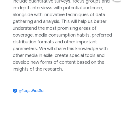
include quantitative surveys, focus groups and
in-depth interviews with potential audience,
alongside with innovative techniques of data
gathering and analysis. This will help us better
understand the most promising areas of
coverage, media consumption habits, preferred
distribution formats and other important
parameters. We will share this knowledge with
other media in exile, create special tools and
develop new forms of content based on the
insights of the research.
ดูข้อมูลเพิ่มเติม
arrow_outward