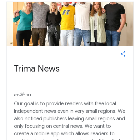
Trima News
กรณีศึกษา
Our goal is to provide readers with free local
independent news even in very small regions. We
also noticed publishers leaving small regions and
only focusing on central news. We want to
create a mobile app which allows readers to