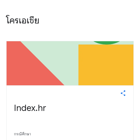
โครเอเชีย
Index.hr
กรณีศึกษา