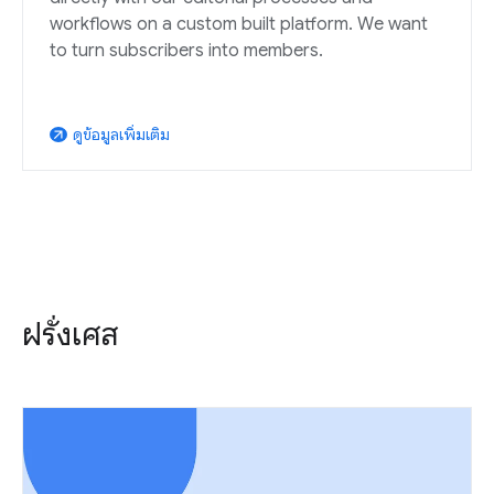
workflows on a custom built platform. We want
to turn subscribers into members.
ดูข้อมูลเพิ่มเติม
arrow_outward
ฝรั่งเศส