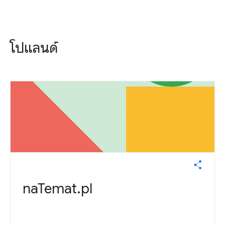
โปแลนด์
naTemat.pl