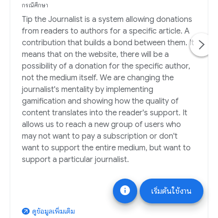
กรณีศึกษา
Tip the Journalist is a system allowing donations
from readers to authors for a specific article. A
contribution that builds a bond between them. It
means that on the website, there will be a
possibility of a donation for the specific author,
not the medium itself. We are changing the
journalist's mentality by implementing
gamification and showing how the quality of
content translates into the reader's support. It
allows us to reach a new group of users who
may not want to pay a subscription or don't
want to support the entire medium, but want to
support a particular journalist.
info
เริ่มต้นใช้งาน
ดูข้อมูลเพิ่มเติม
arrow_outward