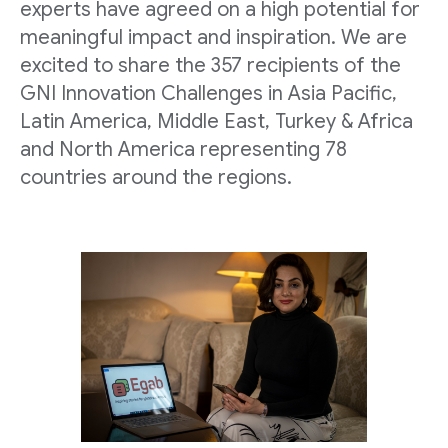
experts have agreed on a high potential for
meaningful impact and inspiration. We are
excited to share the 357 recipients of the
GNI Innovation Challenges in Asia Pacific,
Latin America, Middle East, Turkey & Africa
and North America representing 78
countries around the regions.