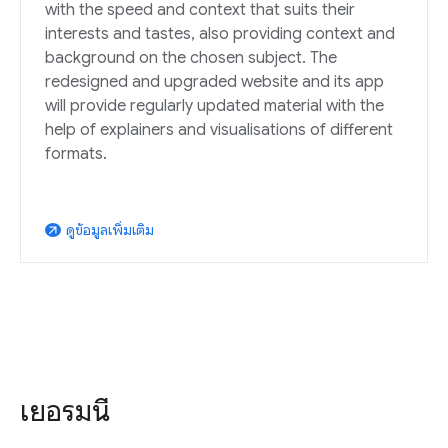
with the speed and context that suits their
interests and tastes, also providing context and
background on the chosen subject. The
redesigned and upgraded website and its app
will provide regularly updated material with the
help of explainers and visualisations of different
formats.
ดูข้อมูลเพิ่มเติม
arrow_outward
เยอรมนี