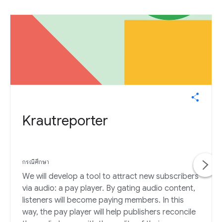
Krautreporter
กรณีศึกษา
We will develop a tool to attract new subscribers
via audio: a pay player. By gating audio content,
listeners will become paying members. In this
way, the pay player will help publishers reconcile