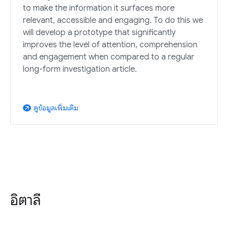
to make the information it surfaces more
relevant, accessible and engaging. To do this we
will develop a prototype that significantly
improves the level of attention, comprehension
and engagement when compared to a regular
long-form investigation article.
ดูข้อมูลเพิ่มเติม
arrow_outward
อิตาลี