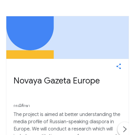
Novaya Gazeta Europe
กรณีศึกษา
The project is aimed at better understanding the
media profile of Russian-speaking diaspora in
Europe. We will conduct a research which will