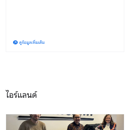
ดูข้อมูลเพิ่มเติม
arrow_outward
ไอร์แลนด์