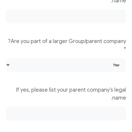
name. *
Are you part of a larger Group/parent company?
*
If yes, please list your parent company’s legal
name.