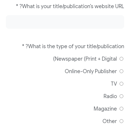
What is your title/publication’s website URL? *
What is the type of your title/publication? *
Newspaper (Print + Digital)
Online-Only Publisher
TV
Radio
Magazine
Other