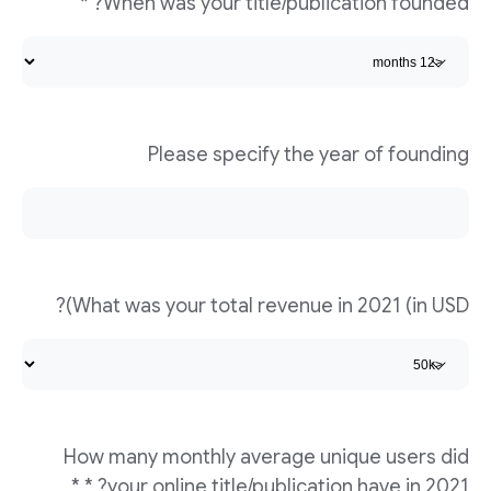
When was your title/publication founded? *
Please specify the year of founding
What was your total revenue in 2021 (in USD)?
How many monthly average unique users did
your online title/publication have in 2021? * *