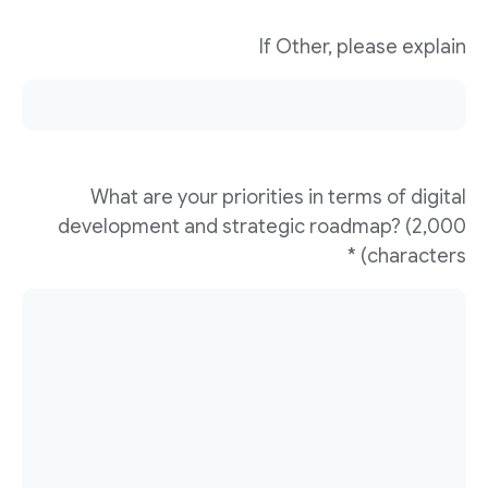
If Other, please explain
What are your priorities in terms of digital
development and strategic roadmap? (2,000
characters) *