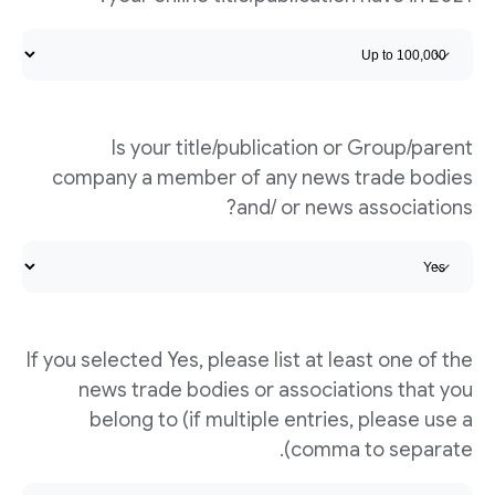
Is your title/publication or Group/parent
company a member of any news trade bodies
and/ or news associations?
If you selected Yes, please list at least one of the
news trade bodies or associations that you
belong to (if multiple entries, please use a
comma to separate).