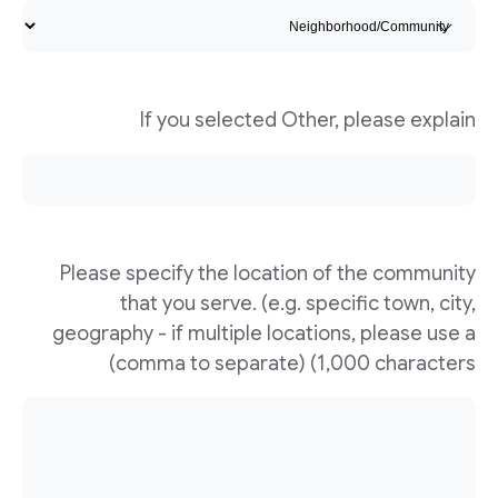
If you selected Other, please explain
Please specify the location of the community
that you serve. (e.g. specific town, city,
geography - if multiple locations, please use a
comma to separate) (1,000 characters)