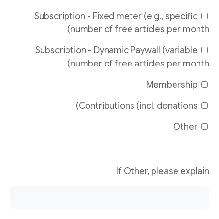
Subscription - Fixed meter (e.g., specific
number of free articles per month)
Subscription - Dynamic Paywall (variable
number of free articles per month)
Membership
Contributions (incl. donations)
Other
If Other, please explain