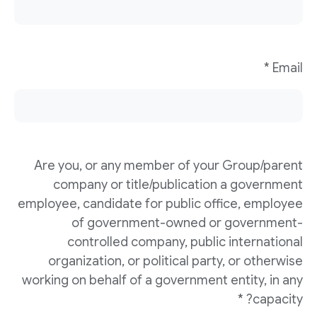
Email *
Are you, or any member of your Group/parent
company or title/publication a government
employee, candidate for public office, employee
of government-owned or government-
controlled company, public international
organization, or political party, or otherwise
working on behalf of a government entity, in any
capacity? *