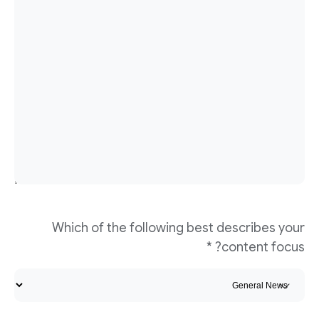
Which of the following best describes your
content focus? *