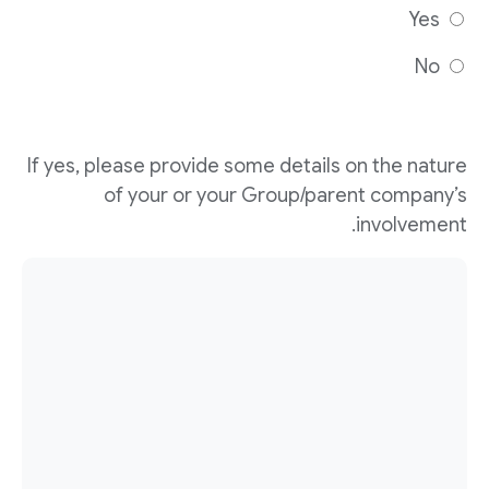
Yes
No
If yes, please provide some details on the nature
of your or your Group/parent company’s
involvement.