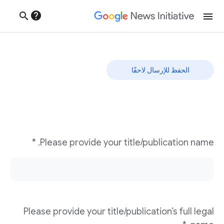
help
search
menu
نموذج تحديات الإبداع
الحفظ للإرسال لاحقًا
Please provide your title/publication name. *
Please provide your title/publication’s full legal