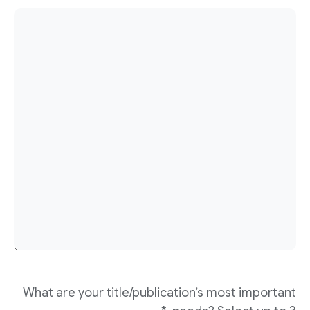
What are your title/publication’s most important