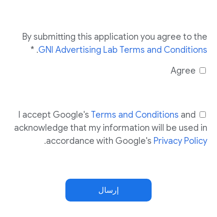
By submitting this application you agree to the
. *
GNI Advertising Lab Terms and Conditions
Agree
I accept Google's
Terms and Conditions
and
acknowledge that my information will be used in
.
accordance with Google's
Privacy Policy
إرسال