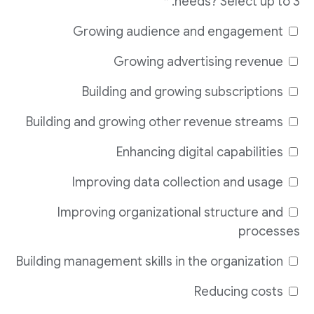
needs? Select up to 3. *
Growing audience and engagement
Growing advertising revenue
Building and growing subscriptions
Building and growing other revenue streams
Enhancing digital capabilities
Improving data collection and usage
Improving organizational structure and
processes
Building management skills in the organization
Reducing costs