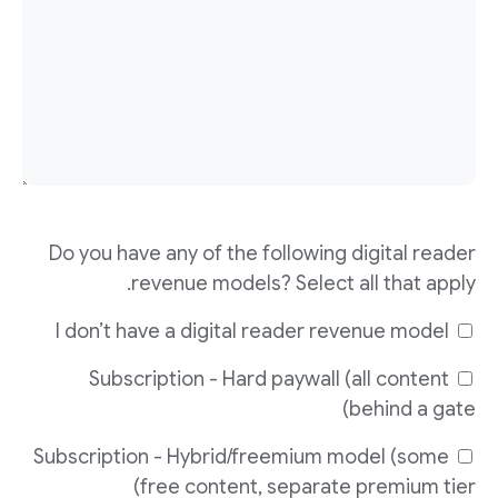
Do you have any of the following digital reader
revenue models? Select all that apply.
I don’t have a digital reader revenue model
Subscription - Hard paywall (all content
behind a gate)
Subscription - Hybrid/freemium model (some
free content, separate premium tier)