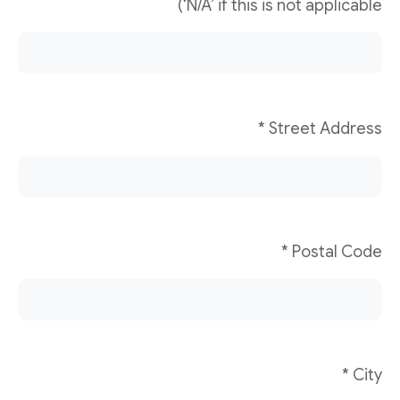
‘N/A’ if this is not applicable)
Street Address *
Postal Code *
City *