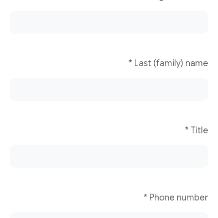
Last (family) name *
Title *
Phone number *