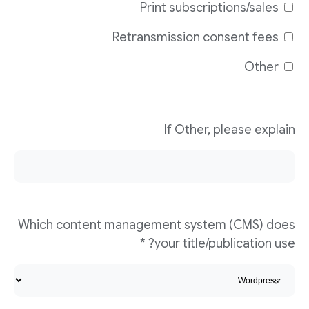
Print subscriptions/sales
Retransmission consent fees
Other
If Other, please explain
Which content management system (CMS) does
your title/publication use? *