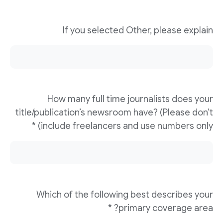
If you selected Other, please explain
How many full time journalists does your
title/publication’s newsroom have? (Please don’t
include freelancers and use numbers only) *
Which of the following best describes your
primary coverage area? *