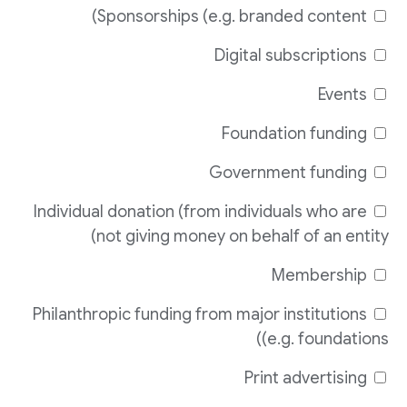
Sponsorships (e.g. branded content)
Digital subscriptions
Events
Foundation funding
Government funding
Individual donation (from individuals who are
not giving money on behalf of an entity)
Membership
Philanthropic funding from major institutions
(e.g. foundations)
Print advertising