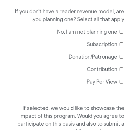
If you don’t have a reader revenue model, are
you planning one? Select all that apply.
No, I am not planning one
Subscription
Donation/Patronage
Contribution
Pay Per View
If selected, we would like to showcase the
impact of this program. Would you agree to
participate on this basis and also to submit a