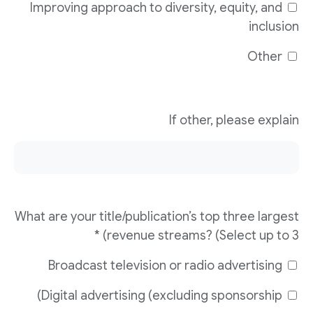
Improving approach to diversity, equity, and
inclusion
Other
If other, please explain
What are your title/publication’s top three largest
revenue streams? (Select up to 3) *
Broadcast television or radio advertising
Digital advertising (excluding sponsorship)