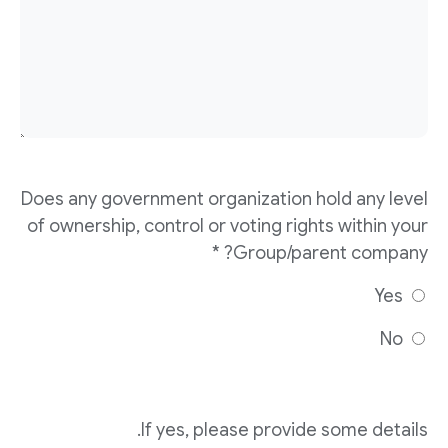
Does any government organization hold any level
of ownership, control or voting rights within your
Group/parent company? *
Yes
No
If yes, please provide some details.