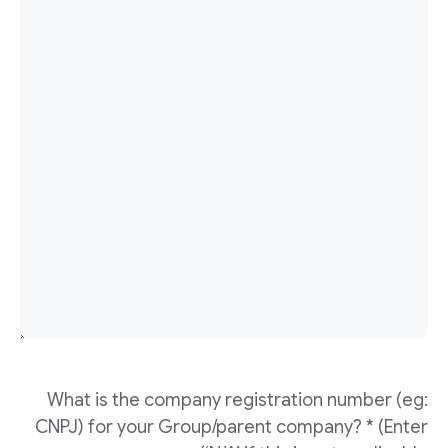
What is the company registration number (eg:
CNPJ) for your Group/parent company? * (Enter