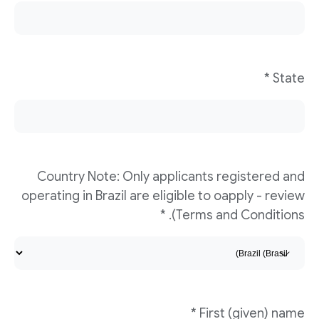
State *
Country Note: Only applicants registered and
operating in Brazil are eligible to oapply - review
Terms and Conditions). *
First (given) name *