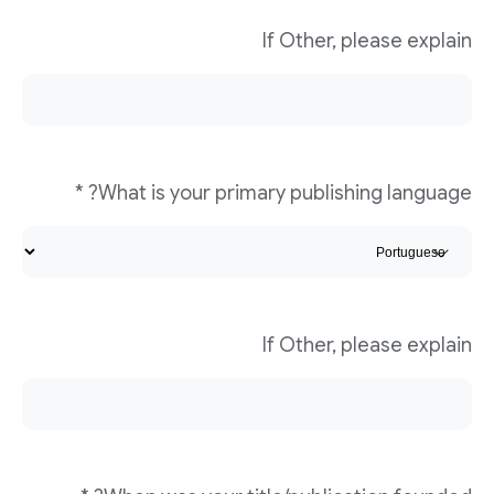
If Other, please explain
What is your primary publishing language? *
If Other, please explain