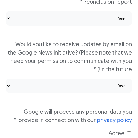
conclusion report? *
Would you like to receive updates by email on
the Google News Initiative? (Please note that we
need your permission to communicate with you
in the future!) *
Google will process any personal data you
. *
provide in connection with our
privacy policy
Agree