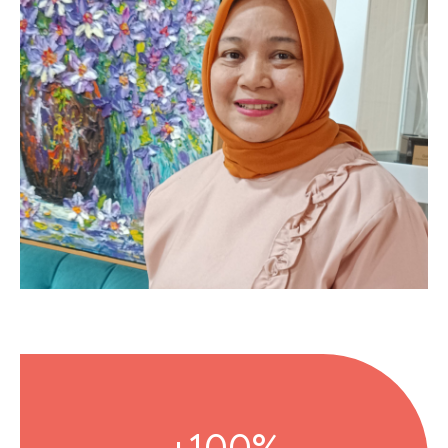
100%+