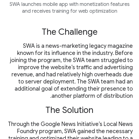
SWA launches mobile app with monetization features
and receives training for web optimization
The Challenge
SWA is a news-marketing legacy magazine
known for its influence in the industry. Before
joining the program, the SWA team struggled to
improve the website’s traffic and advertising
revenue, and had relatively high overheads due
to server deployment. The SWA team had an
additional goal of extending their presence to
another platform of distribution.
The Solution
Through the Google News Initiative’s Local News
Foundry program, SWA gained the necessary
training and optimized their website leading to a