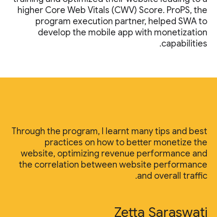
higher Core Web Vitals (CWV) Score. ProPS, the
program execution partner, helped SWA to
develop the mobile app with monetization
capabilities.
Through the program, I learnt many tips and best
practices on how to better monetize the
website, optimizing revenue performance and
the correlation between website performance
and overall traffic.
Zetta Saraswati