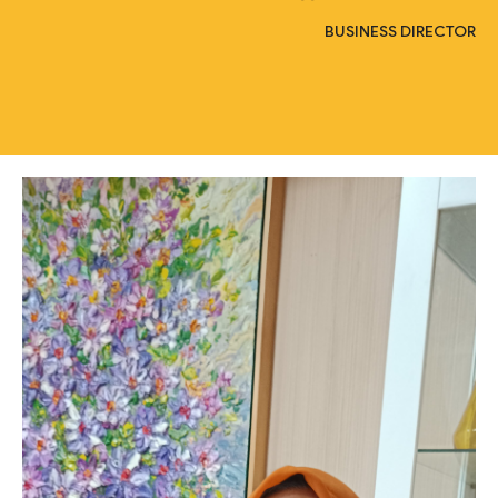
BUSINESS DIRECTOR