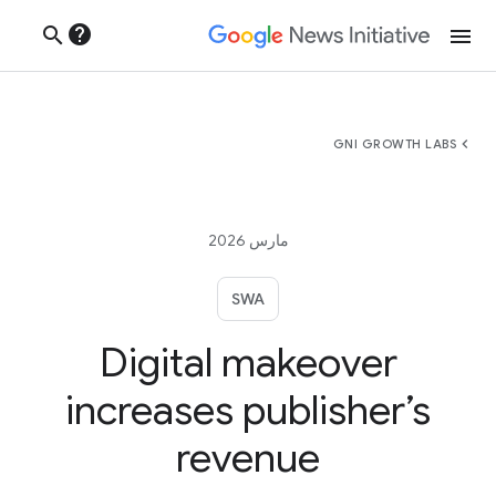
help
search
menu
chevron_left
GNI GROWTH LABS
مارس 2026
SWA
Digital makeover
increases publisher’s
revenue