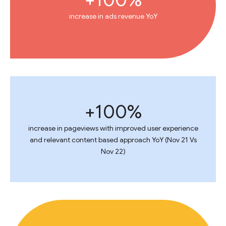
increase in ads revenue YoY
100%+
increase in pageviews with improved user experience
and relevant content based approach YoY (Nov 21 Vs
Nov 22)