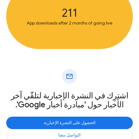
211
App downloads after 2 months of going live
mail
اشترِك في النشرة الإخبارية لتلقّي آخر
الأخبار حول 'مبادرة أخبار Google'.
الحصول على النشرة الإخبارية
التواصل معنا