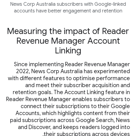
News Corp Australia subscribers with Google-linked
accounts have better engagement and retention
Measuring the impact of Reader
Revenue Manager Account
Linking
Since implementing Reader Revenue Manager
2022, News Corp Australia has experimented
with different features to optimise performance
and meet their subscriber acquisition and
retention goals. The Account Linking feature in
Reader Revenue Manager enables subscribers to
connect their subscriptions to their Google
Accounts, which highlights content from their
paid subscriptions across Google Search, News
and Discover, and keeps readers logged into
their subscriptions across devices.