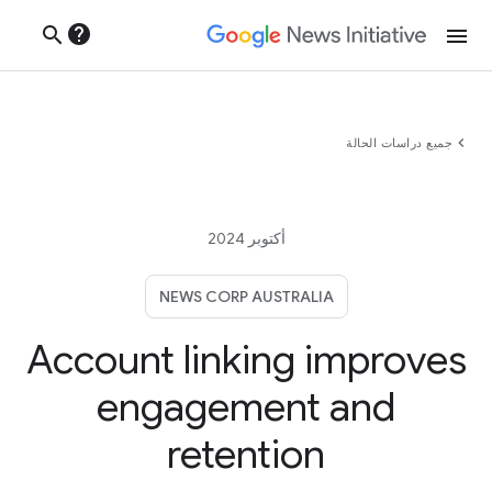
help
search
menu
chevron_left
جميع دراسات الحالة
أكتوبر 2024
NEWS CORP AUSTRALIA
Account linking improves
engagement and
retention