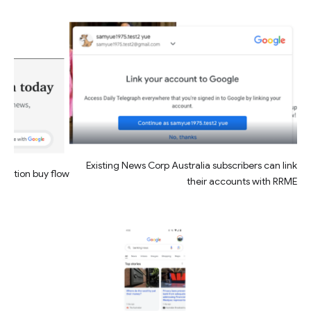
Existing News Corp Australia subscribers can link
friction buy flow
their accounts with RRME