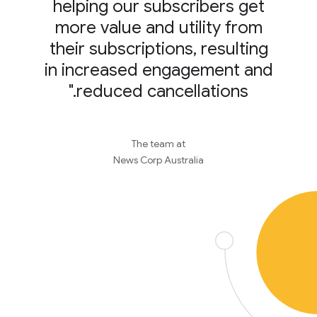
helping our subscribers get
more value and utility from
their subscriptions, resulting
in increased engagement and
reduced cancellations."
The team at
News Corp Australia