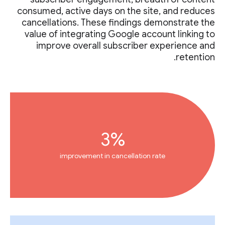
consumed, active days on the site, and reduces
cancellations. These findings demonstrate the
value of integrating Google account linking to
improve overall subscriber experience and
retention.
3%
improvement in cancellation rate