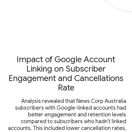
Impact of Google Account
Linking on Subscriber
Engagement and Cancellations
Rate
Analysis revealed that News Corp Australia
subscribers with Google-linked accounts had
better engagement and retention levels
compared to subscribers who hadn’t linked
accounts. This included lower cancellation rates,