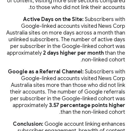
of content, visiting more site sections compared
to those who did not link their accounts.
Active Days on the Site:
Subscribers with
Google-linked accounts visited News Corp
Australia sites on more days across a month than
unlinked subscribers. The number of active days
per subscriber in the Google-linked cohort was
approximately
2 days higher per month
than the
non-linked cohort.
Google as a Referral Channel:
Subscribers with
Google-linked accounts visited News Corp
Australia sites more than those who did not link
their accounts. The number of Google referrals
per subscriber in the Google-linked cohort was
approximately
3.57 percentage points higher
than the non-linked cohort.
Conclusion:
Google account linking enhances
subscriber engagement, breadth of content