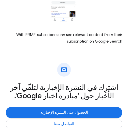
With RRME, subscribers can see relevant content from their
subscription on Google Search
mail
اشترِك في النشرة الإخبارية لتلقّي آخر
الأخبار حول 'مبادرة أخبار Google'.
الحصول على النشرة الإخبارية
التواصل معنا