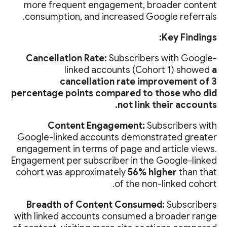
more frequent engagement, broader content
consumption, and increased Google referrals.
Key Findings:
Cancellation Rate:
Subscribers with Google-
linked accounts (Cohort 1) showed
a
cancellation rate improvement of 3
percentage points compared to those who did
not link their accounts.
Content Engagement:
Subscribers with
Google-linked accounts demonstrated greater
engagement in terms of page and article views.
Engagement per subscriber in the Google-linked
cohort was approximately
56% higher
than that
of the non-linked cohort.
Breadth of Content Consumed:
Subscribers
with linked accounts consumed a broader range