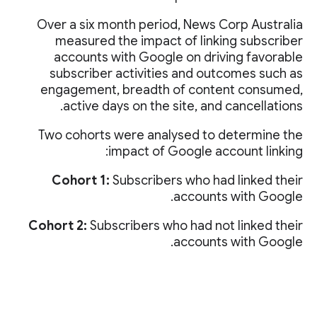
Over a six month period, News Corp Australia
measured the impact of linking subscriber
accounts with Google on driving favorable
subscriber activities and outcomes such as
engagement, breadth of content consumed,
active days on the site, and cancellations.
Two cohorts were analysed to determine the
impact of Google account linking:
Cohort 1:
Subscribers who had linked their
accounts with Google.
Cohort 2:
Subscribers who had not linked their
accounts with Google.