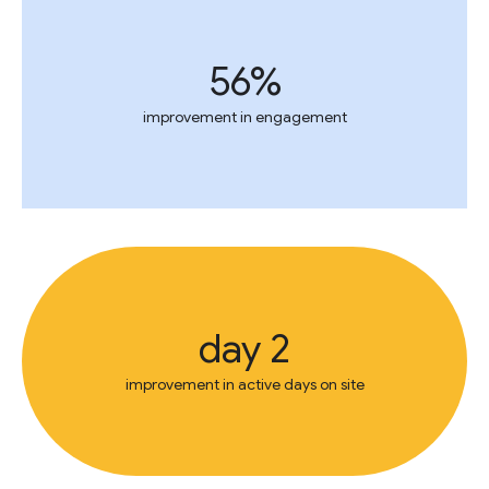
56%
improvement in engagement
2 day
improvement in active days on site