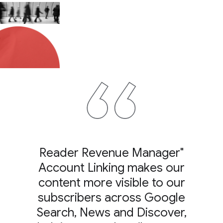
"Reader Revenue Manager
Account Linking makes our
content more visible to our
subscribers across Google
Search, News and Discover,