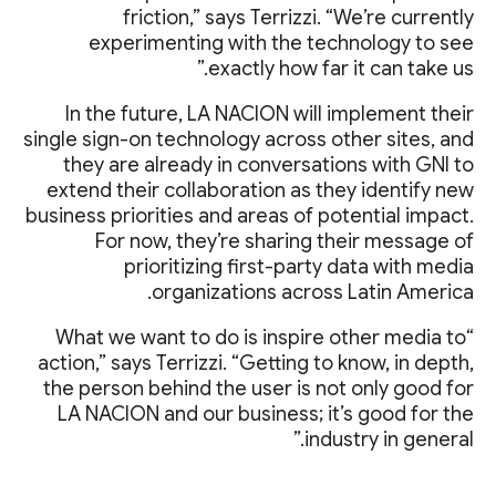
friction,” says Terrizzi. “We’re currently
experimenting with the technology to see
exactly how far it can take us.”
In the future, LA NACION will implement their
single sign-on technology across other sites, and
they are already in conversations with GNI to
extend their collaboration as they identify new
business priorities and areas of potential impact.
For now, they’re sharing their message of
prioritizing first-party data with media
organizations across Latin America.
“What we want to do is inspire other media to
action,” says Terrizzi. “Getting to know, in depth,
the person behind the user is not only good for
LA NACION and our business; it’s good for the
industry in general.”