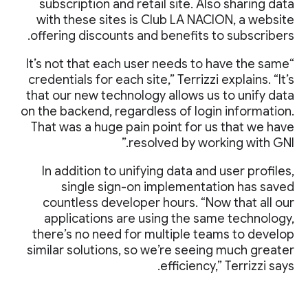
subscription and retail site. Also sharing data
with these sites is Club LA NACION, a website
offering discounts and benefits to subscribers.
“It’s not that each user needs to have the same
credentials for each site,” Terrizzi explains. “It’s
that our new technology allows us to unify data
on the backend, regardless of login information.
That was a huge pain point for us that we have
resolved by working with GNI.”
In addition to unifying data and user profiles,
single sign-on implementation has saved
countless developer hours. “Now that all our
applications are using the same technology,
there’s no need for multiple teams to develop
similar solutions, so we’re seeing much greater
efficiency,” Terrizzi says.