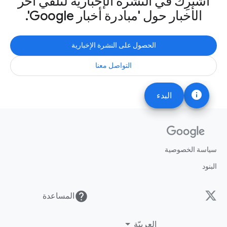
اشترِك في النشرة الإخبارية لتلقّي آخر
الأخبار حول 'مبادرة أخبار Google'.
الحصول على النشرة الإخبارية
التواصل معنا
info
البدء
سياسة الخصوصية
البنود
help
المساعدة
العربيّة