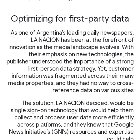
Optimizing for first-party data
As one of Argentina’s leading daily newspapers,
LA NACION has been at the forefront of
innovation as the media landscape evolves. With
their emphasis on new technologies, the
publisher understood the importance of a strong
first-person data strategy. Yet, customer
information was fragmented across their many
media properties, and they had no way to cross-
reference data on various sites.
The solution, LA NACION decided, would be
single sign-on technology that would help them
collect and process user data more efficiently
across platforms, and they knew that Google
News Initiative’s (GNI’s) resources and expertise
could help.