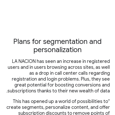
Plans for segmentation and
personalization
LA NACION has seen an increase in registered
users and in users browsing across sites, as well
as a drop in call center calls regarding
registration and login problems. Plus, they see
great potential for boosting conversions and
subscriptions thanks to their new wealth of data.
“This has opened up a world of possibilities to
create segments, personalize content, and offer
subscription discounts to remove points of