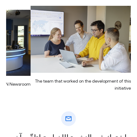
The team that worked on the development of this
CION Newsroom
initiative
mail