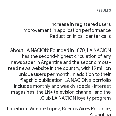
RESULTS
Increase in registered users
Improvement in application performance
Reduction in call center calls
About LA NACION: Founded in 1870, LA NACION
has the second-highest circulation of any
newspaper in Argentina and the second most-
read news website in the country, with 19 million
unique users per month. In addition to their
flagship publication, LA NACION’s portfolio
includes monthly and weekly special-interest
magazines, the LN+ television channel, and the
Club LA NACION loyalty program.
Location:
Vicente López, Buenos Aires Province,
Argentina