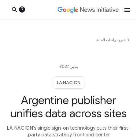
help
search
menu
chevron_left
جميع دراسات الحالة
يناير 2024
LA NACION
Argentine publisher
unifies data across sites
LA NACION’s single sign-on technology puts their first-
party data strategy front and center.