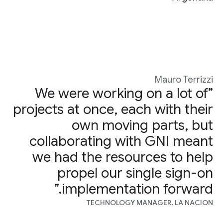
Mauro Terrizzi
”We were working on a lot of
projects at once, each with their
own moving parts, but
collaborating with GNI meant
we had the resources to help
propel our single sign-on
implementation forward.”
TECHNOLOGY MANAGER, LA NACION