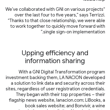
“We’ve collaborated with GNI on various projects
over the last four to five years,” says Terrizzi.
“Thanks to that close relationship, we were able
to work together to quickly move forward with
single sign-on implementation.”
Upping efficiency and
information sharing
With a GNI Digital Transformation program
investment backing them, LA NACION developed
a solution to link data and security across their
sites, regardless of user registration credentials.
They began with their top properties – their
flagship news website, lanacion.com; LiBooks, a
book sales website; and Bonvivir, a wine