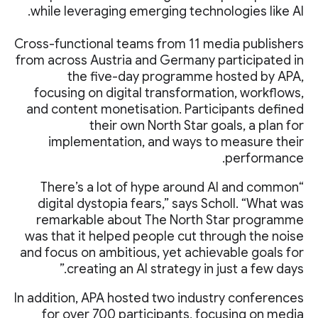
while leveraging emerging technologies like AI.
Cross-functional teams from 11 media publishers
from across Austria and Germany participated in
the five-day programme hosted by APA,
focusing on digital transformation, workflows,
and content monetisation. Participants defined
their own North Star goals, a plan for
implementation, and ways to measure their
performance.
“There’s a lot of hype around AI and common
digital dystopia fears,” says Scholl. “What was
remarkable about The North Star programme
was that it helped people cut through the noise
and focus on ambitious, yet achievable goals for
creating an AI strategy in just a few days.”
In addition, APA hosted two industry conferences
for over 700 participants, focusing on media