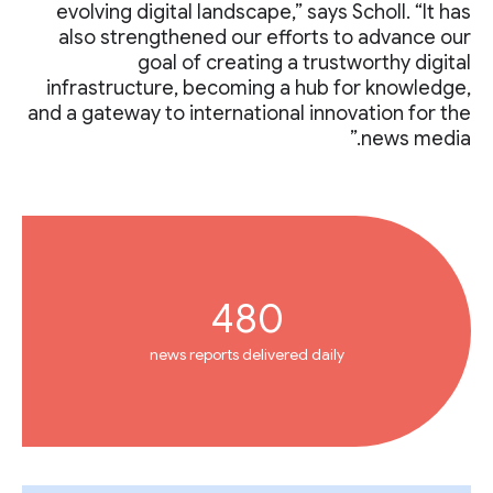
evolving digital landscape,” says Scholl. “It has
also strengthened our efforts to advance our
goal of creating a trustworthy digital
infrastructure, becoming a hub for knowledge,
and a gateway to international innovation for the
news media.”
480
news reports delivered daily