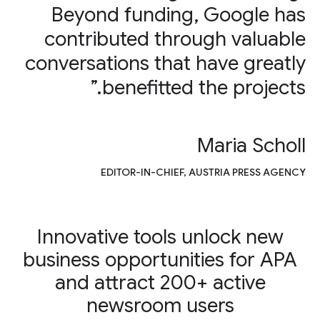
Beyond funding, Google has
contributed through valuable
conversations that have greatly
benefitted the projects.”
Maria Scholl
EDITOR-IN-CHIEF, AUSTRIA PRESS AGENCY
Innovative tools unlock new
business opportunities for APA
and attract 200+ active
newsroom users