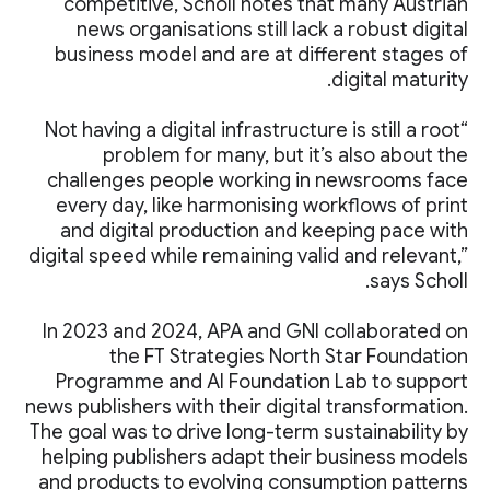
competitive, Scholl notes that many Austrian
news organisations still lack a robust digital
business model and are at different stages of
digital maturity.
“Not having a digital infrastructure is still a root
problem for many, but it’s also about the
challenges people working in newsrooms face
every day, like harmonising workflows of print
and digital production and keeping pace with
digital speed while remaining valid and relevant,”
says Scholl.
In 2023 and 2024, APA and GNI collaborated on
the FT Strategies North Star Foundation
Programme and AI Foundation Lab to support
news publishers with their digital transformation.
The goal was to drive long-term sustainability by
helping publishers adapt their business models
and products to evolving consumption patterns