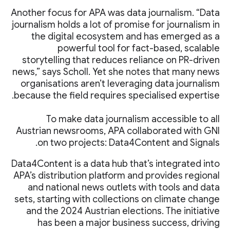
Another focus for APA was data journalism. “Data
journalism holds a lot of promise for journalism in
the digital ecosystem and has emerged as a
powerful tool for fact-based, scalable
storytelling that reduces reliance on PR-driven
news,” says Scholl. Yet she notes that many news
organisations aren’t leveraging data journalism
because the field requires specialised expertise.
To make data journalism accessible to all
Austrian newsrooms, APA collaborated with GNI
on two projects: Data4Content and Signals.
Data4Content is a data hub that’s integrated into
APA’s distribution platform and provides regional
and national news outlets with tools and data
sets, starting with collections on climate change
and the 2024 Austrian elections. The initiative
has been a major business success, driving