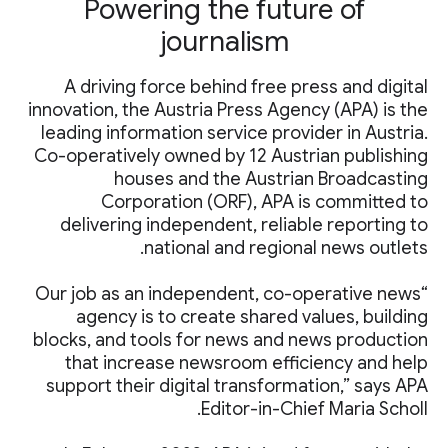
Powering the future of
journalism
A driving force behind free press and digital
innovation, the Austria Press Agency (APA) is the
leading information service provider in Austria.
Co-operatively owned by 12 Austrian publishing
houses and the Austrian Broadcasting
Corporation (ORF), APA is committed to
delivering independent, reliable reporting to
national and regional news outlets.
“Our job as an independent, co-operative news
agency is to create shared values, building
blocks, and tools for news and news production
that increase newsroom efficiency and help
support their digital transformation,” says APA
Editor-in-Chief Maria Scholl.