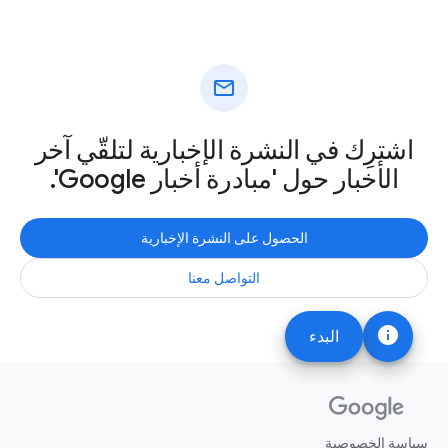
mail
اشترِك في النشرة الإخبارية لتلقّي آخر
الأخبار حول 'مبادرة أخبار Google'.
الحصول على النشرة الإخبارية
التواصل معنا
info
البدء
سياسة الخصوصية