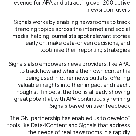
revenue for APA and attracting over 200 active
newsroom users.
Signals works by enabling newsrooms to track
trending topics across the internet and social
media, helping journalists spot relevant stories
early on, make data-driven decisions, and
optimise their reporting strategies.
Signals also empowers news providers, like APA,
to track how and where their own content is
being used in other news outlets, offering
valuable insights into their impact and reach.
Though still in beta, the tool is already showing
great potential, with APA continuously refining
Signals based on user feedback.
“The GNI partnership has enabled us to develop
tools like Data4Content and Signals that address
the needs of real newsrooms in a rapidly