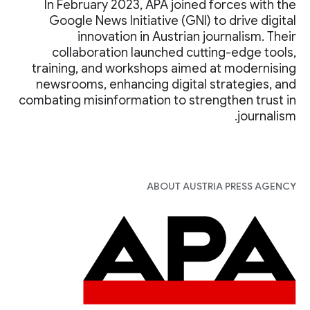
In February 2023, APA joined forces with the
Google News Initiative (GNI) to drive digital
innovation in Austrian journalism. Their
collaboration launched cutting-edge tools,
training, and workshops aimed at modernising
newsrooms, enhancing digital strategies, and
combating misinformation to strengthen trust in
journalism.
ABOUT AUSTRIA PRESS AGENCY