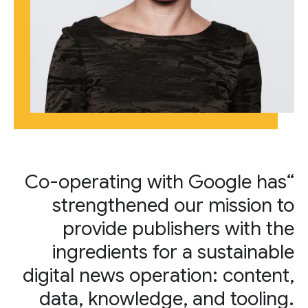
“Co-operating with Google has
strengthened our mission to
provide publishers with the
ingredients for a sustainable
digital news operation: content,
data, knowledge, and tooling.