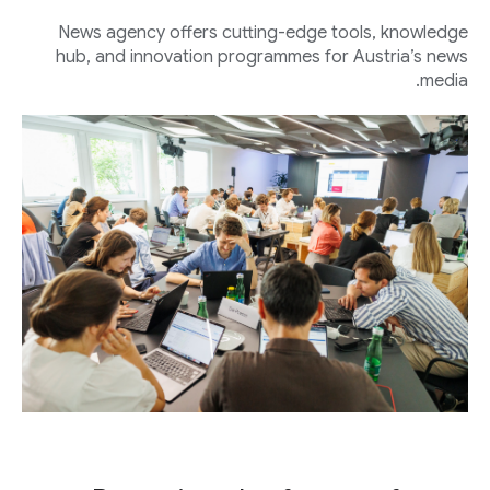
News agency offers cutting-edge tools, knowledge
hub, and innovation programmes for Austria’s news
media.