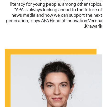
literacy for young people, among other topics.
“APA is always looking ahead to the future of
news media and how we can support the next
generation,” says APA Head of Innovation Verena
Krawarik.