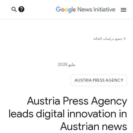
help
search
menu
chevron_left
جميع دراسات الحالة
مايو 2025
AUSTRIA PRESS AGENCY
Austria Press Agency
leads digital innovation in
Austrian news