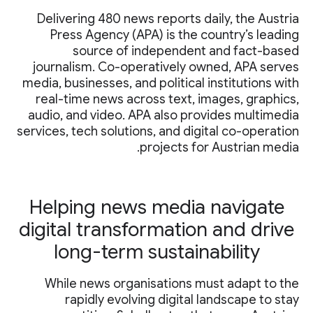
Delivering 480 news reports daily, the Austria
Press Agency (APA) is the country’s leading
source of independent and fact-based
journalism. Co-operatively owned, APA serves
media, businesses, and political institutions with
real-time news across text, images, graphics,
audio, and video. APA also provides multimedia
services, tech solutions, and digital co-operation
projects for Austrian media.
Helping news media navigate
digital transformation and drive
long-term sustainability
While news organisations must adapt to the
rapidly evolving digital landscape to stay