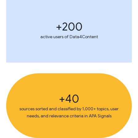
200+
active users of Data4Content
40+
sources sorted and classified by 1,000+ topics, user
needs, and relevance criteria in APA Signals