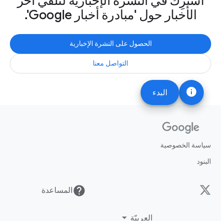
اشترِك في النشرة الإخبارية لتلقّي آخر
الأخبار حول 'مبادرة أخبار Google'.
الحصول على النشرة الإخبارية
التواصل معنا
info
البدء
سياسة الخصوصية
البنود
help
المساعدة
العربيّة