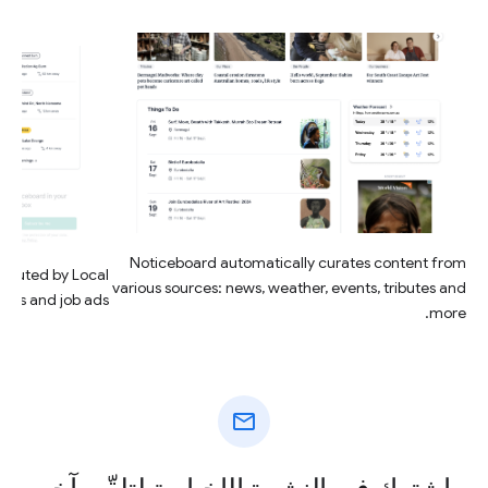
Noticeboard automatically curates content from
ributed by Local
various sources: news, weather, events, tributes and
ings and job ads.
more.
mail