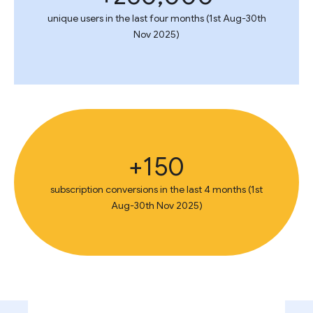
unique users in the last four months (1st Aug-30th
Nov 2025)
150+
subscription conversions in the last 4 months (1st
Aug-30th Nov 2025)