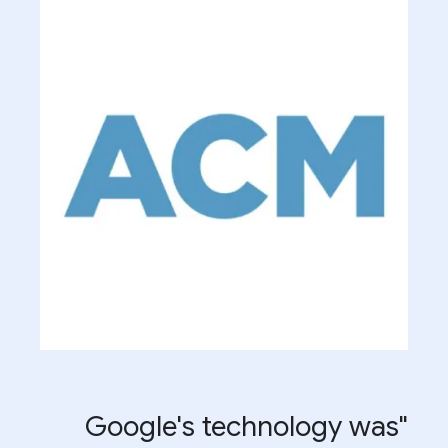
"Google's technology was