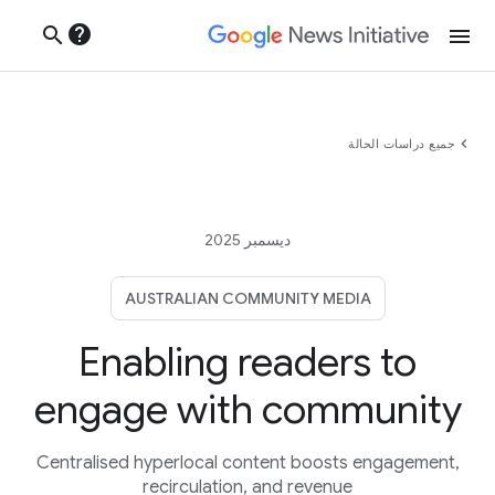
help
search
menu
chevron_left
جميع دراسات الحالة
ديسمبر 2025
AUSTRALIAN COMMUNITY MEDIA
Enabling readers to
engage with community
Centralised hyperlocal content boosts engagement,
recirculation, and revenue