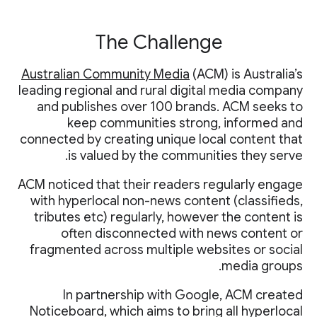
The Challenge
Australian Community Media
(ACM) is Australia’s
leading regional and rural digital media company
and publishes over 100 brands. ACM seeks to
keep communities strong, informed and
connected by creating unique local content that
is valued by the communities they serve.
ACM noticed that their readers regularly engage
with hyperlocal non-news content (classifieds,
tributes etc) regularly, however the content is
often disconnected with news content or
fragmented across multiple websites or social
media groups.
In partnership with Google, ACM created
Noticeboard, which aims to bring all hyperlocal