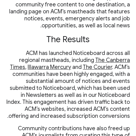
community free content to one destination, a
landing page on ACM’s mastheads that features
notices, events, emergency alerts and job
opportunities, as well as local news.
The Results
ACM has launched Noticeboard across all
regional mastheads, including
The Canberra
Times
,
Illawarra Mercury
and
The Courier
. ACM’s
communities have been highly engaged, with a
substantial amount of notices and events
submitted to Noticeboard, which has been used
in Newsletters as well as in our Noticeboard
Index. This engagement has driven traffic back to
ACM’s websites, increased ACM’s content
offering and increased subscription conversions.
Community contributions have also freed up
ACM’s journalists from curating this type of