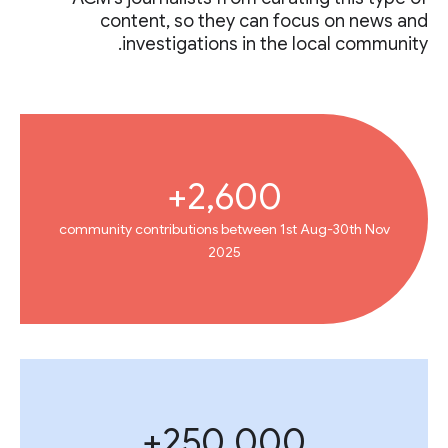
content, so they can focus on news and
investigations in the local community.
2,600+
community contributions between 1st Aug-30th Nov
2025
250,000+