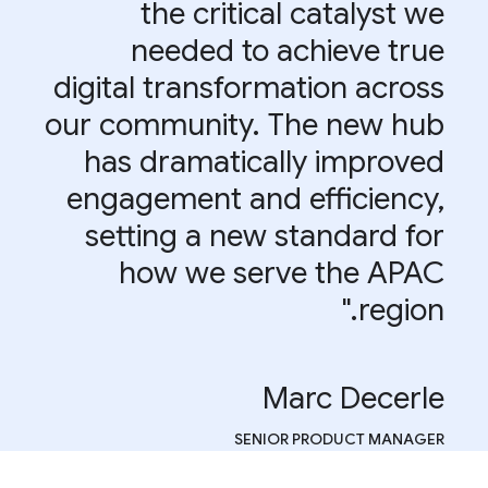
the critical catalyst we
needed to achieve true
digital transformation across
our community. The new hub
has dramatically improved
engagement and efficiency,
setting a new standard for
how we serve the APAC
region."
Marc Decerle
SENIOR PRODUCT MANAGER