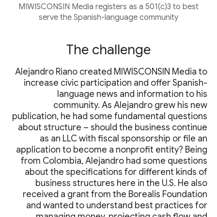
MIWISCONSIN Media registers as a 501(c)3 to best
serve the Spanish-language community
The challenge
Alejandro Riano created MIWISCONSIN Media to
increase civic participation and offer Spanish-
language news and information to his
community. As Alejandro grew his new
publication, he had some fundamental questions
about structure – should the business continue
as an LLC with fiscal sponsorship or file an
application to become a nonprofit entity? Being
from Colombia, Alejandro had some questions
about the specifications for different kinds of
business structures here in the U.S. He also
received a grant from the Borealis Foundation
and wanted to understand best practices for
managing money, projecting cash flow and