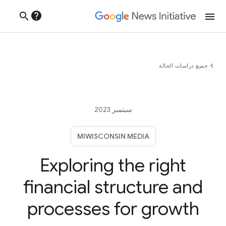
help
search
menu
chevron_left
جميع دراسات الحالة
سبتمبر 2023
MIWISCONSIN MEDIA
Exploring the right
financial structure and
processes for growth