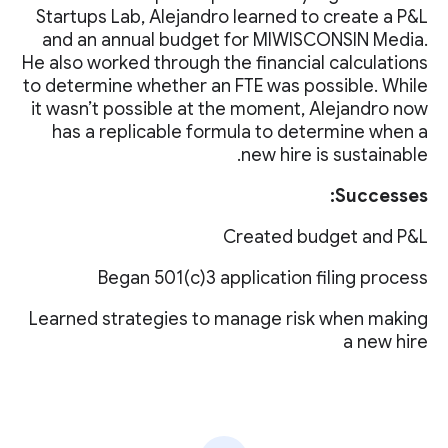
Startups Lab, Alejandro learned to create a P&L
and an annual budget for MIWISCONSIN Media.
He also worked through the financial calculations
to determine whether an FTE was possible. While
it wasn’t possible at the moment, Alejandro now
has a replicable formula to determine when a
new hire is sustainable.
Successes:
Created budget and P&L
Began 501(c)3 application filing process
Learned strategies to manage risk when making
a new hire