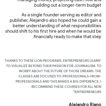
building out a longer-term budget.
As a single founder serving as editor and
publisher, Alejandro also hoped he could gain a
better understanding of what responsibilities
should shift to his first hire and when he would be
financially ready to make that step.
“THANKS TO THESE LION PROGRAMS, ENTREPRENEURS LEARN
TO VISUALIZE BEYOND THEIR PASSION FOR JOURNALISM, TO
WORRY ABOUT THE FUTURE OF THOSE DREAMS. THE
CLASSES ARE FOCUSED TO-PROFESSIONALS-FROM-
PROFESSIONALS AND THIS MAKES A BIG DIFFERENCE. I
RECOMMEND THESE COURSES FOR ALL NEW
ENTREPRENEURS!”
Alejandro Riano