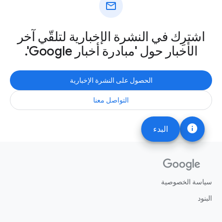
mail
اشترِك في النشرة الإخبارية لتلقّي آخر
الأخبار حول 'مبادرة أخبار Google'.
الحصول على النشرة الإخبارية
التواصل معنا
info
البدء
سياسة الخصوصية
البنود