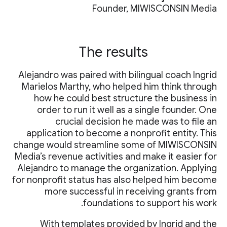
Founder, MIWISCONSIN Media
The results
Alejandro was paired with bilingual coach Ingrid
Marielos Marthy, who helped him think through
how he could best structure the business in
order to run it well as a single founder. One
crucial decision he made was to file an
application to become a nonprofit entity. This
change would streamline some of MIWISCONSIN
Media’s revenue activities and make it easier for
Alejandro to manage the organization. Applying
for nonprofit status has also helped him become
more successful in receiving grants from
foundations to support his work.
With templates provided by Ingrid and the