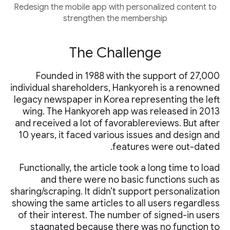
Redesign the mobile app with personalized content to
strengthen the membership
The Challenge
Founded in 1988 with the support of 27,000
individual shareholders, Hankyoreh is a renowned
legacy newspaper in Korea representing the left
wing. The Hankyoreh app was released in 2013
and received a lot of favorablereviews. But after
10 years, it faced various issues and design and
features were out-dated.
Functionally, the article took a long time to load
and there were no basic functions such as
sharing/scraping. It didn’t support personalization
showing the same articles to all users regardless
of their interest. The number of signed-in users
stagnated because there was no function to