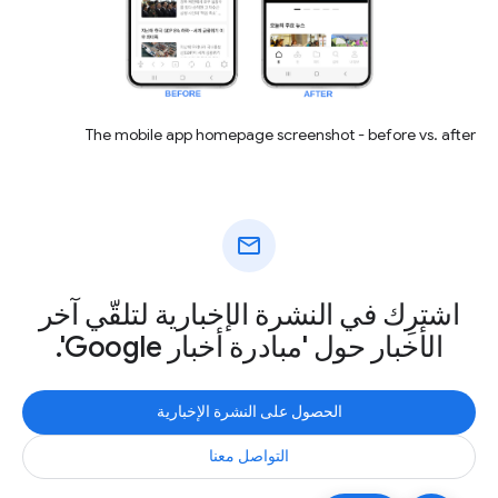
The mobile app homepage screenshot - before vs. after
mail
اشترِك في النشرة الإخبارية لتلقّي آخر
الأخبار حول 'مبادرة أخبار Google'.
الحصول على النشرة الإخبارية
التواصل معنا