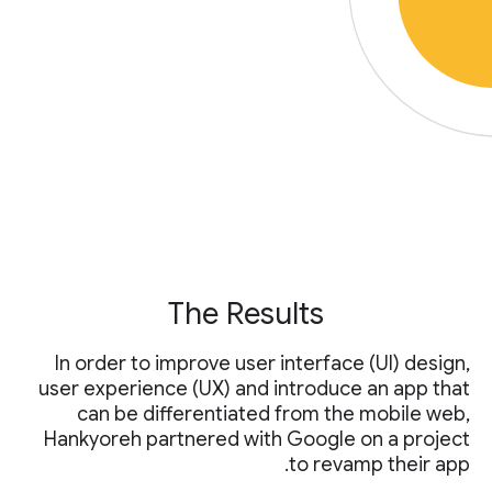
The Results
In order to improve user interface (UI) design,
user experience (UX) and introduce an app that
can be differentiated from the mobile web,
Hankyoreh partnered with Google on a project
to revamp their app.