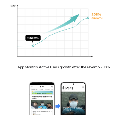
208% App Monthly Active Users growth after the revamp