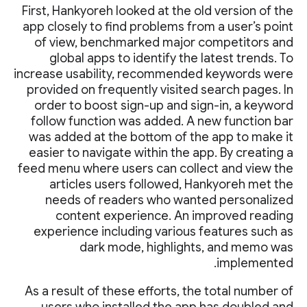
First, Hankyoreh looked at the old version of the
app closely to find problems from a user’s point
of view, benchmarked major competitors and
global apps to identify the latest trends. To
increase usability, recommended keywords were
provided on frequently visited search pages. In
order to boost sign-up and sign-in, a keyword
follow function was added. A new function bar
was added at the bottom of the app to make it
easier to navigate within the app. By creating a
feed menu where users can collect and view the
articles users followed, Hankyoreh met the
needs of readers who wanted personalized
content experience. An improved reading
experience including various features such as
dark mode, highlights, and memo was
implemented.
As a result of these efforts, the total number of
users who installed the app has doubled and