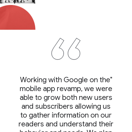
"Working with Google on the
mobile app revamp, we were
able to grow both new users
and subscribers allowing us
to gather information on our
readers and understand their