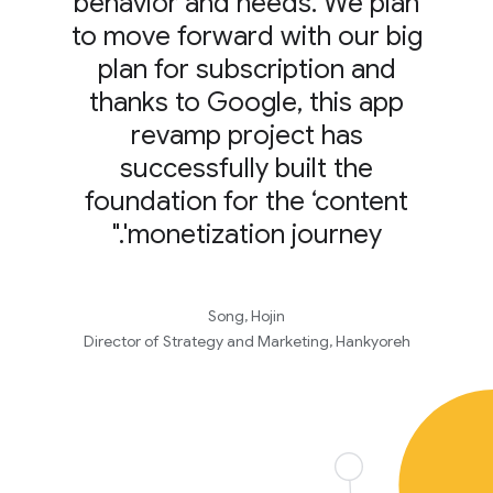
behavior and needs. We plan
to move forward with our big
plan for subscription and
thanks to Google, this app
revamp project has
successfully built the
foundation for the ‘content
monetization journey'."
Song, Hojin
Director of Strategy and Marketing, Hankyoreh