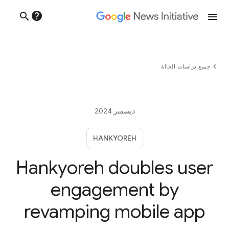
help
search
menu
chevron_left
جميع دراسات الحالة
ديسمبر 2024
HANKYOREH
Hankyoreh doubles user
engagement by
revamping mobile app