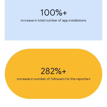
+100%
increase in total number of app installations
+282%
increase in number of followers for the reporters