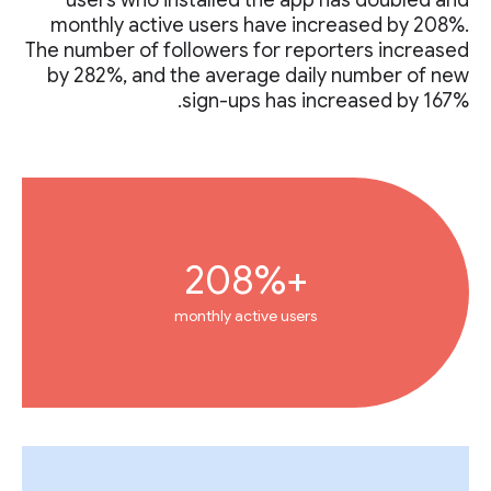
monthly active users have increased by 208%.
The number of followers for reporters increased
by 282%, and the average daily number of new
sign-ups has increased by 167%.
+208%
monthly active users