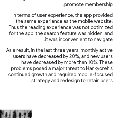
promote membership.
In terms of user experience, the app provided
the same experience as the mobile website.
Thus the reading experience was not optimized
for the app, the search feature was hidden, and
it was inconvenient to navigate.
As a result, in the last three years, monthly active
users have decreased by 20%, and new users
have decreased by more than 10%. These
problems posed a major threat to Hankyoreh's
continued growth and required mobile-focused
strategy and redesign to retain users.