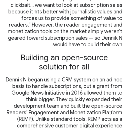
clickbait… we want to look at subscription sales
because it fits better with journalistic values and
forces us to provide something of value to
readers.” However, the reader engagement and
monetization tools on the market simply weren’t
geared toward subscription sales — so Denník N
would have to build their own.
Building an open-source
solution for all
Denník N began using a CRM system on an ad hoc
basis to handle subscriptions, but a grant from
Google News Initiative in 2016 allowed them to
think bigger. They quickly expanded their
development team and built the open-source
Readers’ Engagement and Monetization Platform
(REMP). Unlike standard tools, REMP acts as a
comprehensive customer digital experience