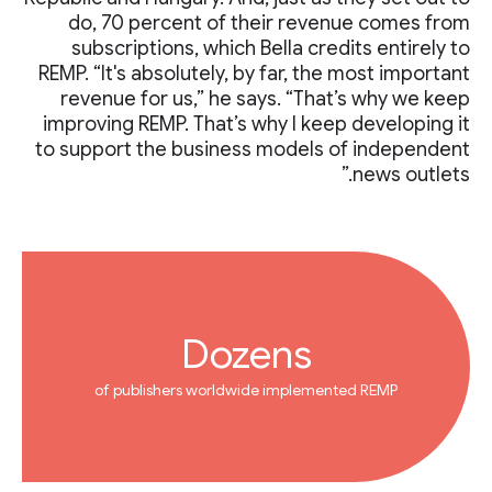
do, 70 percent of their revenue comes from
subscriptions, which Bella credits entirely to
REMP. “It's absolutely, by far, the most important
revenue for us,” he says. “That’s why we keep
improving REMP. That’s why I keep developing it
to support the business models of independent
news outlets.”
Dozens
of publishers worldwide implemented REMP