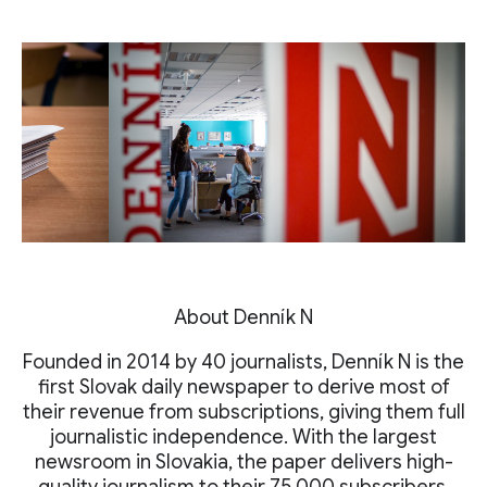
About Denník N
Founded in 2014 by 40 journalists, Denník N is the
first Slovak daily newspaper to derive most of
their revenue from subscriptions, giving them full
journalistic independence. With the largest
newsroom in Slovakia, the paper delivers high-
quality journalism to their 75,000 subscribers.