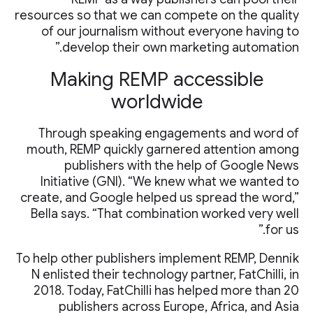
resources so that we can compete on the quality
of our journalism without everyone having to
develop their own marketing automation.”
Making REMP accessible
worldwide
Through speaking engagements and word of
mouth, REMP quickly garnered attention among
publishers with the help of Google News
Initiative (GNI). “We knew what we wanted to
create, and Google helped us spread the word,”
Bella says. “That combination worked very well
for us.”
To help other publishers implement REMP, Denník
N enlisted their technology partner, FatChilli, in
2018. Today, FatChilli has helped more than 20
publishers across Europe, Africa, and Asia