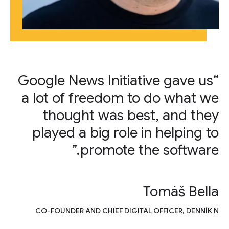
“Google News Initiative gave us
a lot of freedom to do what we
thought was best, and they
played a big role in helping to
promote the software.”
Tomáš Bella
CO-FOUNDER AND CHIEF DIGITAL OFFICER, DENNÍK N