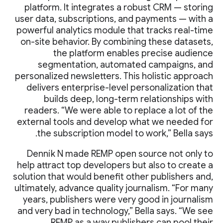
platform. It integrates a robust CRM — storing
user data, subscriptions, and payments — with a
powerful analytics module that tracks real-time
on-site behavior. By combining these datasets,
the platform enables precise audience
segmentation, automated campaigns, and
personalized newsletters. This holistic approach
delivers enterprise-level personalization that
builds deep, long-term relationships with
readers. “We were able to replace a lot of the
external tools and develop what we needed for
the subscription model to work,” Bella says.
Denník N made REMP open source not only to
help attract top developers but also to create a
solution that would benefit other publishers and,
ultimately, advance quality journalism. “For many
years, publishers were very good in journalism
and very bad in technology,” Bella says. “We see
REMP as a way publishers can pool their