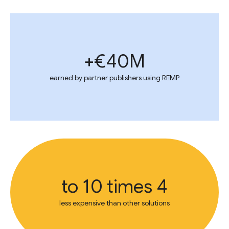
€40M+
earned by partner publishers using REMP
4 to 10 times
less expensive than other solutions