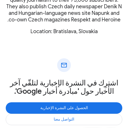
They also publish Czech daily newspaper Denik N
and Hungarian-language news site Napunk and
co-own Czech magazines Respekt and Heroine.
Location: Bratislava, Slovakia
mail
اشترِك في النشرة الإخبارية لتلقّي آخر
الأخبار حول 'مبادرة أخبار Google'.
الحصول على النشرة الإخبارية
التواصل معنا