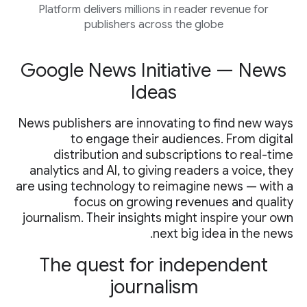
Platform delivers millions in reader revenue for
publishers across the globe
Google News Initiative — News
Ideas
News publishers are innovating to find new ways
to engage their audiences. From digital
distribution and subscriptions to real-time
analytics and AI, to giving readers a voice, they
are using technology to reimagine news — with a
focus on growing revenues and quality
journalism. Their insights might inspire your own
next big idea in the news.
The quest for independent
journalism