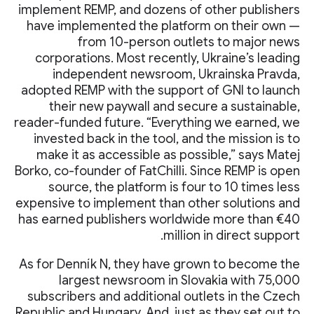
implement REMP, and dozens of other publishers
have implemented the platform on their own —
from 10-person outlets to major news
corporations. Most recently, Ukraine’s leading
independent newsroom, Ukrainska Pravda,
adopted REMP with the support of GNI to launch
their new paywall and secure a sustainable,
reader-funded future. “Everything we earned, we
invested back in the tool, and the mission is to
make it as accessible as possible,” says Matej
Borko, co-founder of FatChilli. Since REMP is open
source, the platform is four to 10 times less
expensive to implement than other solutions and
has earned publishers worldwide more than €40
million in direct support.
As for Denník N, they have grown to become the
largest newsroom in Slovakia with 75,000
subscribers and additional outlets in the Czech
Republic and Hungary. And, just as they set out to