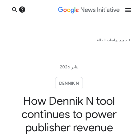
help
search
menu
chevron_left
جميع دراسات الحالة
يناير 2026
DENNIK N
How Dennik N tool
continues to power
publisher revenue