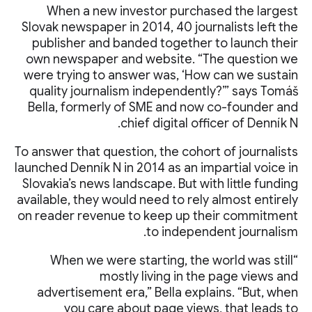
When a new investor purchased the largest
Slovak newspaper in 2014, 40 journalists left the
publisher and banded together to launch their
own newspaper and website. “The question we
were trying to answer was, ‘How can we sustain
quality journalism independently?’” says Tomáš
Bella, formerly of SME and now co-founder and
chief digital officer of Denník N.
To answer that question, the cohort of journalists
launched Denník N in 2014 as an impartial voice in
Slovakia’s news landscape. But with little funding
available, they would need to rely almost entirely
on reader revenue to keep up their commitment
to independent journalism.
“When we were starting, the world was still
mostly living in the page views and
advertisement era,” Bella explains. “But, when
you care about page views, that leads to