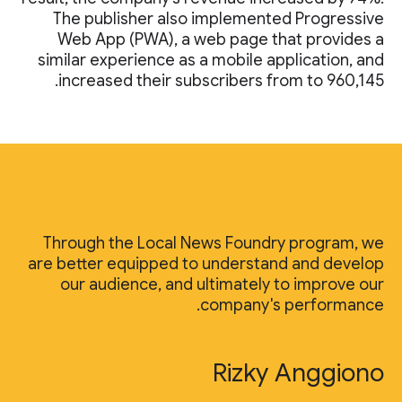
The publisher also implemented Progressive
Web App (PWA), a web page that provides a
similar experience as a mobile application, and
increased their subscribers from to 960,145.
Through the Local News Foundry program, we
are better equipped to understand and develop
our audience, and ultimately to improve our
company's performance.
Rizky Anggiono