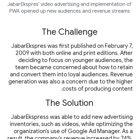
JabarEkspres' video advertising and implementation of
PWA opened up new audiences and revenue streams
The Challenge
JabarEkspres was first published on February 7,
2009 with both online and print editions. After
deciding to focus on younger audiences, the
team became concerned about how to retain
and convert them into loyal audiences. Revenue
generation was also a concern due to the higher
costs of producing content.
The Solution
JabarEkspress was able to add new advertising
inventories, such as videos, while optimizing the
organization’s use of Google Ad Manager. As a
result, the company’s revenue increased by 74%.