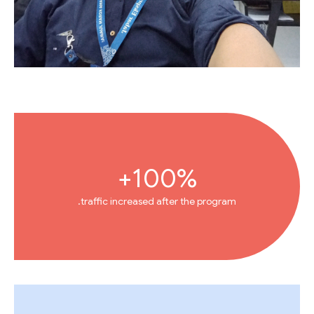
100%+
traffic increased after the program.