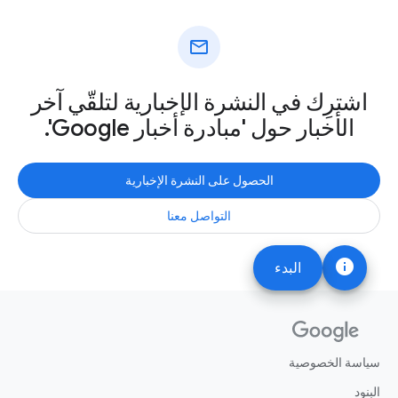
mail
اشترِك في النشرة الإخبارية لتلقّي آخر
الأخبار حول 'مبادرة أخبار Google'.
الحصول على النشرة الإخبارية
التواصل معنا
info
البدء
سياسة الخصوصية
البنود