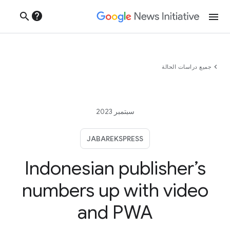
help
search
menu
chevron_left
جميع دراسات الحالة
سبتمبر 2023
JABAREKSPRESS
Indonesian publisher’s
numbers up with video
and PWA