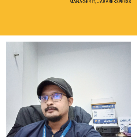
MANAGER IT, JABAREKSPRESS