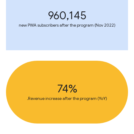
960,145
new PWA subscribers after the program (Nov 2022)
74%
Revenue increase after the program (YoY).