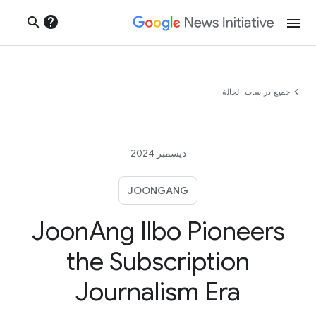
help
search
menu
chevron_left
جميع دراسات الحالة
ديسمبر 2024
JOONGANG
JoonAng Ilbo Pioneers
the Subscription
Journalism Era