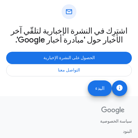
mail
اشترِك في النشرة الإخبارية لتلقّي آخر
الأخبار حول 'مبادرة أخبار Google'.
الحصول على النشرة الإخبارية
التواصل معنا
info
البدء
سياسة الخصوصية
البنود