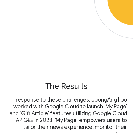
The Results
In response to these challenges, JoongAng Ilbo
worked with Google Cloud to launch ‘My Page'
and ‘Gift Article’ features utilizing Google Cloud
APIGEE in 2023. ‘My Page’ empowers users to
tailor their news experience, monitor their