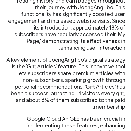
reading history, and earn badges throughout
their journey with JoongAng Ilbo. This
functionality has significantly boosted user
engagement and increased website visits. Since
its introduction, approximately 18% of
subscribers have regularly accessed their 'My
Page,' demonstrating its effectiveness in
enhancing user interaction.
A key element of JoongAng Ilbo's digital strategy
is the 'Gift Articles' feature. This innovative tool
lets subscribers share premium articles with
non-subscribers, sparking growth through
personal recommendations. 'Gift Articles' has
been a success, attracting 14 visitors every gift,
and about 6% of them subscribed to the paid
membership.
Google Cloud APIGEE has been crucial in
implementing these features, enhancing