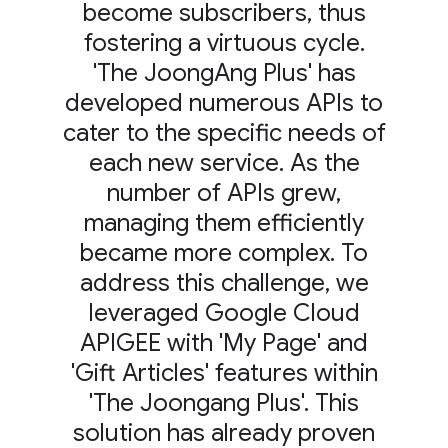
become subscribers, thus
fostering a virtuous cycle.
'The JoongAng Plus' has
developed numerous APIs to
cater to the specific needs of
each new service. As the
number of APIs grew,
managing them efficiently
became more complex. To
address this challenge, we
leveraged Google Cloud
APIGEE with 'My Page' and
'Gift Articles' features within
'The Joongang Plus'. This
solution has already proven