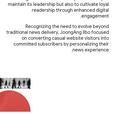
maintain its leadership but also to cultivate loyal
readership through enhanced digital
engagement.
Recognizing the need to evolve beyond
traditional news delivery, JoongAng Ilbo focused
on converting casual website visitors into
committed subscribers by personalizing their
news experience.