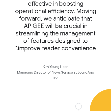
effective in boosting
operational efficiency. Moving
forward, we anticipate that
APIGEE will be crucial in
streamlining the management
of features designed to
improve reader convenience."
Kim Young Hoon
Managing Director of News Service at JoongAng
Ilbo