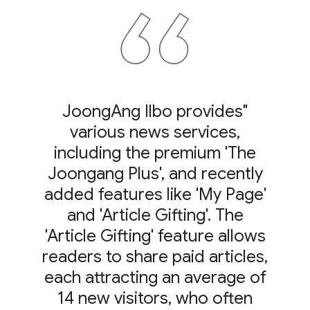
"JoongAng Ilbo provides
various news services,
including the premium 'The
Joongang Plus', and recently
added features like 'My Page'
and 'Article Gifting'. The
'Article Gifting' feature allows
readers to share paid articles,
each attracting an average of
14 new visitors, who often