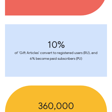
10%
of 'Gift Articles' convert to registered users (RU), and
6% become paid subscribers (PU)
360,000