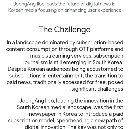
JoongAng Ilbo leads the future of digital news in
Korean media focusing on enhancing user experience
The Challenge
In a landscape dominated by subscription-based
content consumption through OTT platforms and
music streaming services, subscription
journalism is still emerging in South Korea.
Despite Korean audiences being accustomed to
subscriptions in entertainment, the transition to
paid news, traditionally accessed for free, posed
significant challenges.
JoongAng Ilbo, leading the innovation in the
South Korean media landscape, was the first
newspaper in Korea to introduce a paid
subscription model, spearheading a new path of
digital innovation. The key was not only to