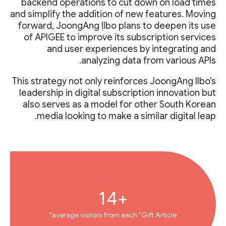
backend operations to cut down on load times
and simplify the addition of new features. Moving
forward, JoongAng Ilbo plans to deepen its use
of APIGEE to improve its subscription services
and user experiences by integrating and
analyzing data from various APIs.
This strategy not only reinforces JoongAng Ilbo's
leadership in digital subscription innovation but
also serves as a model for other South Korean
media looking to make a similar digital leap.
+14
average visitors from each "Gift Article"