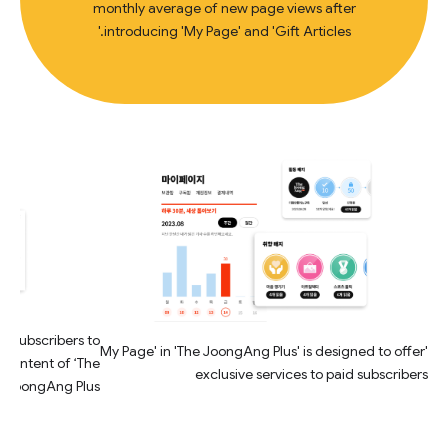
monthly average of new page views after
introducing 'My Page' and 'Gift Articles.'
id subscribers to
'My Page' in 'The JoongAng Plus' is designed to offer
 content of ‘The
exclusive services to paid subscribers
JoongAng Plus’