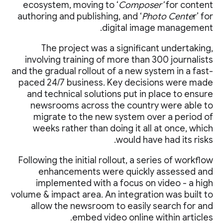
ecosystem, moving to ‘
Composer’
for content
authoring and publishing, and ‘
Photo Cente
r’ for
digital image management.
The project was a significant undertaking,
involving training of more than 300 journalists
and the gradual rollout of a new system in a fast-
paced 24/7 business. Key decisions were made
and technical solutions put in place to ensure
newsrooms across the country were able to
migrate to the new system over a period of
weeks rather than doing it all at once, which
would have had its risks.
Following the initial rollout, a series of workflow
enhancements were quickly assessed and
implemented with a focus on video - a high
volume & impact area. An integration was built to
allow the newsroom to easily search for and
embed video online within articles.