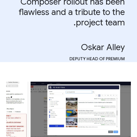
Composer rollout has been
flawless and a tribute to the
project team.
Oskar Alley
DEPUTY HEAD OF PREMIUM