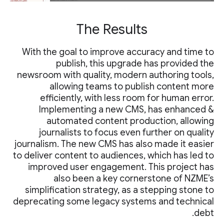
The Results
With the goal to improve accuracy and time to
publish, this upgrade has provided the
newsroom with quality, modern authoring tools,
allowing teams to publish content more
efficiently, with less room for human error.
Implementing a new CMS, has enhanced &
automated content production, allowing
journalists to focus even further on quality
journalism. The new CMS has also made it easier
to deliver content to audiences, which has led to
improved user engagement. This project has
also been a key cornerstone of NZME’s
simplification strategy, as a stepping stone to
deprecating some legacy systems and technical
debt.