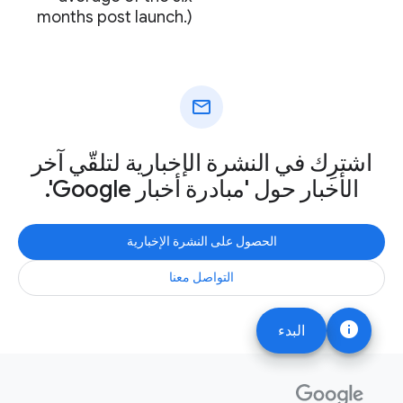
months post launch.)
mail
اشترِك في النشرة الإخبارية لتلقّي آخر
الأخبار حول 'مبادرة أخبار Google'.
الحصول على النشرة الإخبارية
التواصل معنا
info
البدء