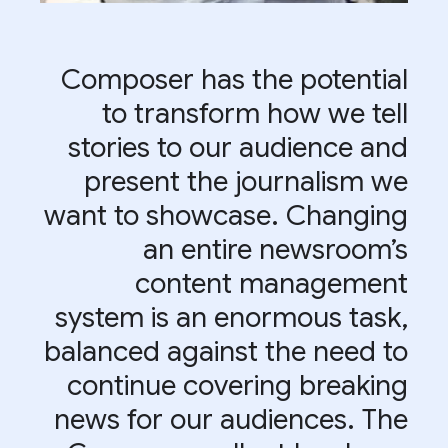
Composer has the potential
to transform how we tell
stories to our audience and
present the journalism we
want to showcase. Changing
an entire newsroom’s
content management
system is an enormous task,
balanced against the need to
continue covering breaking
news for our audiences. The