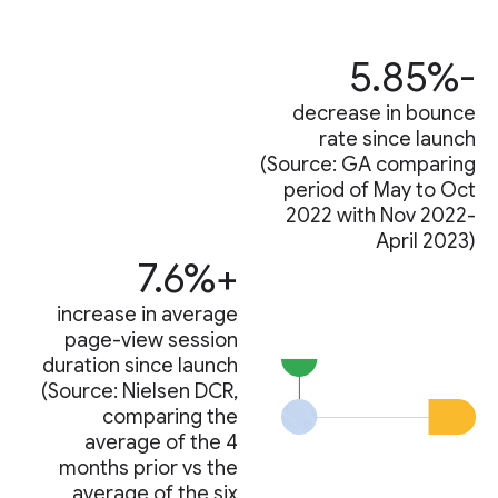
-5.85%
decrease in bounce
rate since launch
(Source: GA comparing
period of May to Oct
2022 with Nov 2022-
April 2023)
+7.6%
increase in average
page-view session
duration since launch
(Source: Nielsen DCR,
comparing the
average of the 4
months prior vs the
average of the six