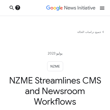
help
search
menu
chevron_left
جميع دراسات الحالة
يوليو 2023
NZME
NZME Streamlines CMS
and Newsroom
Workflows