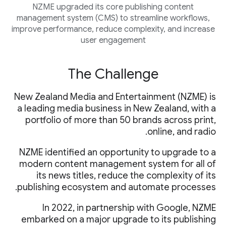
NZME upgraded its core publishing content
management system (CMS) to streamline workflows,
improve performance, reduce complexity, and increase
user engagement
The Challenge
New Zealand Media and Entertainment (NZME) is
a leading media business in New Zealand, with a
portfolio of more than 50 brands across print,
online, and radio.
NZME identified an opportunity to upgrade to a
modern content management system for all of
its news titles, reduce the complexity of its
publishing ecosystem and automate processes.
In 2022, in partnership with Google, NZME
embarked on a major upgrade to its publishing