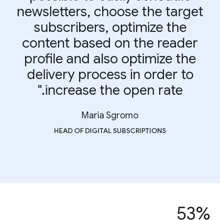
newsletters, choose the target
subscribers, optimize the
content based on the reader
profile and also optimize the
delivery process in order to
increase the open rate."
Maria Sgromo
HEAD OF DIGITAL SUBSCRIPTIONS
53%