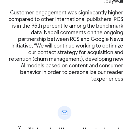
paywall.
Customer engagement was significantly higher
compared to other international publishers: RCS
is in the 95th percentile among the benchmark
data. Napoli comments on the ongoing
partnership between RCS and Google News
Initiative, “We will continue working to optimize
our contact strategy for acquisition and
retention (churn management), developing new
AI models based on content and consumer
behavior in order to personalize our reader
experiences.”
mail