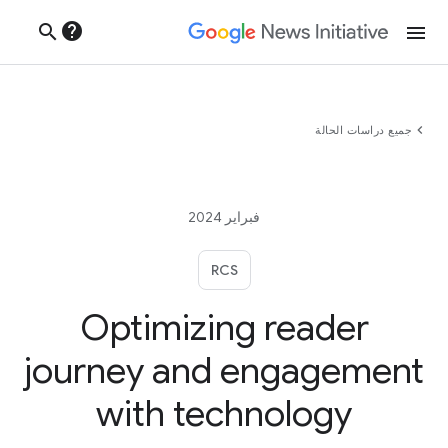
help
search
menu
chevron_left
جميع دراسات الحالة
فبراير 2024
RCS
Optimizing reader
journey and engagement
with technology