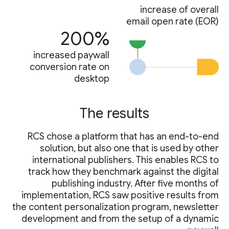
increase of overall
email open rate (EOR)
200%
increased paywall
conversion rate on
desktop
The results
RCS chose a platform that has an end-to-end
solution, but also one that is used by other
international publishers. This enables RCS to
track how they benchmark against the digital
publishing industry. After five months of
implementation, RCS saw positive results from
the content personalization program, newsletter
development and from the setup of a dynamic