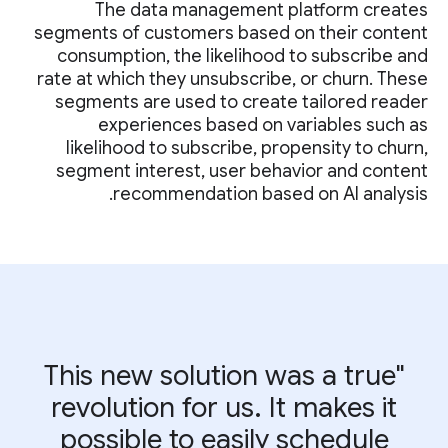
The data management platform creates
segments of customers based on their content
consumption, the likelihood to subscribe and
rate at which they unsubscribe, or churn. These
segments are used to create tailored reader
experiences based on variables such as
likelihood to subscribe, propensity to churn,
segment interest, user behavior and content
recommendation based on AI analysis.
"This new solution was a true
revolution for us. It makes it
possible to easily schedule