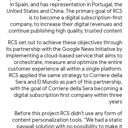
in Spain, and has representation in Portugal, the
United States and China. The primary goal of RCS
is to become a digital subscription-first
company, to increase their digital revenues and
continue publishing high quality, trusted content.
RCS set out to achieve these objectives through
its partnership with the Google News Initiative by
implementing a cloud-based service that aims to
orchestrate, measure and optimize the entire
customer experience all within a single platform.
RCS applied the same strategy to Corriere della
Sera and El Mundo as part of this partnership,
with the goal of Corriere della Sera becoming a
digital subscription first company within three
years.
Before this project RCS didn’t use any form of
content personalization tools. “We had a static
paywall solution with no possibility to make it