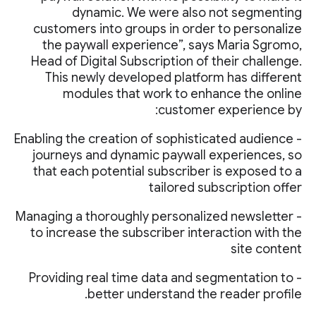
dynamic. We were also not segmenting
customers into groups in order to personalize
the paywall experience”, says Maria Sgromo,
Head of Digital Subscription of their challenge.
This newly developed platform has different
modules that work to enhance the online
customer experience by:
- Enabling the creation of sophisticated audience
journeys and dynamic paywall experiences, so
that each potential subscriber is exposed to a
tailored subscription offer
- Managing a thoroughly personalized newsletter
to increase the subscriber interaction with the
site content
- Providing real time data and segmentation to
better understand the reader profile.