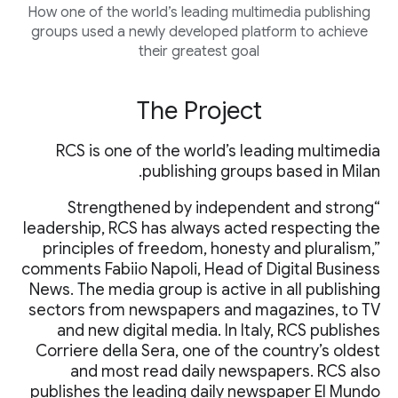
How one of the world’s leading multimedia publishing
groups used a newly developed platform to achieve
their greatest goal
The Project
RCS is one of the world’s leading multimedia
publishing groups based in Milan.
“Strengthened by independent and strong
leadership, RCS has always acted respecting the
principles of freedom, honesty and pluralism,”
comments Fabiio Napoli, Head of Digital Business
News. The media group is active in all publishing
sectors from newspapers and magazines, to TV
and new digital media. In Italy, RCS publishes
Corriere della Sera, one of the country’s oldest
and most read daily newspapers. RCS also
publishes the leading daily newspaper El Mundo