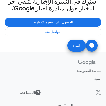
اشترِك في النشرة الإخبارية لتلقّي آخر
الأخبار حول 'مبادرة أخبار Google'.
الحصول على النشرة الإخبارية
التواصل معنا
info
البدء
سياسة الخصوصية
البنود
help
المساعدة
العربيّة