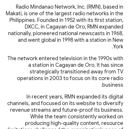
Radio Mindanao Network, Inc. (RMN), based in
Makati, is one of the largest radio networks in the
Philippines. Founded in 1952 with its first station,
DXCC, in Cagayan de Oro, RMN expanded
nationally, pioneered national newscasts in 1968,
and went global in 1998 with a station in New
York.
The network entered television in the 1990s with
a station in Cagayan de Oro. It has since
strategically transitioned away from TV
operations in 2003 to focus on its core radio
business.
In recent years, RMN expanded its digital
channels, and focused on its website to diversify
revenue streams and future-proof its business.
While the team consistently worked on
producing high-quality content, resource