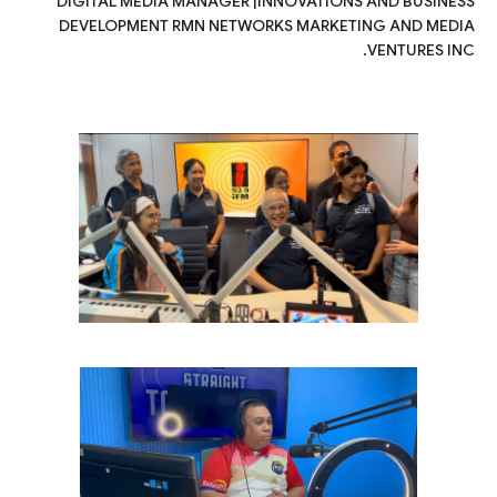
DIGITAL MEDIA MANAGER |INNOVATIONS AND BUSINESS
DEVELOPMENT RMN NETWORKS MARKETING AND MEDIA
VENTURES INC.