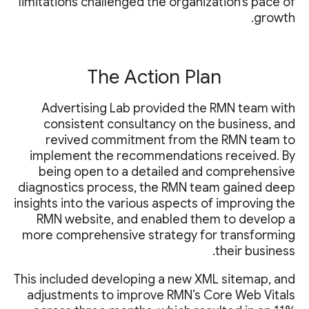
limitations challenged the organization’s pace of
growth.
The Action Plan
Advertising Lab provided the RMN team with
consistent consultancy on the business, and
revived commitment from the RMN team to
implement the recommendations received. By
being open to a detailed and comprehensive
diagnostics process, the RMN team gained deep
insights into the various aspects of improving the
RMN website, and enabled them to develop a
more comprehensive strategy for transforming
their business.
This included developing a new XML sitemap, and
adjustments to improve RMN’s Core Web Vitals