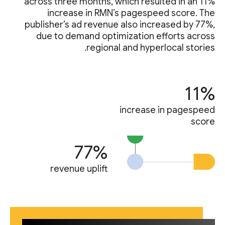
across three months, which resulted in an 11%
increase in RMN’s pagespeed score. The
publisher’s ad revenue also increased by 77%,
due to demand optimization efforts across
regional and hyperlocal stories.
11%
increase in pagespeed
score
77%
revenue uplift