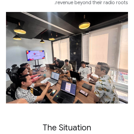
revenue beyond their radio roots.
The Situation