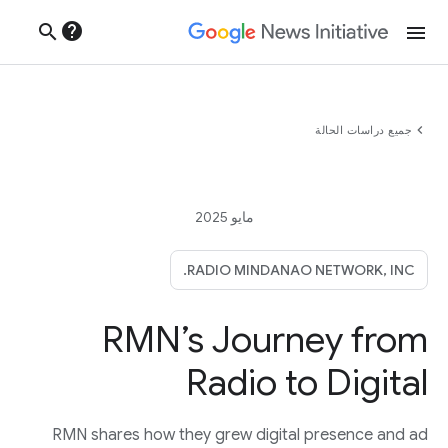
help
search
menu
chevron_left
جميع دراسات الحالة
مايو 2025
RADIO MINDANAO NETWORK, INC.
RMN’s Journey from
Radio to Digital
RMN shares how they grew digital presence and ad