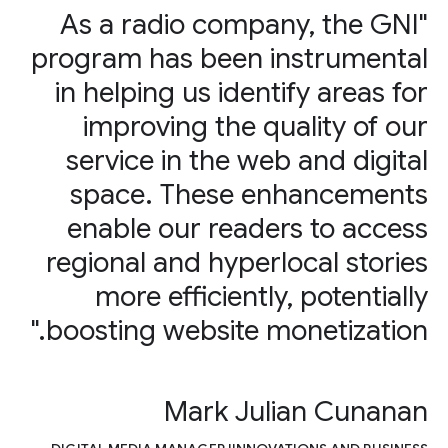
"As a radio company, the GNI
program has been instrumental
in helping us identify areas for
improving the quality of our
service in the web and digital
space. These enhancements
enable our readers to access
regional and hyperlocal stories
more efficiently, potentially
boosting website monetization."
Mark Julian Cunanan