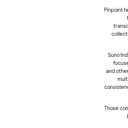
Pinpoint h
transc
collec
Suno Ind
focuse
and other
mult
consisten
“Those com