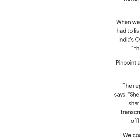
“When we 
had to li
India’s 
th
Pinpoint 
“The r
says. “She
shar
transcr
off
“We co