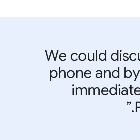
“We could disc
phone and by 
immediatel