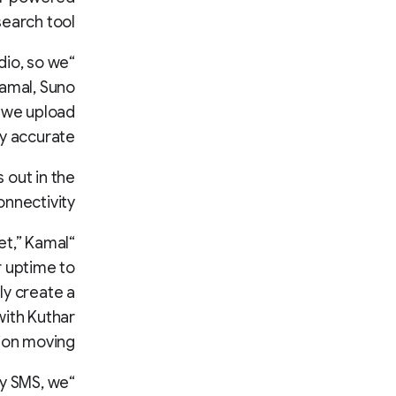
earch tool.
dio, so we
Kamal, Suno
n we upload
y accurate.”
 out in the
onnectivity.
et,” Kamal
r uptime to
ly create a
with Kuthar
ion moving.
by SMS, we