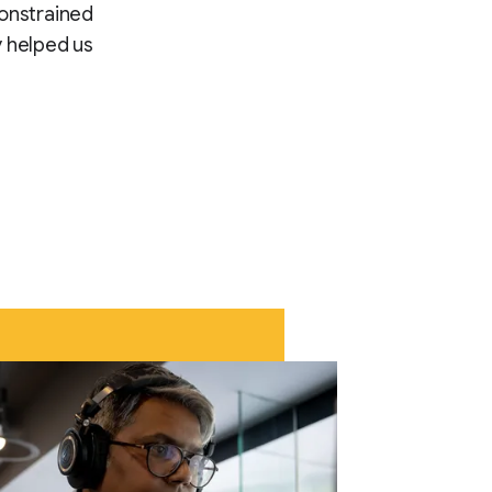
constrained
 helped us.”