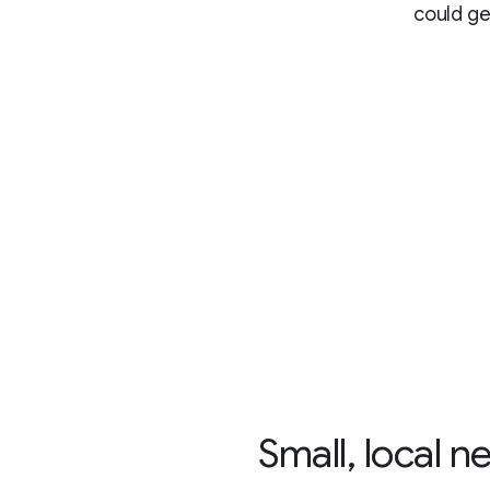
could ge
“Small, local 