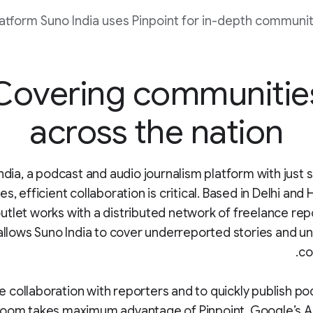
atform Suno India uses Pinpoint for in-depth communit
Covering communitie
across the nation
ndia, a podcast and audio journalism platform with just si
, efficient collaboration is critical. Based in Delhi and
utlet works with a distributed network of freelance rep
allows Suno India to cover underreported stories and 
co
e collaboration with reporters and to quickly publish po
oom takes maximum advantage of Pinpoint, Google’s 