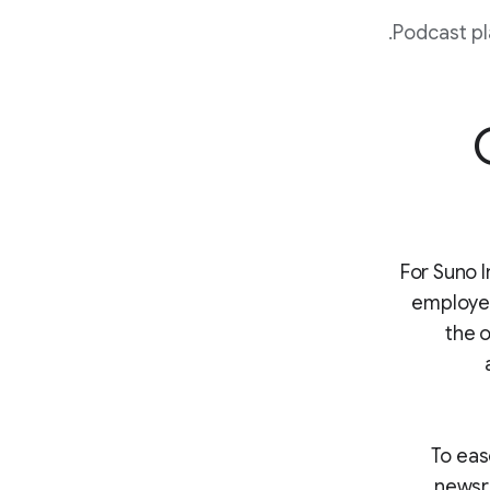
Podcast pl
For Suno I
employees
the o
To eas
newsr