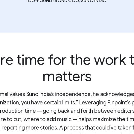
CO-FOUNDER AND COO, SUNO INDIA
e time for the work 
matters
mal values Suno India’s independence, he acknowledges
nization, you have certain limits.” Leveraging Pinpoint’s 
roduction time — going back and forth between editors
re to cut, where to add music — helps maximize the ti
reporting more stories. A process that could’ve taken f