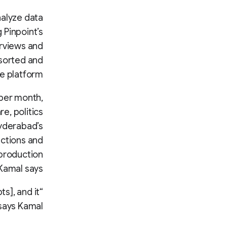
nalyze data
 Pinpoint’s
erviews and
 sorted and
he platform.
 per month,
e, politics
Hyderabad’s
ections and
 production
 Kamal says.
s], and it
says Kamal.