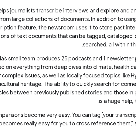
elps journalists transcribe interviews and explore and a
from large collections of documents. In addition to using
ription feature, the newsroom uses it to store past int
tions of text documents that can be tagged, cataloged,
searched, all within t
ia’s small team produces 25 podcasts and 1 newsletter
d on everything from deep dives into climate, health car
 complex issues, as well as locally focused topics like 
icultural heritage. The ability to quickly search for conn
cies between previously published stories and those in
is a huge help,
parisons become very easy. You can tag [your transcript
becomes really easy for you to cross reference them,” 