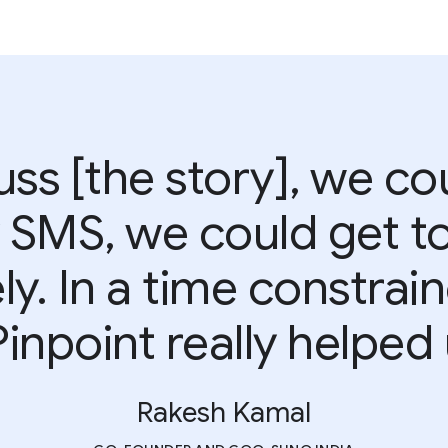
uss [the story], we co
SMS, we could get to
y. In a time constrain
Pinpoint really helped u
Rakesh Kamal