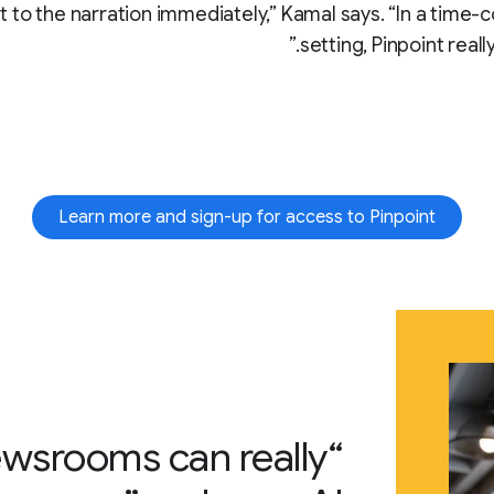
t to the narration immediately,” Kamal says. “In a time-
setting, Pinpoint really
Learn more and sign-up for access to Pinpoint
newsrooms can really