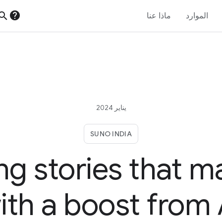
help
earch
ماذا عنا
الموارد
يناير 2024
SUNO INDIA
ing stories that m
ith a boost from 