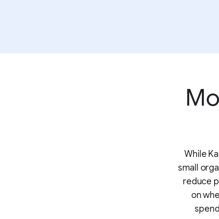
Mor
While Ka
small orga
reduce p
on whe
spend 