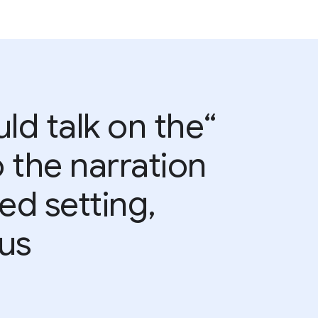
uld talk on the
 the narration
ed setting,
s.”