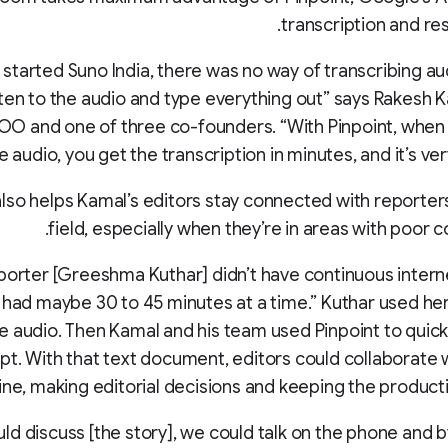
transcription and res
started Suno India, there was no way of transcribing au
sten to the audio and type everything out” says Rakesh 
COO and one of three co-founders. “With Pinpoint, whe
e audio, you get the transcription in minutes, and it’s ver
also helps Kamal’s editors stay connected with reporters
field, especially when they’re in areas with poor c
eporter [Greeshma Kuthar] didn’t have continuous intern
 had maybe 30 to 45 minutes at a time.” Kuthar used he
e audio. Then Kamal and his team used Pinpoint to quick
ipt. With that text document, editors could collaborate 
line, making editorial decisions and keeping the product
uld discuss [the story], we could talk on the phone and 