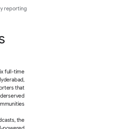
y reporting.
s
x full-time
 Hyderabad,
orters that
underserved
mmunities.
dcasts, the
AI-powered