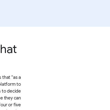
that
 that “as a
platform to
 to decide
me they can
our or five