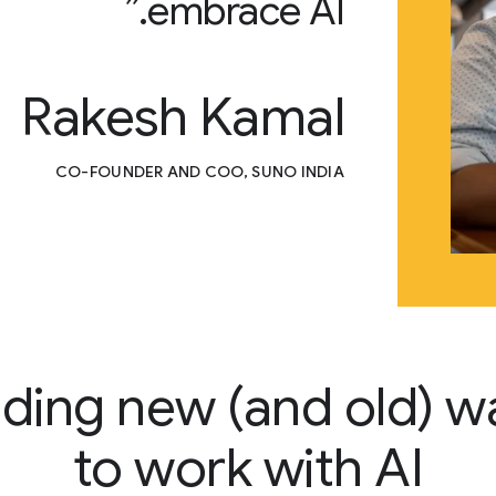
embrace AI.”
Rakesh Kamal
CO-FOUNDER AND COO, SUNO INDIA
nding new (and old) w
to work with AI