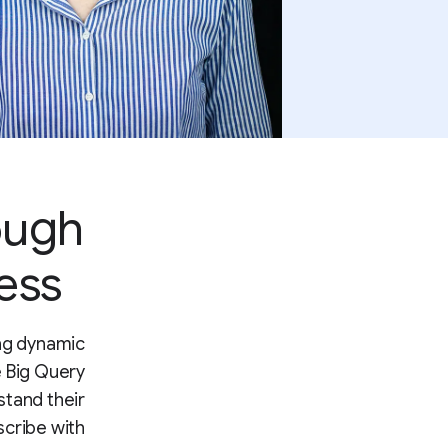
ough
ess
ing dynamic
e Big Query
stand their
scribe with