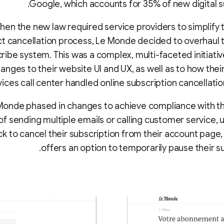
Google, which accounts for 35% of new digital s
en the new law required service providers to simplify t
t cancellation process, Le Monde decided to overhaul t
ribe system. This was a complex, multi-faceted initiativ
anges to their website UI and UX, as well as to how the
vices call center handled online subscription cancellatio
Monde phased in changes to achieve compliance with th
of sending multiple emails or calling customer service, 
ck to cancel their subscription from their account page,
offers an option to temporarily pause their su