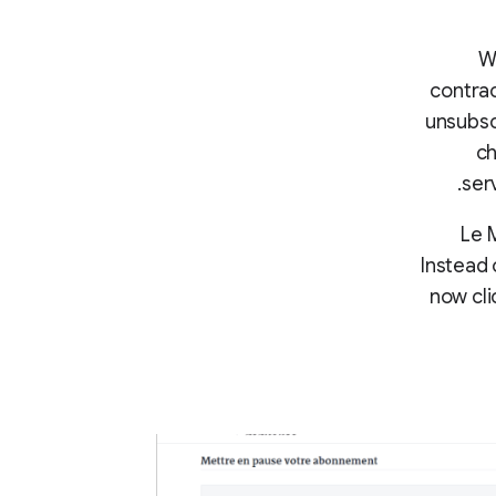
Wh
contrac
unsubsc
ch
ser
Le 
Instead 
now cli