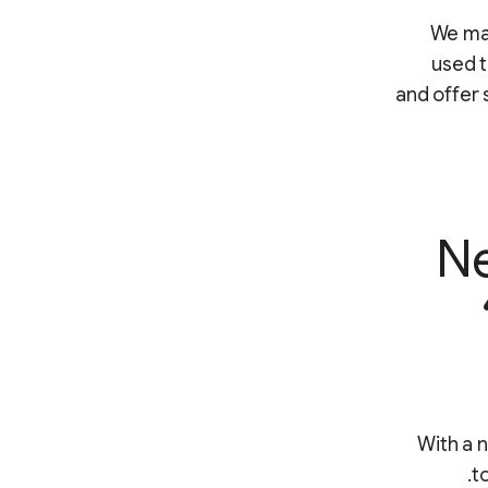
“We ma
used t
and offer 
Ne
With a 
t