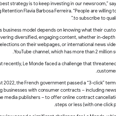
 best strategy is to keep investing in our newsroom,” sa
 Retention Flavia Barbosa Ferreira. “People are willing 
to subscribe to quali
s business model depends on knowing what their cust
ivering diversified, engaging content, whether in-depth 
 elections on their webpages, or international news vide
YouTube channel, which has more than 2 million s
ut recently, Le Monde faced a challenge that threatene
customer
st 2022, the French government passed a “3-click” term
ng businesses with consumer contracts – including new
ne media publishers – to offer online contract cancellati
steps or less (with one click 