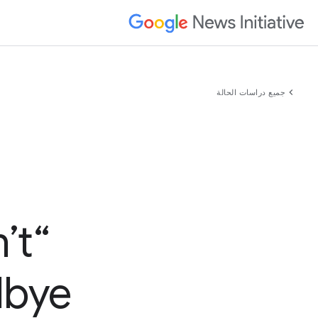
chevron_left
جميع دراسات الحالة
’t
bye”