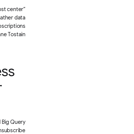
ost center
gather data
bscriptions
ne Tostain.
ess
r
d Big Query
nsubscribe.