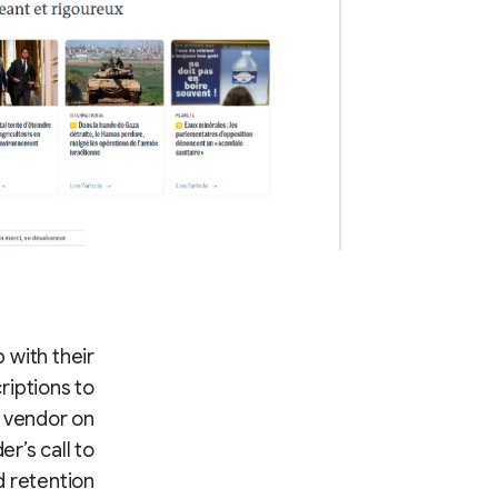
 with their
riptions to
r vendor on
r’s call to
 retention.