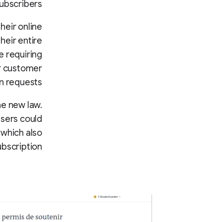
ubscribers.
heir online
heir entire
e requiring
ir customer
n requests.
e new law.
users could
 which also
bscription.