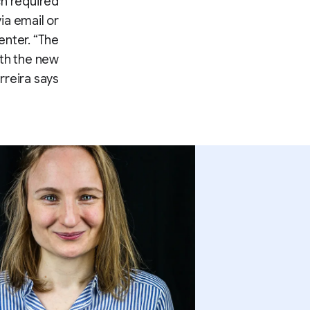
ch required
ia email or
enter. “The
ith the new
reira says.