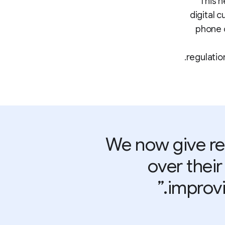
This n
digital 
phone c
regulatio
“We now give r
over their
improvi