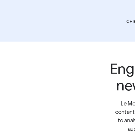
CHI
Eng
ne
Le Mo
content
to anal
au