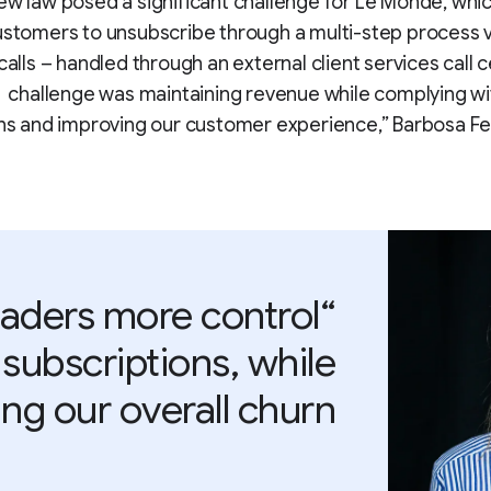
ew law posed a significant challenge for Le Monde, whi
customers to unsubscribe through a multi-step process v
alls – handled through an external client services call c
challenge was maintaining revenue while complying w
ns and improving our customer experience,” Barbosa Fer
eaders more control
 subscriptions, while
ng our overall churn.”