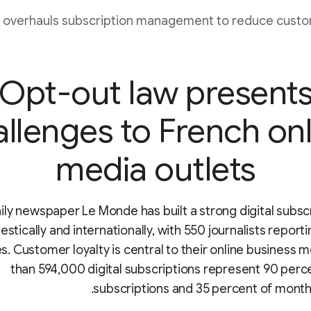
 overhauls subscription management to reduce custo
Opt-out law present
allenges to French onl
media outlets
ily newspaper Le Monde has built a strong digital subsc
stically and internationally, with 550 journalists report
s. Customer loyalty is central to their online business 
than 594,000 digital subscriptions represent 90 perce
subscriptions and 35 percent of month