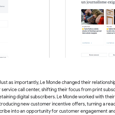
Just as importantly, Le Monde changed their relationship
service call center, shifting their focus from print subsc
etaining digital subscribers. Le Monde worked with thei
troducing new customer incentive offers, turning a reade
ribe into an opportunity for customer engagement and