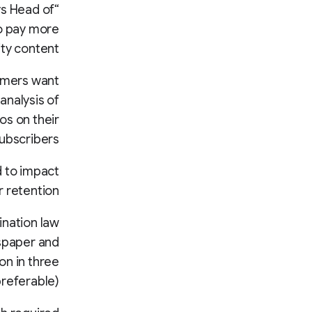
ys Head of
to pay more
ty content.”
omers want
analysis of
os on their
ubscribers.
d to impact
 retention.
ination law
spaper and
on in three
preferable).