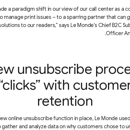
de a paradigm shift in our view of our call center as a c
o manage print issues – to a sparring partner that can 
solutions to our readers,” says Le Monde’s Chief B2C Su
Officer An
w unsubscribe proc
“clicks” with custome
retention
new online unsubscribe function in place, Le Monde use
o gather and analyze data on why customers chose to u