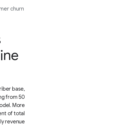
mer churn
s
ine
riber base,
ing from 50
model. More
nt of total
ly revenue.