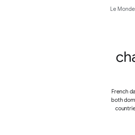
Le Monde
ch
French da
both dome
countrie