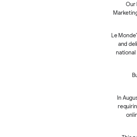
“Our
Marketing
Le Monde’
and del
national
B
In Augu
requiri
onli