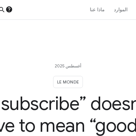
help
earch
ماذا عنا
الموارد
أغسطس 2025
LE MONDE
nsubscribe” doesn
ve to mean “good