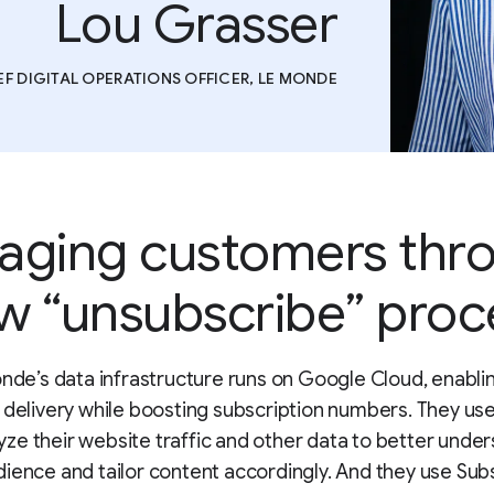
Lou Grasser
EF DIGITAL OPERATIONS OFFICER, LE MONDE
aging customers thr
w “unsubscribe” proc
nde’s data infrastructure runs on Google Cloud, enabl
 delivery while boosting subscription numbers. They us
yze their website traffic and other data to better under
dience and tailor content accordingly. And they use Sub