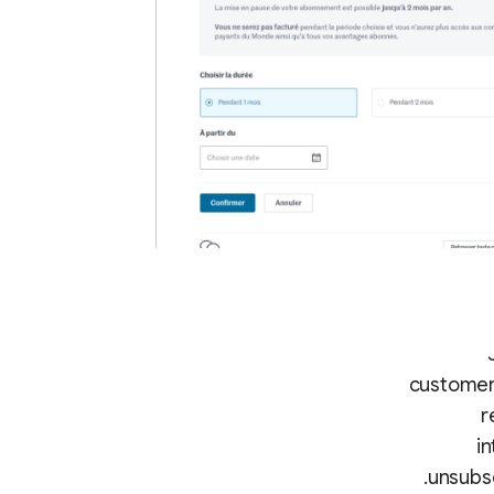
customer 
r
in
unsubsc