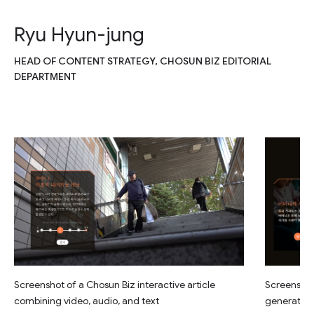
Ryu Hyun-jung
HEAD OF CONTENT STRATEGY, CHOSUN BIZ EDITORIAL
DEPARTMENT
Screenshot of a Chosun Biz interactive article
Screenshot 
combining video, audio, and text
generated