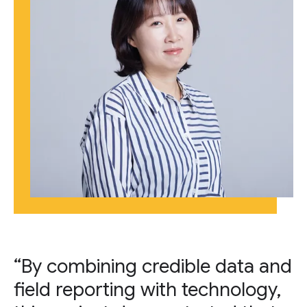
“By combining credible data and
field reporting with technology,