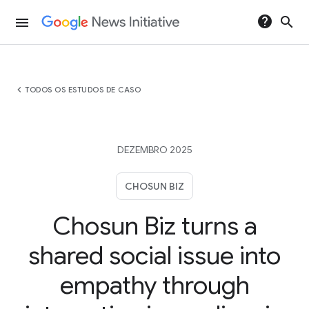
help
search
menu
chevron_left
TODOS OS ESTUDOS DE CASO
DEZEMBRO 2025
CHOSUN BIZ
Chosun Biz turns a
shared social issue into
empathy through