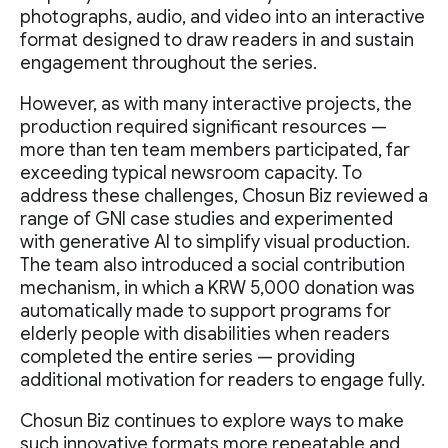
photographs, audio, and video into an interactive
format designed to draw readers in and sustain
engagement throughout the series.
However, as with many interactive projects, the
production required significant resources —
more than ten team members participated, far
exceeding typical newsroom capacity. To
address these challenges, Chosun Biz reviewed a
range of GNI case studies and experimented
with generative AI to simplify visual production.
The team also introduced a social contribution
mechanism, in which a KRW 5,000 donation was
automatically made to support programs for
elderly people with disabilities when readers
completed the entire series — providing
additional motivation for readers to engage fully.
Chosun Biz continues to explore ways to make
such innovative formats more repeatable and