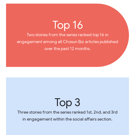
Top 16
Two stories from the series ranked top 16 in
engagement among all Chosun Biz articles published
over the past 12 months.
Top 3
Three stories from the series ranked 1st, 2nd, and 3rd
in engagement within the social affairs section.