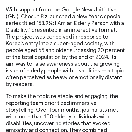
With support from the Google News Initiative
(GNI), Chosun Biz launched a New Year’s special
series titled “53.9%: I Am an Elderly Person with a
Disability,” presented in an interactive format.
The project was conceived in response to
Korea’s entry into a super-aged society, with
people aged 65 and older surpassing 20 percent
of the total population by the end of 2024. Its
aim was to raise awareness about the growing
issue of elderly people with disabilities — a topic
often perceived as heavy or emotionally distant
by readers.
To make the topic relatable and engaging, the
reporting team prioritized immersive
storytelling. Over four months, journalists met
with more than 100 elderly individuals with
disabilities, uncovering stories that evoked
empathy and connection. They combined