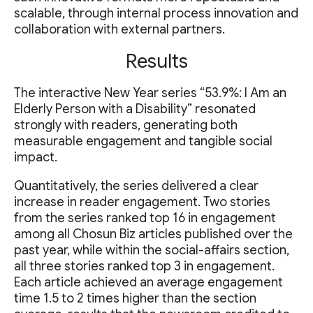
scalable, through internal process innovation and
collaboration with external partners.
Results
The interactive New Year series “53.9%: I Am an
Elderly Person with a Disability” resonated
strongly with readers, generating both
measurable engagement and tangible social
impact.
Quantitatively, the series delivered a clear
increase in reader engagement. Two stories
from the series ranked top 16 in engagement
among all Chosun Biz articles published over the
past year, while within the social-affairs section,
all three stories ranked top 3 in engagement.
Each article achieved an average engagement
time 1.5 to 2 times higher than the section