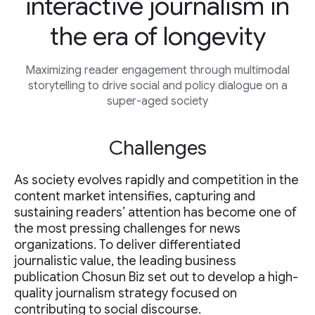
interactive journalism in
the era of longevity
Maximizing reader engagement through multimodal
storytelling to drive social and policy dialogue on a
super-aged society
Challenges
As society evolves rapidly and competition in the
content market intensifies, capturing and
sustaining readers’ attention has become one of
the most pressing challenges for news
organizations. To deliver differentiated
journalistic value, the leading business
publication Chosun Biz set out to develop a high-
quality journalism strategy focused on
contributing to social discourse.