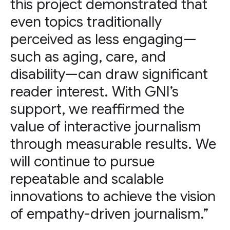
this project demonstrated that
even topics traditionally
perceived as less engaging—
such as aging, care, and
disability—can draw significant
reader interest. With GNI’s
support, we reaffirmed the
value of interactive journalism
through measurable results. We
will continue to pursue
repeatable and scalable
innovations to achieve the vision
of empathy-driven journalism.”