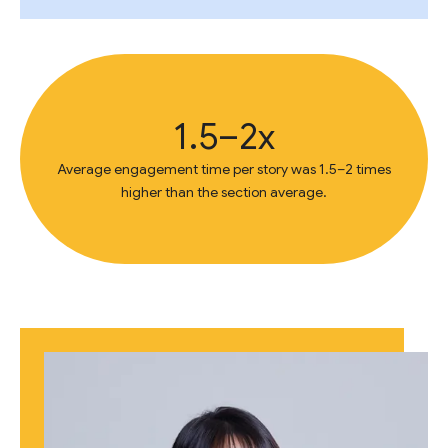
1.5–2x
Average engagement time per story was 1.5–2 times
higher than the section average.