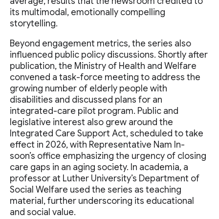
average, results that the newsroom credited to
its multimodal, emotionally compelling
storytelling.
Beyond engagement metrics, the series also
influenced public policy discussions. Shortly after
publication, the Ministry of Health and Welfare
convened a task-force meeting to address the
growing number of elderly people with
disabilities and discussed plans for an
integrated-care pilot program. Public and
legislative interest also grew around the
Integrated Care Support Act, scheduled to take
effect in 2026, with Representative Nam In-
soon’s office emphasizing the urgency of closing
care gaps in an aging society. In academia, a
professor at Luther University’s Department of
Social Welfare used the series as teaching
material, further underscoring its educational
and social value.