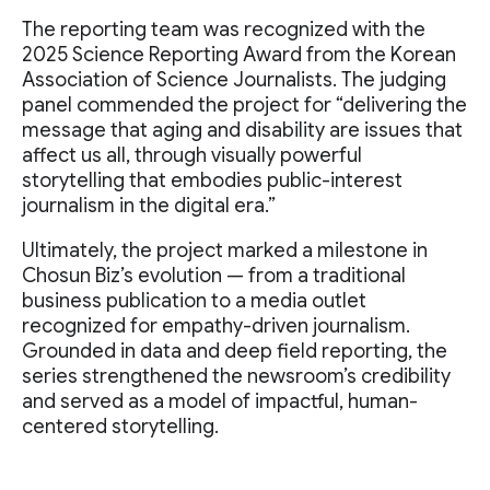
The reporting team was recognized with the
2025 Science Reporting Award from the Korean
Association of Science Journalists. The judging
panel commended the project for “delivering the
message that aging and disability are issues that
affect us all, through visually powerful
storytelling that embodies public-interest
journalism in the digital era.”
Ultimately, the project marked a milestone in
Chosun Biz’s evolution — from a traditional
business publication to a media outlet
recognized for empathy-driven journalism.
Grounded in data and deep field reporting, the
series strengthened the newsroom’s credibility
and served as a model of impactful, human-
centered storytelling.