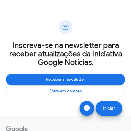
mail
Inscreva-se na newsletter para
receber atualizações da Iniciativa
Google Notícias.
Receber a newsletter
Entre em contato
info
Iniciar