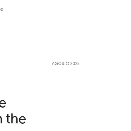
re
AGOSTO 2023
e
n the