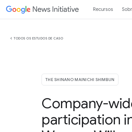
Recursos
Sob
chevron_left
TODOS OS ESTUDOS DE CASO
THE SHINANO MAINICHI SHIMBUN
Company-wid
participation i