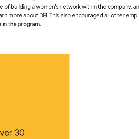
 of building a women's network within the company, a
arn more about DEI. This also encouraged all other emp
e in the program.
ver 30