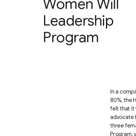
Women Will
Leadership
Program
In a comp
80%, the 
felt that 
advocate f
three fem
Program, w