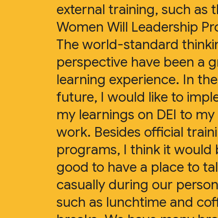
external training, such as 
Women Will Leadership P
The world-standard think
perspective have been a g
learning experience. In the
future, I would like to imp
my learnings on DEI to my 
work. Besides official train
programs, I think it would
good to have a place to ta
casually during our person
such as lunchtime and cof