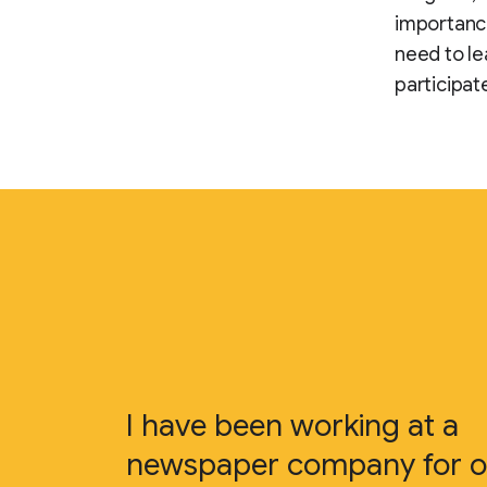
importance
need to le
participat
I have been working at a
newspaper company for o