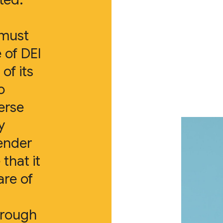
 must
 of DEI
of its
o
erse
y
ender
 that it
are of
hrough