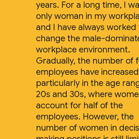
years. For a long time, I w
only woman in my workpl
and I have always worked 
change the male-dominat
workplace environment.
Gradually, the number of 
employees have increased
particularly in the age ran
20s and 30s, where wom
account for half of the
employees. However, the
number of women in decis
making positions is still lim