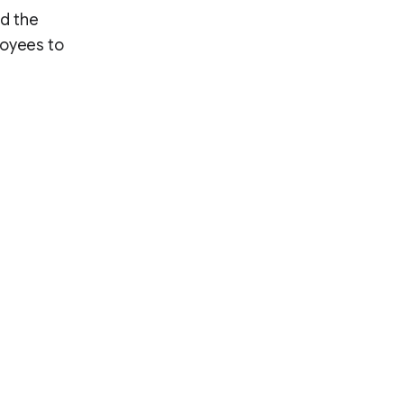
nd the
loyees to