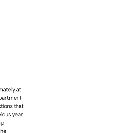
mately at
partment
tions that
ious year,
ip
the