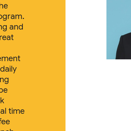
the
rogram.
ing and
reat
lement
daily
ing
 be
lk
al time
fee