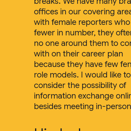
breaks. We have many br
offices in our covering are
with female reporters who
fewer in number, they oft
no one around them to co
with on their career plan
because they have few fe
role models. I would like to
consider the possibility of
information exchange onli
besides meeting in-person