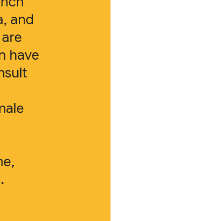
anch
a, and
 are
en have
nsult
male
ne,
.