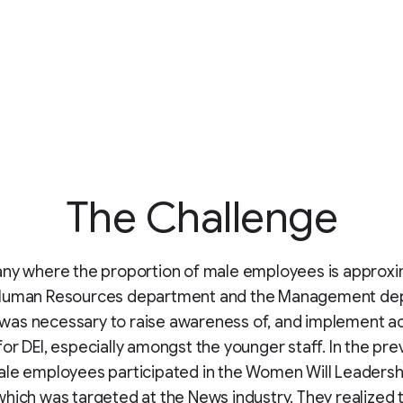
The Challenge
any where the proportion of male employees is approxi
Human Resources department and the Management de
it was necessary to raise awareness of, and implement ac
or DEI, especially amongst the younger staff. In the prev
ale employees participated in the Women Will Leadersh
hich was targeted at the News industry. They realized 