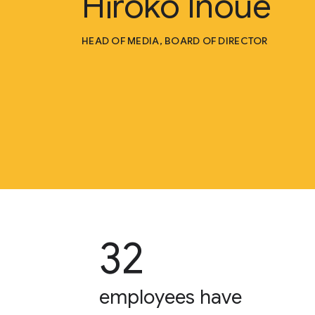
Hiroko Inoue
HEAD OF MEDIA, BOARD OF DIRECTOR
32
employees have