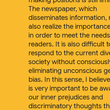
The newspaper, which
disseminates information,
also realize the importance
in order to meet the needs 
readers. It is also difficult t
respond to the current div
society without consciousl
eliminating unconscious g
bias. In this sense, I believe
is very important to be aw
our inner prejudices and
discriminatory thoughts t