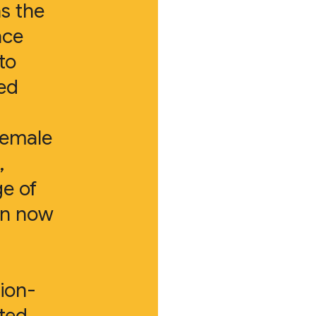
as the
ace
to
ed
female
,
ge of
en now
ion-
ited.