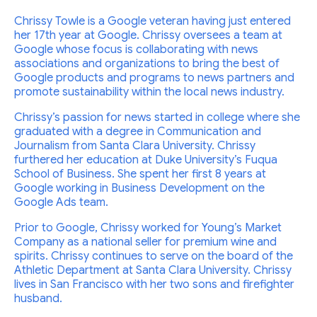
Chrissy Towle is a Google veteran having just entered
her 17th year at Google. Chrissy oversees a team at
Google whose focus is collaborating with news
associations and organizations to bring the best of
Google products and programs to news partners and
promote sustainability within the local news industry.
Chrissy’s passion for news started in college where she
graduated with a degree in Communication and
Journalism from Santa Clara University. Chrissy
furthered her education at Duke University’s Fuqua
School of Business. She spent her first 8 years at
Google working in Business Development on the
Google Ads team.
Prior to Google, Chrissy worked for Young’s Market
Company as a national seller for premium wine and
spirits. Chrissy continues to serve on the board of the
Athletic Department at Santa Clara University. Chrissy
lives in San Francisco with her two sons and firefighter
husband.