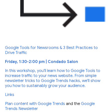
Google Tools for Newsrooms & 3 Best Practices to
Drive Traffic
Friday, 1:30-2:00 pm | Condado Salon
In this workshop, you'll learn how to Google Tools to
increase traffic to your news website. From simple
newsletter tricks to Google Trends hacks, we'll show
you how to sustainably grow your audience.
Links
Plan content with
Google Trends
and the
Google
Trends Newsletter