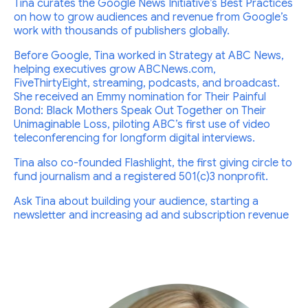
Tina curates the Google News Initiative’s Best Practices
on how to grow audiences and revenue from Google’s
work with thousands of publishers globally.
Before Google, Tina worked in Strategy at ABC News,
helping executives grow ABCNews.com,
FiveThirtyEight, streaming, podcasts, and broadcast.
She received an Emmy nomination for Their Painful
Bond: Black Mothers Speak Out Together on Their
Unimaginable Loss, piloting ABC’s first use of video
teleconferencing for longform digital interviews.
Tina also co-founded Flashlight, the first giving circle to
fund journalism and a registered 501(c)3 nonprofit.
Ask Tina about building your audience, starting a
newsletter and increasing ad and subscription revenue