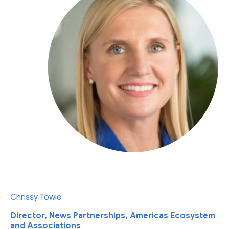
Chrissy Towle
Director, News Partnerships, Americas Ecosystem
and Associations