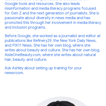
Google tools and resources. She also leads
misinformation and media literacy programs focused
for Gen Z and the next generation of journalists. She is
passionate about diversity in news media and has
promoted this through her involvement in media literacy
and inclusion programs.
Before Google, she worked as a journalist and editor at
publications like Refinery29, the New York Daily News,
and PIX11 News. She has her own blog, where she
writes about beauty and culture. She has her own blog,
AisleOneBeauty.com, where she writes about natural
hair, beauty, and culture.
Ask Ashley about setting up training for your
newsroom.