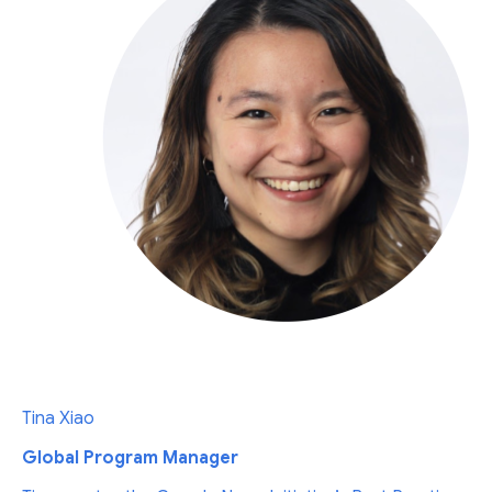
Tina Xiao
Global Program Manager