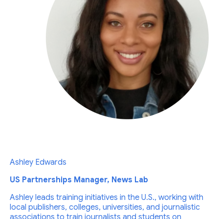
Ashley Edwards
US Partnerships Manager, News Lab
Ashley leads training initiatives in the U.S., working with
local publishers, colleges, universities, and journalistic
associations to train journalists and students on