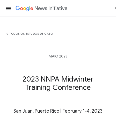
menu
chevron_left
TODOS OS ESTUDOS DE CASO
MAIO 2023
2023 NNPA Midwinter
Training Conference
San Juan, Puerto Rico | February 1-4, 2023