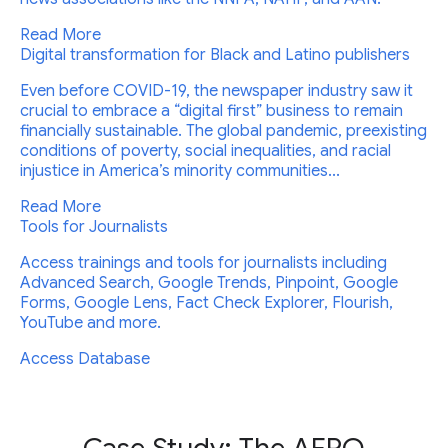
Read More
Digital transformation for Black and Latino publishers
Even before COVID-19, the newspaper industry saw it
crucial to embrace a “digital first” business to remain
financially sustainable. The global pandemic, preexisting
conditions of poverty, social inequalities, and racial
injustice in America’s minority communities...
Read More
Tools for Journalists
Access trainings and tools for journalists including
Advanced Search, Google Trends, Pinpoint, Google
Forms, Google Lens, Fact Check Explorer, Flourish,
YouTube and more.
Access Database