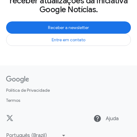
receber atualizações da Iniciativa
Google Notícias.
Receber a newsletter
Entre em contato
Política de Privacidade
Termos
help
Ajuda
Português (Brazil)