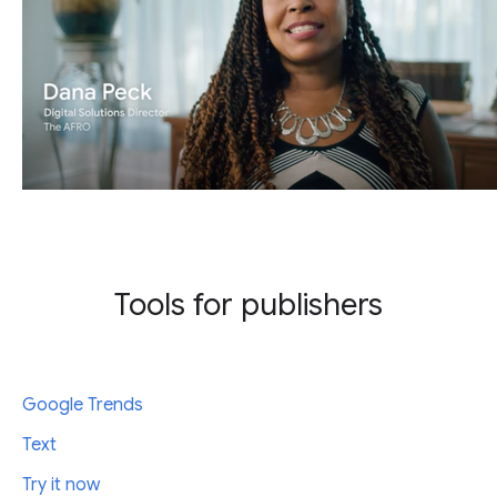
Tools for publishers
Google Trends
Text
Try it now