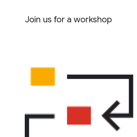
Join us for a workshop