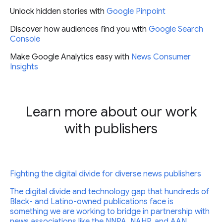
Unlock hidden stories with
Google Pinpoint
Discover how audiences find you with
Google Search
Console
Make Google Analytics easy with
News Consumer
Insights
Learn more about our work
with publishers
Fighting the digital divide for diverse news publishers
The digital divide and technology gap that hundreds of
Black- and Latino-owned publications face is
something we are working to bridge in partnership with
news associations like the NNPA, NAHP, and AAN.