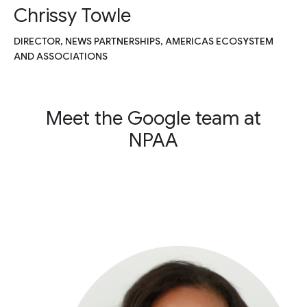
Chrissy Towle
DIRECTOR, NEWS PARTNERSHIPS, AMERICAS ECOSYSTEM
AND ASSOCIATIONS
Meet the Google team at
NPAA