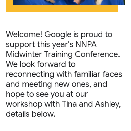
Welcome! Google is proud to
support this year's NNPA
Midwinter Training Conference.
We look forward to
reconnecting with familiar faces
and meeting new ones, and
hope to see you at our
workshop with Tina and Ashley,
details below.