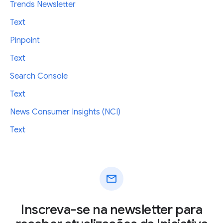
Trends Newsletter
Text
Pinpoint
Text
Search Console
Text
News Consumer Insights (NCI)
Text
mail
Inscreva-se na newsletter para