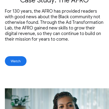
Case Study: The AFRO
For 130 years, the AFRO has provided readers
with good news about the Black community not
otherwise found. Through the Ad Transformation
Lab, the AFRO gained new skills to grow their
digital revenue, so they can continue to build on
their mission for years to come.
Watch