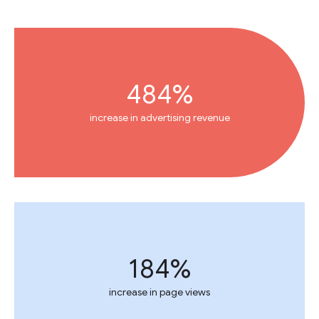
484%
increase in advertising revenue
184%
increase in page views