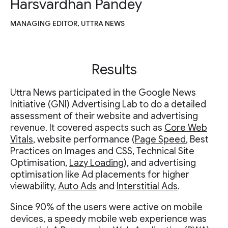
Harsvardhan Pandey
MANAGING EDITOR, UTTRA NEWS
Results
Uttra News participated in the Google News
Initiative (GNI) Advertising Lab to do a detailed
assessment of their website and advertising
revenue. It covered aspects such as
Core Web
Vitals
, website performance (
Page Speed
, Best
Practices on Images and CSS, Technical Site
Optimisation,
Lazy Loading
), and advertising
optimisation like Ad placements for higher
viewability,
Auto Ads
and
Interstitial Ads
.
Since 90% of the users were active on mobile
devices, a speedy mobile web experience was