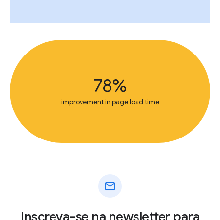
78%
improvement in page load time
mail
Inscreva-se na newsletter para