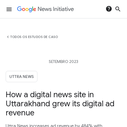
help
search
menu
chevron_left
TODOS OS ESTUDOS DE CASO
SETEMBRO 2023
UTTRA NEWS
How a digital news site in
Uttarakhand grew its digital ad
revenue
Uttra News increases ad revenue by 484% with