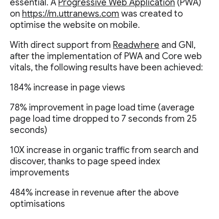
essential. A
Progressive Web Application
(PWA)
on
https://m.uttranews.com
was created to
optimise the website on mobile.
With direct support from
Readwhere
and GNI,
after the implementation of PWA and Core web
vitals, the following results have been achieved:
184% increase in page views
78% improvement in page load time (average
page load time dropped to 7 seconds from 25
seconds)
10X increase in organic traffic from search and
discover, thanks to page speed index
improvements
484% increase in revenue after the above
optimisations