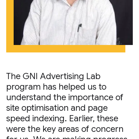
The GNI Advertising Lab
program has helped us to
understand the importance of
site optimisation and page
speed indexing. Earlier, these
were the key areas of concern