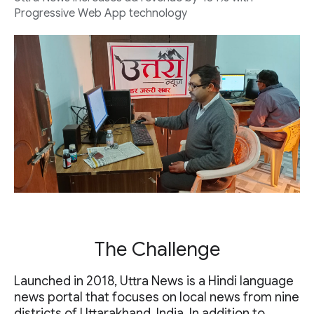
Progressive Web App technology
The Challenge
Launched in 2018, Uttra News is a Hindi language
news portal that focuses on local news from nine
districts of Uttarakhand, India. In addition to