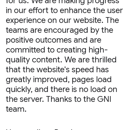
for us. We are making progress
in our effort to enhance the user
experience on our website. The
teams are encouraged by the
positive outcomes and are
committed to creating high-
quality content. We are thrilled
that the website's speed has
greatly improved, pages load
quickly, and there is no load on
the server. Thanks to the GNI
team.