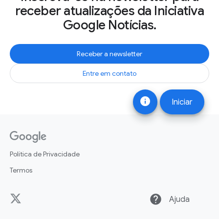
receber atualizações da Iniciativa
Google Notícias.
Receber a newsletter
Entre em contato
info
Iniciar
Política de Privacidade
Termos
help
Ajuda