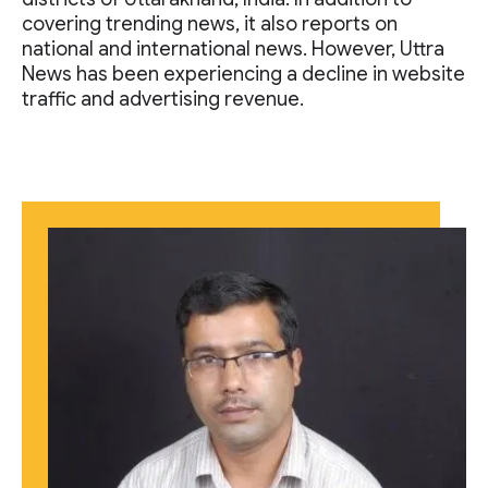
covering trending news, it also reports on
national and international news. However, Uttra
News has been experiencing a decline in website
traffic and advertising revenue.