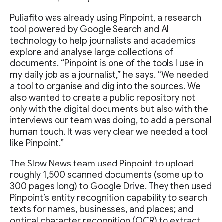
Puliafito was already using Pinpoint, a research
tool powered by Google Search and AI
technology to help journalists and academics
explore and analyse large collections of
documents. “Pinpoint is one of the tools I use in
my daily job as a journalist,” he says. “We needed
a tool to organise and dig into the sources. We
also wanted to create a public repository not
only with the digital documents but also with the
interviews our team was doing, to add a personal
human touch. It was very clear we needed a tool
like Pinpoint.”
The Slow News team used Pinpoint to upload
roughly 1,500 scanned documents (some up to
300 pages long) to Google Drive. They then used
Pinpoint’s entity recognition capability to search
texts for names, businesses, and places; and
optical character recognition (OCR) to extract