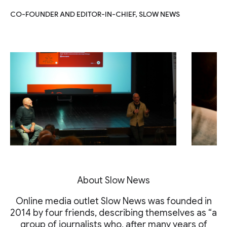
CO-FOUNDER AND EDITOR-IN-CHIEF, SLOW NEWS
About Slow News
Online media outlet Slow News was founded in
2014 by four friends, describing themselves as “a
group of journalists who, after many years of