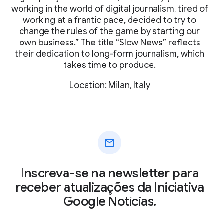
working in the world of digital journalism, tired of
working at a frantic pace, decided to try to
change the rules of the game by starting our
own business.” The title “Slow News” reflects
their dedication to long-form journalism, which
takes time to produce.
Location: Milan, Italy
mail
Inscreva-se na newsletter para
receber atualizações da Iniciativa
Google Notícias.