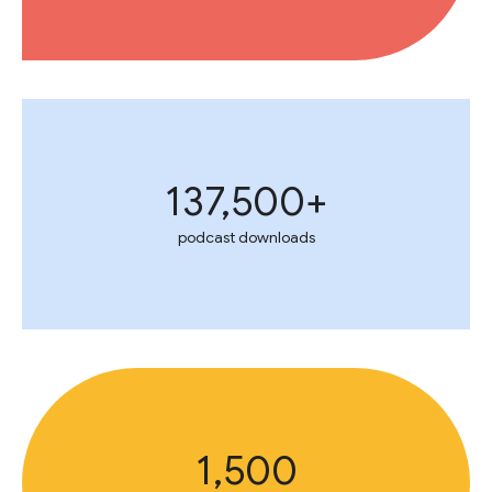
137,500+
podcast downloads
1,500