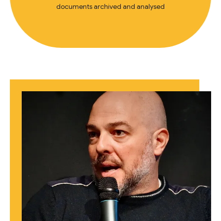
documents archived and analysed