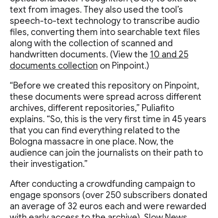
text from images. They also used the tool’s
speech-to-text technology to transcribe audio
files, converting them into searchable text files
along with the collection of scanned and
handwritten documents. (View the
10 and 25
documents collection
on Pinpoint.)
“Before we created this repository on Pinpoint,
these documents were spread across different
archives, different repositories,” Puliafito
explains. “So, this is the very first time in 45 years
that you can find everything related to the
Bologna massacre in one place. Now, the
audience can join the journalists on their path to
their investigation.”
After conducting a crowdfunding campaign to
engage sponsors (over 250 subscribers donated
an average of 32 euros each and were rewarded
with early access to the archive), Slow News