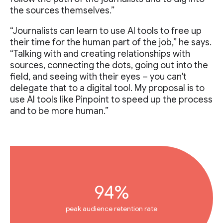
the sources themselves.”
“Journalists can learn to use AI tools to free up
their time for the human part of the job,” he says.
“Talking with and creating relationships with
sources, connecting the dots, going out into the
field, and seeing with their eyes – you can't
delegate that to a digital tool. My proposal is to
use AI tools like Pinpoint to speed up the process
and to be more human.”
94%
peak audience retention rate