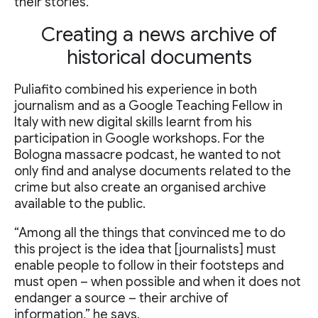
their stories.
Creating a news archive of
historical documents
Puliafito combined his experience in both
journalism and as a Google Teaching Fellow in
Italy with new digital skills learnt from his
participation in Google workshops. For the
Bologna massacre podcast, he wanted to not
only find and analyse documents related to the
crime but also create an organised archive
available to the public.
“Among all the things that convinced me to do
this project is the idea that [journalists] must
enable people to follow in their footsteps and
must open – when possible and when it does not
endanger a source – their archive of
information,” he says.