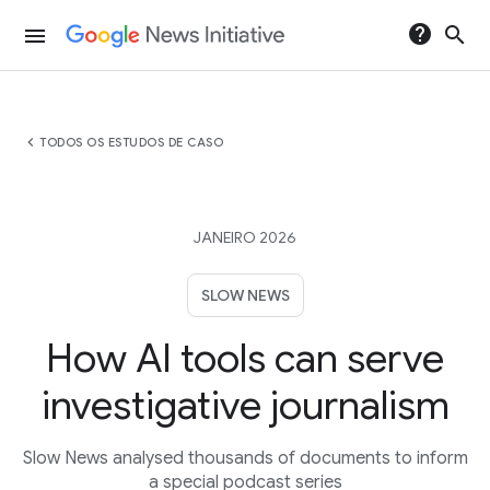
help
search
menu
chevron_left
TODOS OS ESTUDOS DE CASO
JANEIRO 2026
SLOW NEWS
How AI tools can serve
investigative journalism
Slow News analysed thousands of documents to inform
a special podcast series