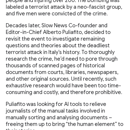
people and injuring over 200. The bombing was
labeled a terrorist attack by a neo-fascist group,
and five men were convicted of the crime.
Decades later, Slow News Co-founder and
Editor-in-Chief Alberto Puliafito, decided to
revisit the event to investigate remaining
questions and theories about the deadliest
terrorist attack in Italy’s history. To thoroughly
research the crime, he’d need to pore through
thousands of scanned pages of historical
documents from courts, libraries, newspapers,
and other original sources. Until recently, such
exhaustive research would have been too time-
consuming and costly, and therefore prohibitive.
Puliafito was looking for AI tools to relieve
journalists of the manual tasks involved in
manually sorting and analysing documents –
freeing them up to bring “the human element” to