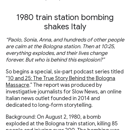
1980 train station bombing
shakes Italy
“Paolo, Sonia, Anna, and hundreds of other people
are calm at the Bologna station. Then at 10:25,
everything explodes, and their lives change
forever. But who is behind this explosion?”
So begins a special, six-part podcast series titled
“
10 and 25: The True Story Behind the Bologna
Massacre
.” The report was produced by
investigative journalists for Slow News, an online
Italian news outlet founded in 2014 and
dedicated to long-form storytelling.
Background: On August 2, 1980, a bomb
exploded at the Bologna train station, killing 85