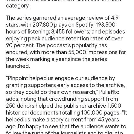
category.
The series garnered an average review of 4.9
stars, with 207,800 plays on Spotify; 193,500
hours of listening; 8,455 followers; and episodes
enjoying peak audience retention rates of over
90 percent. The podcast’s popularity has
endured, with more than 55,000 impressions for
the week marking a year since the series
launched.
“Pinpoint helped us engage our audience by
granting supporters early access to the archive,
so they could do their own research,” Puliafito
adds, noting that crowdfunding support from
250 donors helped the publisher archive 1,500
historical documents totalling 100,000 pages. “It
helped us make a story current from 45 years
ago. I'm happy to see that the audience wants to
follow the path of the journalists and to dig into