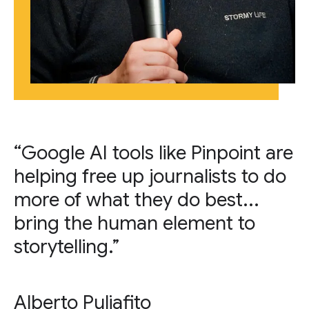
“Google AI tools like Pinpoint are
helping free up journalists to do
more of what they do best...
bring the human element to
storytelling.”
Alberto Puliafito