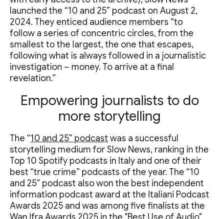
launched the “10 and 25” podcast on August 2,
2024. They enticed audience members “to
follow a series of concentric circles, from the
smallest to the largest, the one that escapes,
following what is always followed in a journalistic
investigation – money. To arrive at a final
revelation.”
Empowering journalists to do
more storytelling
The “
10 and 25” podcast
was a successful
storytelling medium for Slow News, ranking in the
Top 10 Spotify podcasts in Italy and one of their
best “true crime” podcasts of the year. The “10
and 25” podcast also won the best independent
information podcast award at the Italiani Podcast
Awards 2025 and was among five finalists at the
Wan Ifra Awards 2025 in the "Best Use of Audio"