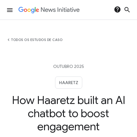
help
search
menu
chevron_left
TODOS OS ESTUDOS DE CASO
OUTUBRO 2025
HAARETZ
How Haaretz built an AI
chatbot to boost
engagement