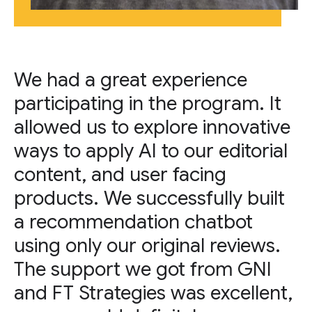
We had a great experience
participating in the program. It
allowed us to explore innovative
ways to apply AI to our editorial
content, and user facing
products. We successfully built
a recommendation chatbot
using only our original reviews.
The support we got from GNI
and FT Strategies was excellent,