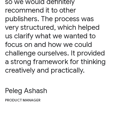
so we would definitely
recommend it to other
publishers. The process was
very structured, which helped
us clarify what we wanted to
focus on and how we could
challenge ourselves. It provided
a strong framework for thinking
creatively and practically.
Peleg Ashash
PRODUCT MANAGER