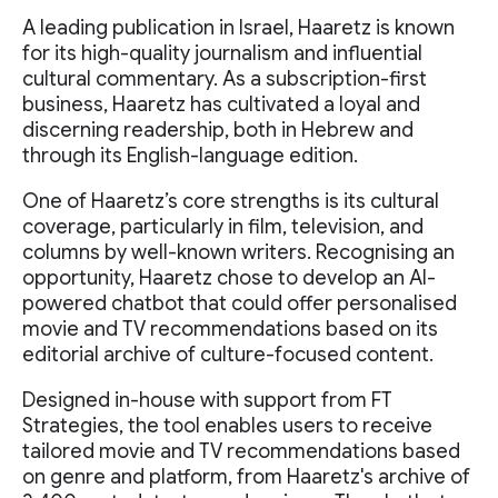
A leading publication in Israel, Haaretz is known
for its high-quality journalism and influential
cultural commentary. As a subscription-first
business, Haaretz has cultivated a loyal and
discerning readership, both in Hebrew and
through its English-language edition.
One of Haaretz’s core strengths is its cultural
coverage, particularly in film, television, and
columns by well-known writers. Recognising an
opportunity, Haaretz chose to develop an AI-
powered chatbot that could offer personalised
movie and TV recommendations based on its
editorial archive of culture-focused content.
Designed in-house with support from FT
Strategies, the tool enables users to receive
tailored movie and TV recommendations based
on genre and platform, from Haaretz's archive of