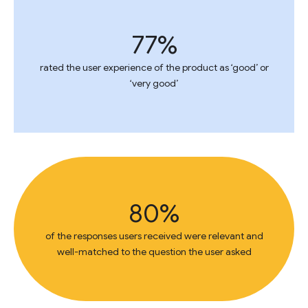
77%
rated the user experience of the product as ‘good’ or
‘very good’
80%
of the responses users received were relevant and
well-matched to the question the user asked