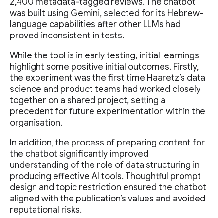
2,400 metadata-tagged reviews. The chatbot
was built using Gemini, selected for its Hebrew-
language capabilities after other LLMs had
proved inconsistent in tests.
While the tool is in early testing, initial learnings
highlight some positive initial outcomes. Firstly,
the experiment was the first time Haaretz’s data
science and product teams had worked closely
together on a shared project, setting a
precedent for future experimentation within the
organisation.
In addition, the process of preparing content for
the chatbot significantly improved
understanding of the role of data structuring in
producing effective AI tools. Thoughtful prompt
design and topic restriction ensured the chatbot
aligned with the publication’s values and avoided
reputational risks.