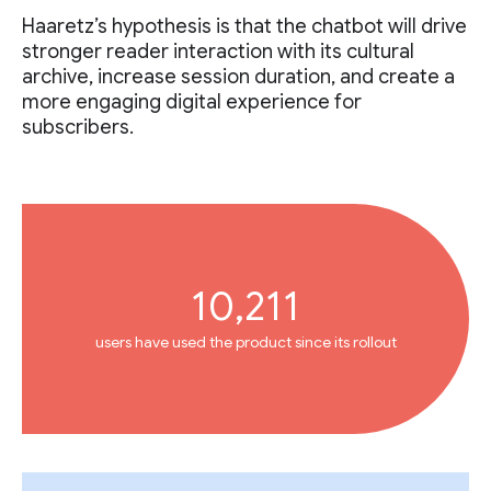
Haaretz’s hypothesis is that the chatbot will drive
stronger reader interaction with its cultural
archive, increase session duration, and create a
more engaging digital experience for
subscribers.
10,211
users have used the product since its rollout