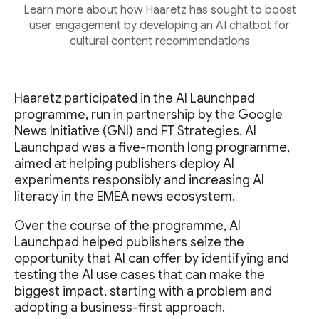
Learn more about how Haaretz has sought to boost
user engagement by developing an AI chatbot for
cultural content recommendations
Haaretz participated in the AI Launchpad
programme, run in partnership by the Google
News Initiative (GNI) and FT Strategies. AI
Launchpad was a five-month long programme,
aimed at helping publishers deploy AI
experiments responsibly and increasing AI
literacy in the EMEA news ecosystem.
Over the course of the programme, AI
Launchpad helped publishers seize the
opportunity that AI can offer by identifying and
testing the AI use cases that can make the
biggest impact, starting with a problem and
adopting a business-first approach.