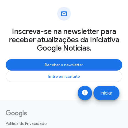
mail
Inscreva-se na newsletter para
receber atualizações da Iniciativa
Google Notícias.
Receber a newsletter
Entre em contato
info
Iniciar
Política de Privacidade