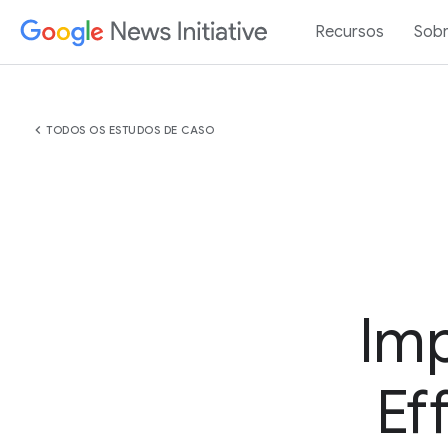
Recursos
Sob
chevron_left
TODOS OS ESTUDOS DE CASO
Imp
Ef