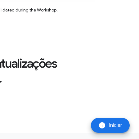
alidated during the Workshop.
atualizações
.
info
Iniciar