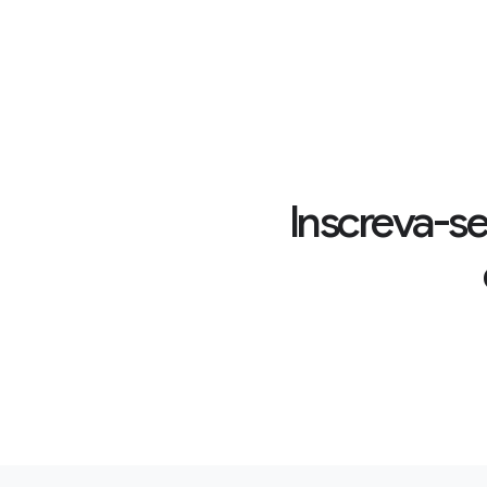
Inscreva-se