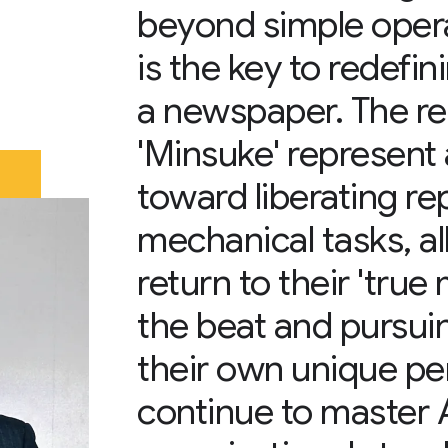
beyond simple operat
is the key to redefin
a newspaper. The re
'Minsuke' represent 
toward liberating re
mechanical tasks, a
return to their 'tru
the beat and pursui
their own unique pe
continue to master 