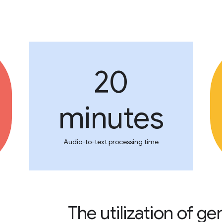
20
minutes
Audio-to-text processing time
The utilization of g