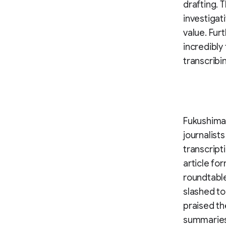
drafting. 
investigat
value. Fur
incredibly
transcribi
Fukushima
journalist
transcript
article fo
roundtable
slashed to
praised the
summaries 