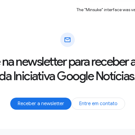
The "Minsuke" interface was v
mail
 na newsletter para receber 
da Iniciativa Google Notícias
Receber a newsletter
Entre em contato