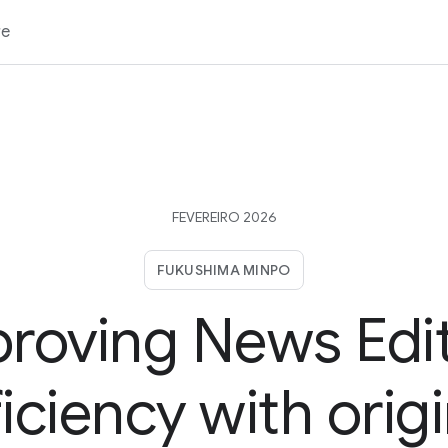
re
FEVEREIRO 2026
FUKUSHIMA MINPO
roving News Edi
ficiency with origi