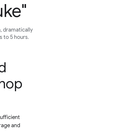
uke"
 dramatically
 to 5 hours.
ed
shop
ufficient
erage and