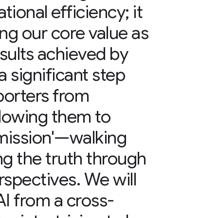
ional efficiency; it
ing our core value as
sults achieved by
a significant step
porters from
llowing them to
e mission'—walking
ng the truth through
rspectives. We will
AI from a cross-