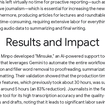
This left virtually no time for proactive reporting—such a
ive journalism—which is essential for increasing the ne
thermore, producing articles for lectures and roundtabl
 time-consuming, requiring extensive labor for everythi
ng audio data to summarizing and final writing.
Results and Impact
 Minpo developed "Minsuke," an AI-powered support too
s that leverages Gemini to automate the entire workfl
ion and filler word removal to proofreading, summarizat
rmatting. Their validation showed that the production ti
 features, which previously took about 30 hours, was s
 around 5 hours (an 83% reduction). Journalists in the fi
 tool for its high transcription accuracy and the quality 
and drafts, noting that it leads to significant labor savi