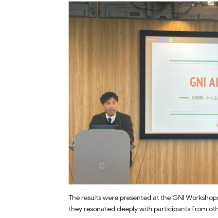
The results were presented at the GNI Workshop
they resonated deeply with participants from ot