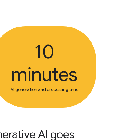
10
minutes
AI generation and processing time
enerative AI goes