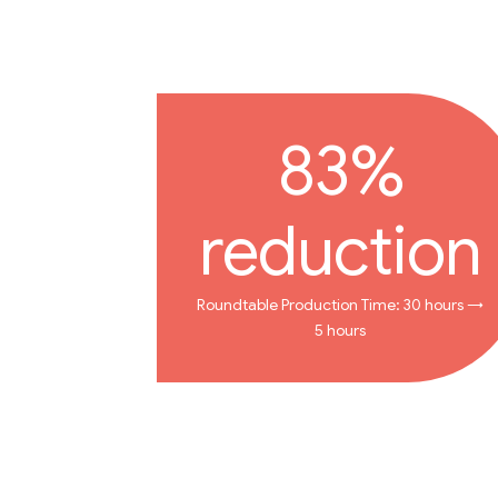
83%
reduction
Roundtable Production Time: 30 hours →
5 hours