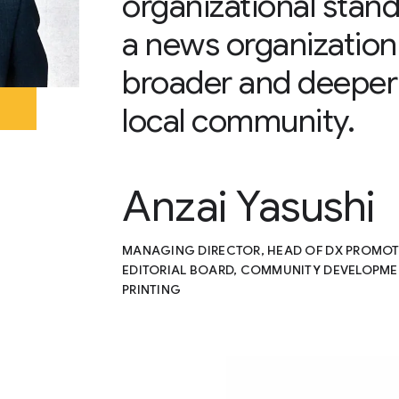
organizational stand
a news organization 
broader and deeper 
local community.
Anzai Yasushi
MANAGING DIRECTOR, HEAD OF DX PROMOTIO
EDITORIAL BOARD, COMMUNITY DEVELOPMEN
PRINTING