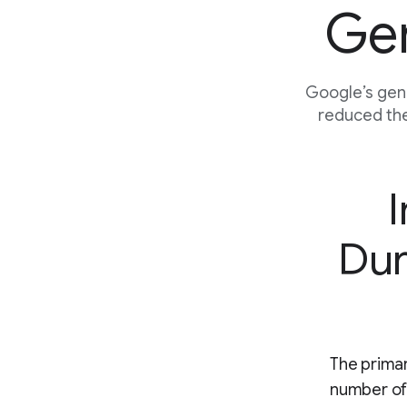
Gen
Google’s gene
reduced the
I
Dur
The primar
number of 