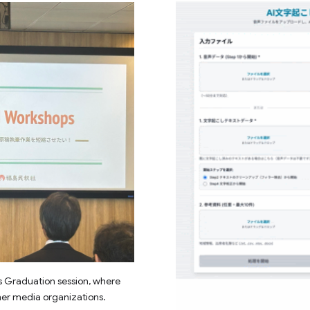
s Graduation session, where
her media organizations.