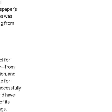
s
wspaper’s
es was
ng from
l for
ow—from
ion, and
me for
uccessfully
eld have
of its
ngs.