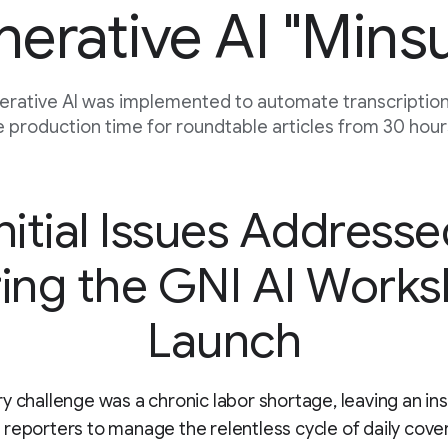
erative AI "Mins
rative AI was implemented to automate transcription,
 production time for roundtable articles from 30 hours
nitial Issues Address
ing the GNI AI Work
Launch
y challenge was a chronic labor shortage, leaving an ins
reporters to manage the relentless cycle of daily cov