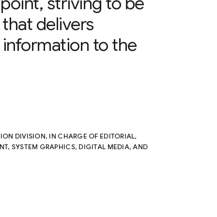
point, striving to be
that delivers
information to the
N DIVISION, IN CHARGE OF EDITORIAL,
T, SYSTEM GRAPHICS, DIGITAL MEDIA, AND