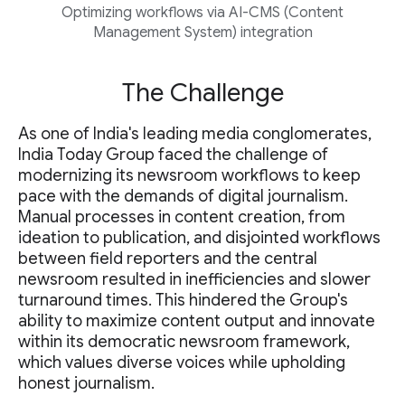
Optimizing workflows via AI-CMS (Content
Management System) integration
The Challenge
As one of India's leading media conglomerates,
India Today Group faced the challenge of
modernizing its newsroom workflows to keep
pace with the demands of digital journalism.
Manual processes in content creation, from
ideation to publication, and disjointed workflows
between field reporters and the central
newsroom resulted in inefficiencies and slower
turnaround times. This hindered the Group's
ability to maximize content output and innovate
within its democratic newsroom framework,
which values diverse voices while upholding
honest journalism.