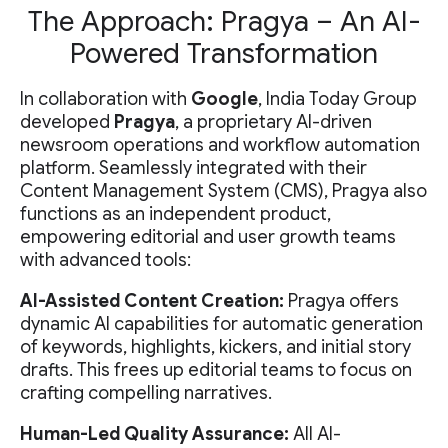
The Approach: Pragya – An AI-
Powered Transformation
In collaboration with
Google
, India Today Group
developed
Pragya
, a proprietary AI-driven
newsroom operations and workflow automation
platform. Seamlessly integrated with their
Content Management System (CMS), Pragya also
functions as an independent product,
empowering editorial and user growth teams
with advanced tools:
AI-Assisted Content Creation:
Pragya offers
dynamic AI capabilities for automatic generation
of keywords, highlights, kickers, and initial story
drafts. This frees up editorial teams to focus on
crafting compelling narratives.
Human-Led Quality Assurance:
All AI-