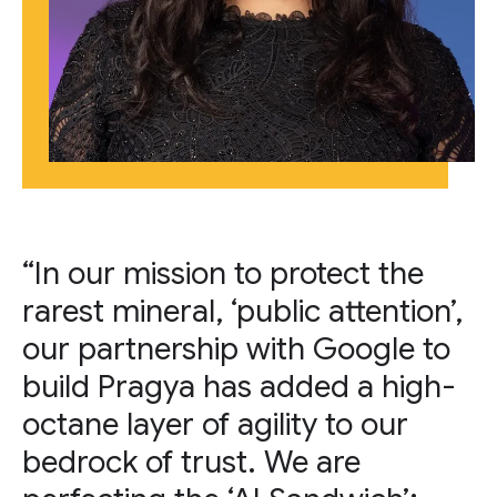
“In our mission to protect the
rarest mineral, ‘public attention’,
our partnership with Google to
build Pragya has added a high-
octane layer of agility to our
bedrock of trust. We are