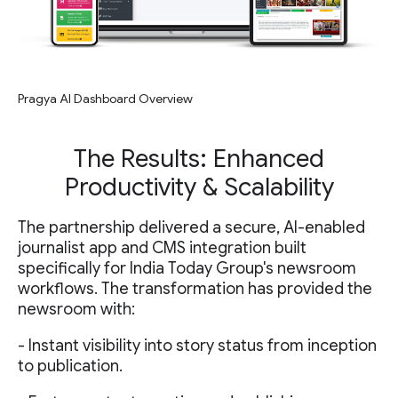
Pragya AI Dashboard Overview
The Results: Enhanced
Productivity & Scalability
The partnership delivered a secure, AI-enabled
journalist app and CMS integration built
specifically for India Today Group's newsroom
workflows. The transformation has provided the
newsroom with:
- Instant visibility into story status from inception
to publication.