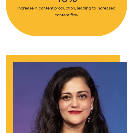
Increase in content production, leading to increased
content flow