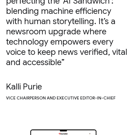
perfecting the ‘AI Sandwich’:
blending machine efficiency
with human storytelling. It’s a
newsroom upgrade where
technology empowers every
voice to keep news verified, vital
and accessible”
Kalli Purie
VICE CHAIRPERSON AND EXECUTIVE EDITOR-IN-CHIEF