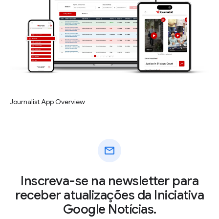
Journalist App Overview
mail
Inscreva-se na newsletter para
receber atualizações da Iniciativa
Google Notícias.