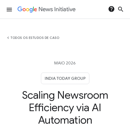
help
search
menu
chevron_left
TODOS OS ESTUDOS DE CASO
MAIO 2026
INDIA TODAY GROUP
Scaling Newsroom
Efficiency via AI
Automation