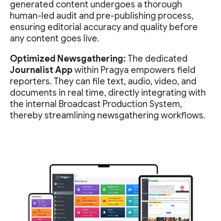
generated content undergoes a thorough
human-led audit and pre-publishing process,
ensuring editorial accuracy and quality before
any content goes live.
Optimized Newsgathering:
The dedicated
Journalist App
within Pragya empowers field
reporters. They can file text, audio, video, and
documents in real time, directly integrating with
the internal Broadcast Production System,
thereby streamlining newsgathering workflows.