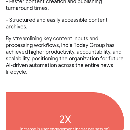
- Faster content creation and publishing
turnaround times.
- Structured and easily accessible content
archives.
By streamlining key content inputs and
processing workflows, India Today Group has
achieved higher productivity, accountability, and
scalability, positioning the organization for future
AI-driven automation across the entire news
lifecycle.
2X
Increase in user engagement (pages per session)