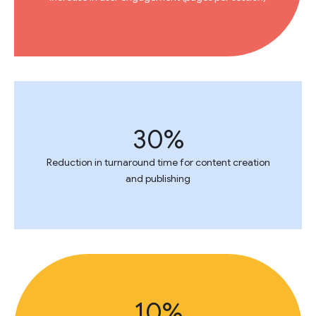
30%
Reduction in turnaround time for content creation
and publishing
10%