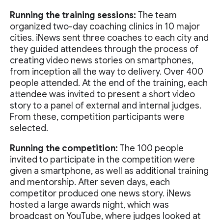
Running the training sessions:
The team
organized two-day coaching clinics in 10 major
cities. iNews sent three coaches to each city and
they guided attendees through the process of
creating video news stories on smartphones,
from inception all the way to delivery. Over 400
people attended. At the end of the training, each
attendee was invited to present a short video
story to a panel of external and internal judges.
From these, competition participants were
selected.
Running the competition:
The 100 people
invited to participate in the competition were
given a smartphone, as well as additional training
and mentorship. After seven days, each
competitor produced one news story. iNews
hosted a large awards night, which was
broadcast on YouTube, where judges looked at