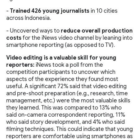
-
Trained 426 young journalists
in 10 cities
across Indonesia.
- Uncovered ways to
reduce overall production
costs
for the iNews video channel by leaning into
smartphone reporting (as opposed to TV).
Video editing is a valuable skill for young
reporters:
iNews took a poll from the
competition participants to uncover which
aspects of the experience they found most
useful. A significant 72% said that video editing
and pre-shoot preparation (e.g., research, time
management, etc.) were the most valuable skills
they learned. This was compared to 13% who
said on-camera correspondent reporting, 11%
who said story development, and 4% who said
filming techniques. This could indicate that young
reporters are comfortable using smartphones as