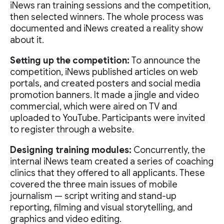
iNews ran training sessions and the competition,
then selected winners. The whole process was
documented and iNews created a reality show
about it.
Setting up the competition:
To announce the
competition, iNews published articles on web
portals, and created posters and social media
promotion banners. It made a jingle and video
commercial, which were aired on TV and
uploaded to YouTube. Participants were invited
to register through a website.
Designing training modules:
Concurrently, the
internal iNews team created a series of coaching
clinics that they offered to all applicants. These
covered the three main issues of mobile
journalism — script writing and stand-up
reporting, filming and visual storytelling, and
graphics and video editing.