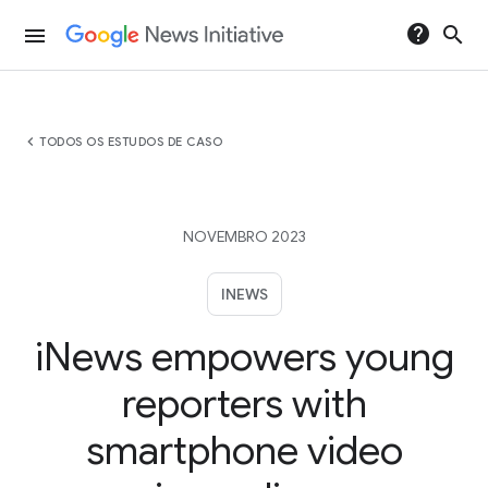
help
search
menu
chevron_left
TODOS OS ESTUDOS DE CASO
NOVEMBRO 2023
INEWS
iNews empowers young
reporters with
smartphone video