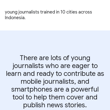
young journalists trained in 10 cities across
Indonesia.
There are lots of young
journalists who are eager to
learn and ready to contribute as
mobile journalists, and
smartphones are a powerful
tool to help them cover and
publish news stories.