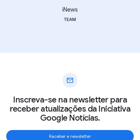
iNews
TEAM
mail
Inscreva-se na newsletter para
receber atualizações da Iniciativa
Google Notícias.
Receber a newsletter