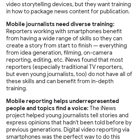
video storytelling devices, but they want training
in how to package news content for publication.
Mobile journalists need diverse training:
Reporters working with smartphones benefit
from having a wide range of skills so they can
create a story from start to finish — everything
from idea generation, filming, on-camera
reporting, editing, etc. iNews found that most
reporters (especially traditional TV reporters,
but even young journalists, too) do not have all of
these skills and can benefit from in-depth
training.
Mobile reporting helps underrepresented
people and topics find a voice:
The iNews
project helped young journalists tell stories and
express opinions that hadn't been told before by
previous generations. Digital video reporting via
smartphones was the perfect way to do this