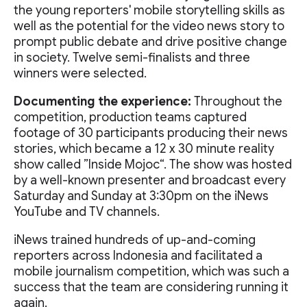
the young reporters' mobile storytelling skills as
well as the potential for the video news story to
prompt public debate and drive positive change
in society. Twelve semi-finalists and three
winners were selected.
Documenting the experience:
Throughout the
competition, production teams captured
footage of 30 participants producing their news
stories, which became a 12 x 30 minute reality
show called ”Inside Mojoc“. The show was hosted
by a well-known presenter and broadcast every
Saturday and Sunday at 3:30pm on the iNews
YouTube and TV channels.
iNews trained hundreds of up-and-coming
reporters across Indonesia and facilitated a
mobile journalism competition, which was such a
success that the team are considering running it
again.