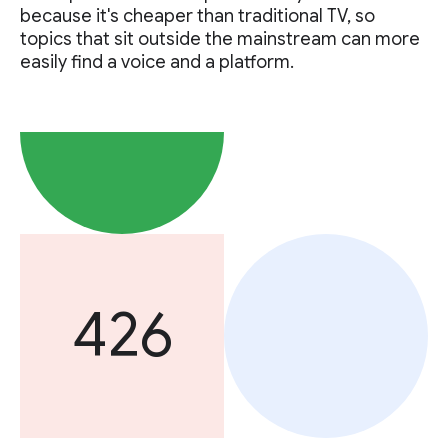
because it's cheaper than traditional TV, so
topics that sit outside the mainstream can more
easily find a voice and a platform.
426