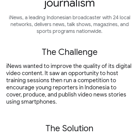
journalism
iNews, a leading Indonesian broadcaster with 24 local
networks, delivers news, talk shows, magazines, and
sports programs nationwide.
The Challenge
iNews wanted to improve the quality of its digital
video content. It saw an opportunity to host
training sessions then run a competition to
encourage young reporters in Indonesia to
cover, produce, and publish video news stories
using smartphones.
The Solution