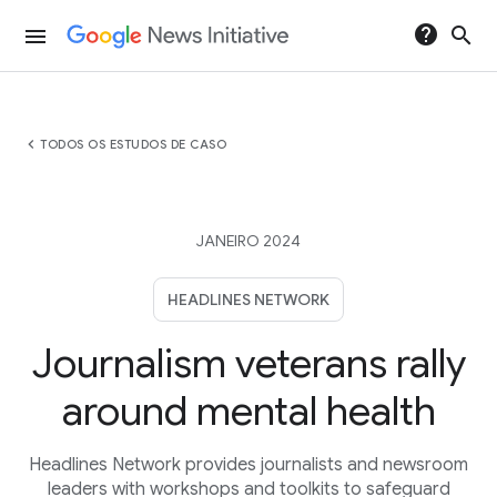
help
search
menu
chevron_left
TODOS OS ESTUDOS DE CASO
JANEIRO 2024
HEADLINES NETWORK
Journalism veterans rally
around mental health
Headlines Network provides journalists and newsroom
leaders with workshops and toolkits to safeguard