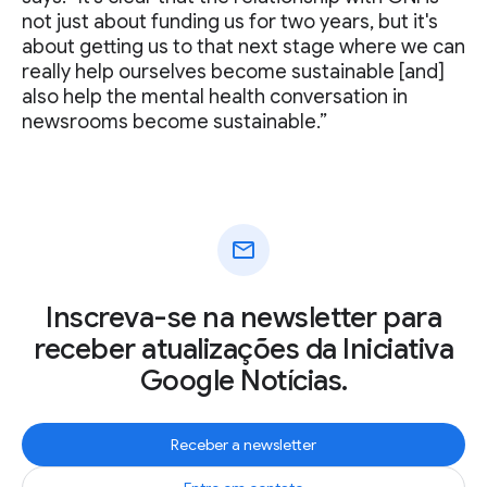
not just about funding us for two years, but it's
about getting us to that next stage where we can
really help ourselves become sustainable [and]
also help the mental health conversation in
newsrooms become sustainable.”
mail
Inscreva-se na newsletter para
receber atualizações da Iniciativa
Google Notícias.
Receber a newsletter