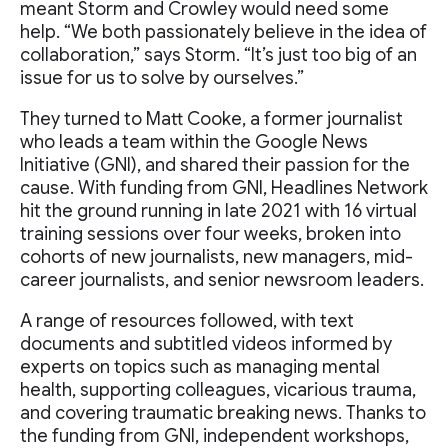
meant Storm and Crowley would need some
help. “We both passionately believe in the idea of
collaboration,” says Storm. “It’s just too big of an
issue for us to solve by ourselves.”
They turned to Matt Cooke, a former journalist
who leads a team within the Google News
Initiative (GNI), and shared their passion for the
cause. With funding from GNI, Headlines Network
hit the ground running in late 2021 with 16 virtual
training sessions over four weeks, broken into
cohorts of new journalists, new managers, mid-
career journalists, and senior newsroom leaders.
A range of resources followed, with text
documents and subtitled videos informed by
experts on topics such as managing mental
health, supporting colleagues, vicarious trauma,
and covering traumatic breaking news. Thanks to
the funding from GNI, independent workshops,