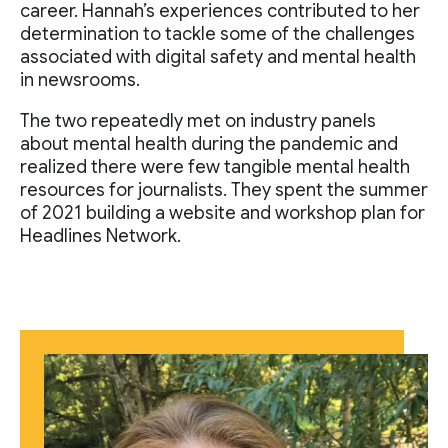
career. Hannah’s experiences contributed to her
determination to tackle some of the challenges
associated with digital safety and mental health
in newsrooms.
The two repeatedly met on industry panels
about mental health during the pandemic and
realized there were few tangible mental health
resources for journalists. They spent the summer
of 2021 building a website and workshop plan for
Headlines Network.