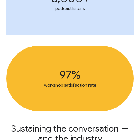
podcast listens
97%
workshop satisfaction rate
Sustaining the conversation —
and the industry