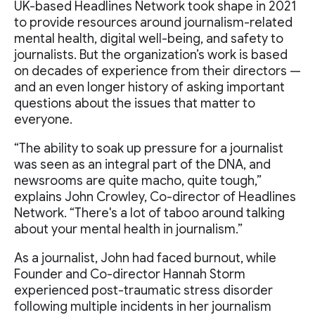
UK-based Headlines Network took shape in 2021
to provide resources around journalism-related
mental health, digital well-being, and safety to
journalists. But the organization’s work is based
on decades of experience from their directors —
and an even longer history of asking important
questions about the issues that matter to
everyone.
“The ability to soak up pressure for a journalist
was seen as an integral part of the DNA, and
newsrooms are quite macho, quite tough,”
explains John Crowley, Co-director of Headlines
Network. “There's a lot of taboo around talking
about your mental health in journalism.”
As a journalist, John had faced burnout, while
Founder and Co-director Hannah Storm
experienced post-traumatic stress disorder
following multiple incidents in her journalism