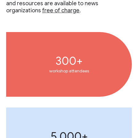
and resources are available to news
organizations
free of charge
.
300+
workshop attendees
5,000+