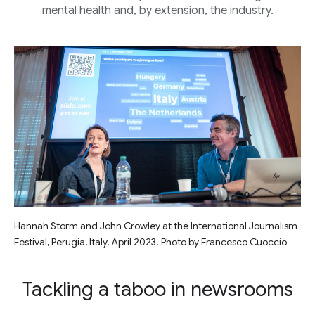
mental health and, by extension, the industry.
Hannah Storm and John Crowley at the International Journalism
Festival, Perugia, Italy, April 2023. Photo by Francesco Cuoccio
Tackling a taboo in newsrooms