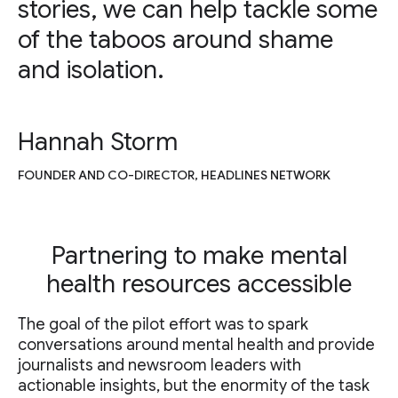
stories, we can help tackle some
of the taboos around shame
and isolation.
Hannah Storm
FOUNDER AND CO-DIRECTOR, HEADLINES NETWORK
Partnering to make mental
health resources accessible
The goal of the pilot effort was to spark
conversations around mental health and provide
journalists and newsroom leaders with
actionable insights, but the enormity of the task