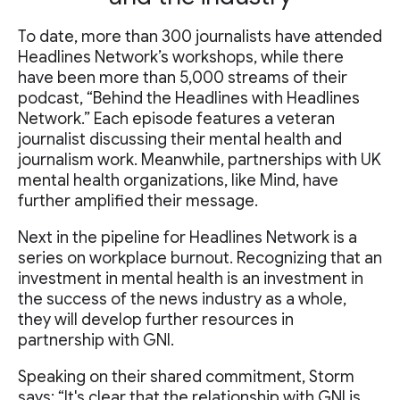
To date, more than 300 journalists have attended
Headlines Network’s workshops, while there
have been more than 5,000 streams of their
podcast, “Behind the Headlines with Headlines
Network.” Each episode features a veteran
journalist discussing their mental health and
journalism work. Meanwhile, partnerships with UK
mental health organizations, like Mind, have
further amplified their message.
Next in the pipeline for Headlines Network is a
series on workplace burnout. Recognizing that an
investment in mental health is an investment in
the success of the news industry as a whole,
they will develop further resources in
partnership with GNI.
Speaking on their shared commitment, Storm
says: “It's clear that the relationship with GNI is