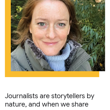
Journalists are storytellers by
nature, and when we share