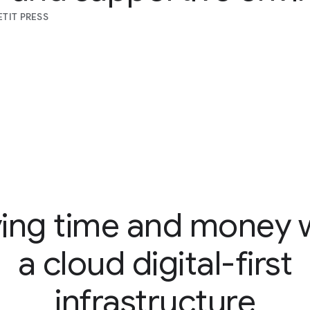
TIT PRESS
ing time and money 
a cloud digital-first
infrastructure