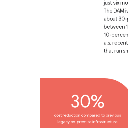
just six m
The DAM is
about 30-
between 15
10-percent
a.s. recen
that run s
30%
cost reduction compared to previous
legacy on-premise infrastructure