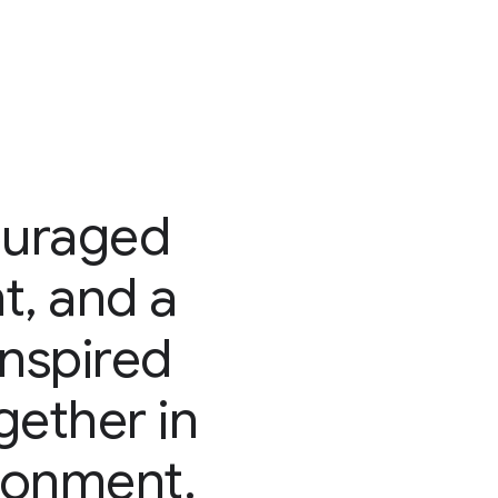
ouraged
t, and a
inspired
ether in
ironment.