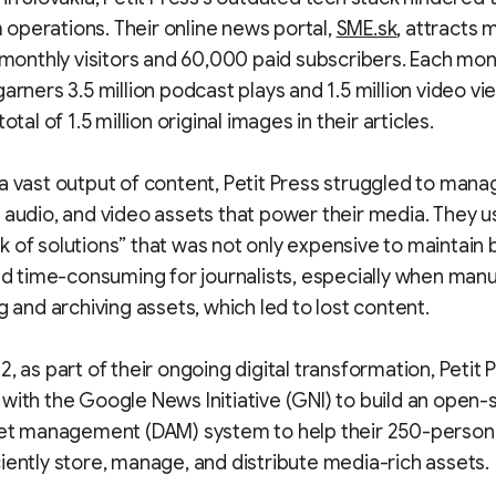
perations. Their online news portal,
SME.sk
, attracts 
n monthly visitors and 60,000 paid subscribers. Each mon
garners 3.5 million podcast plays and 1.5 million video vi
total of 1.5 million original images in their articles.
a vast output of content, Petit Press struggled to manag
 audio, and video assets that power their media. They u
 of solutions” that was not only expensive to maintain 
and time-consuming for journalists, especially when manu
ng and archiving assets, which led to lost content.
2, as part of their ongoing digital transformation, Petit 
with the Google News Initiative (GNI) to build an open
sset management (DAM) system to help their 250-perso
iently store, manage, and distribute media-rich assets.