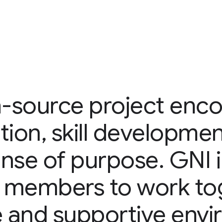
-source project enc
tion, skill developmen
nse of purpose. GNI 
 members to work tog
e and supportive env