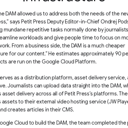
the DAM allowed us to address both the needs of the 
ss,” says Petit Press Deputy Editor-in-Chief Ondrej Pod
 mundane repetitive tasks normally done by journalists
reamline workloads and give people time to focus on m
work. From a business side, the DAM is a much cheaper
ture for our content.” He estimates approximately 90 p
ects are run on the Google Cloud Platform.
rves as a distribution platform, asset delivery service,
ve. Journalists can upload data straight into the DAM, w
asset delivery across all of Petit Press’s platforms. Th
s assets to their external video hosting service (JW Play
nd creates articles in their CMS.
oogle Cloud to build the DAM, the team completed the p