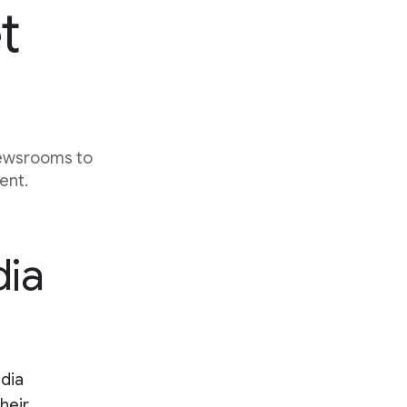
t
newsrooms to
ent.
dia
edia
their