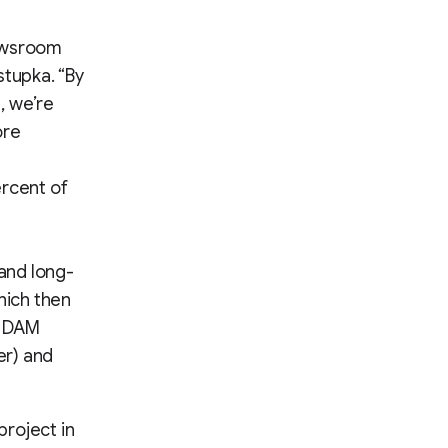
newsroom
stupka. “By
, we’re
ore
ercent of
 and long-
hich then
e DAM
er) and
roject in