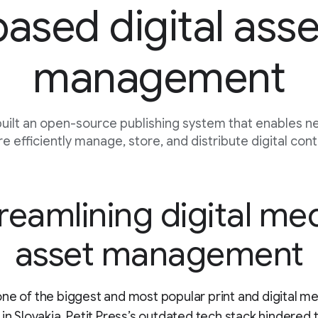
based digital asse
management
 built an open-source publishing system that enables 
e efficiently manage, store, and distribute digital cont
reamlining digital me
asset management
ne of the biggest and most popular print and digital m
 in Slovakia, Petit Press’s outdated tech stack hindered 