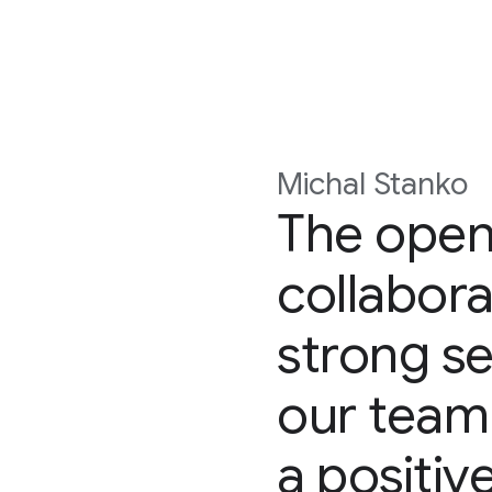
Michal Stanko
The open
collabora
strong se
our team
a positiv