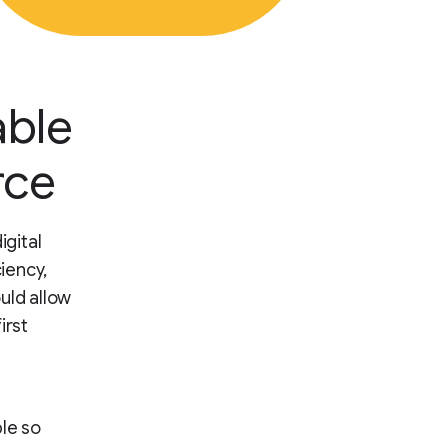
able
rce
igital
iency,
uld allow
irst
le so