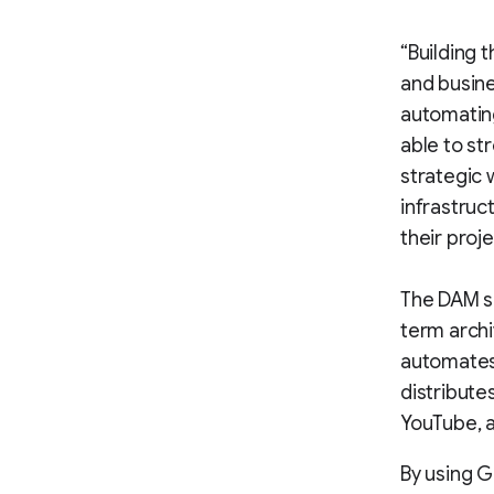
“Building 
and busine
automating
able to st
strategic 
infrastruc
their proj
The DAM se
term archi
automates 
distribute
YouTube, a
By using G