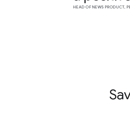
HEAD OF NEWS PRODUCT, PE
Sav