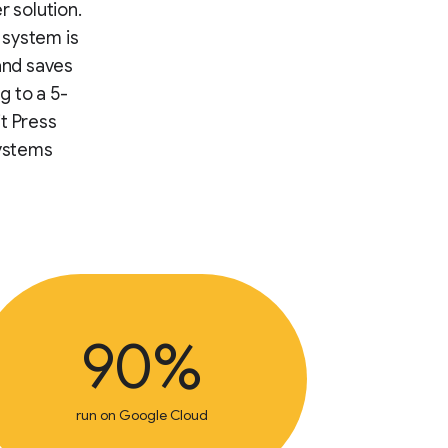
r solution.
 system is
and saves
g to a 5-
t Press
systems
90%
run on Google Cloud