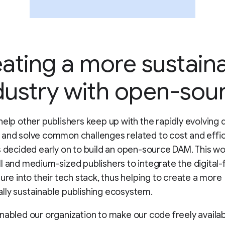
ating a more sustain
dustry with open-sou
help other publishers keep up with the rapidly evolving d
and solve common challenges related to cost and effic
s decided early on to build an open-source DAM. This wo
l and medium-sized publishers to integrate the digital-f
ture into their tech stack, thus helping to create a more
ly sustainable publishing ecosystem.
nabled our organization to make our code freely availab