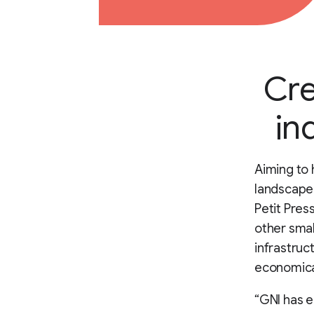
Cre
in
Aiming to 
landscape 
Petit Pres
other smal
infrastruc
economical
“GNI has e