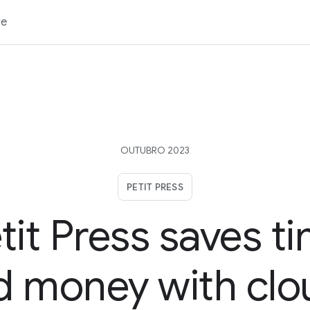
re
OUTUBRO 2023
PETIT PRESS
tit Press saves t
d money with clo