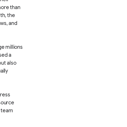
more than
th, the
ews, and
e millions
sed a
but also
ally
Press
-source
n team