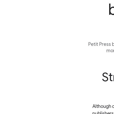
Petit Press
mor
St
Although o
publishers