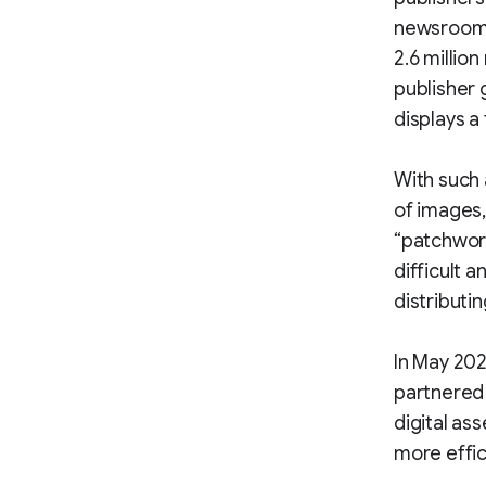
newsroom o
2.6 millio
publisher 
displays a 
With such 
of images,
“patchwork
difficult 
distributi
In May 202
partnered 
digital a
more effic