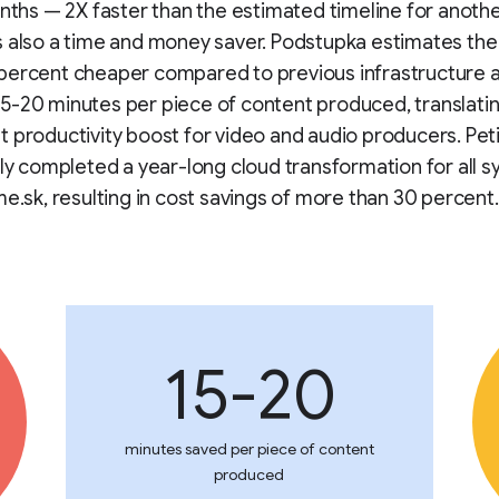
onths — 2X faster than the estimated timeline for anothe
 also a time and money saver. Podstupka estimates the
percent cheaper compared to previous infrastructure 
-20 minutes per piece of content produced, translatin
 productivity boost for video and audio producers. Peti
tly completed a year-long cloud transformation for all 
me.sk, resulting in cost savings of more than 30 percent.
15-20
minutes saved per piece of content
produced