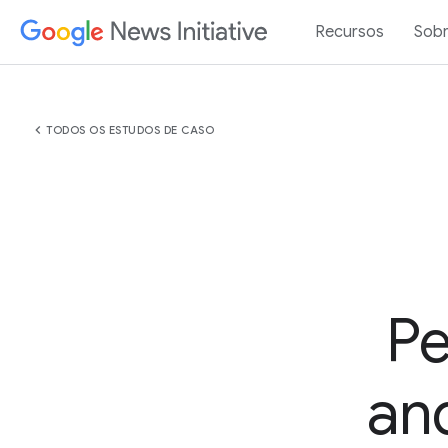
Recursos
Sob
chevron_left
TODOS OS ESTUDOS DE CASO
Pe
an