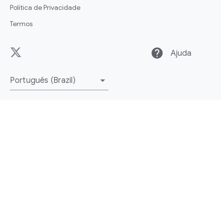
Política de Privacidade
Termos
help
Ajuda
Português (Brazil)