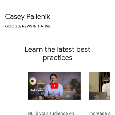
Casey Pallenik
GOOGLE NEWS INITIATIVE
Learn the latest best
practices
Build your audience on
Increase site