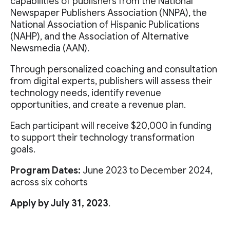
capabilities of publishers from the National
Newspaper Publishers Association (NNPA), the
National Association of Hispanic Publications
(NAHP), and the Association of Alternative
Newsmedia (AAN).
Through personalized coaching and consultation
from digital experts, publishers will assess their
technology needs, identify revenue
opportunities, and create a revenue plan.
Each participant will receive $20,000 in funding
to support their technology transformation
goals.
Program Dates:
June 2023 to December 2024,
across six cohorts
Apply by July 31, 2023
.