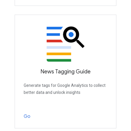
News Tagging Guide
Generate tags for Google Analytics to collect
better data and unlock insights
Go