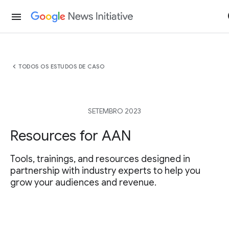
menu
chevron_left
TODOS OS ESTUDOS DE CASO
SETEMBRO 2023
Resources for AAN
Tools, trainings, and resources designed in
partnership with industry experts to help you
grow your audiences and revenue.