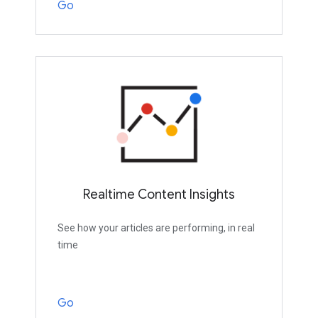
Go
Realtime Content Insights
See how your articles are performing, in real
time
Go