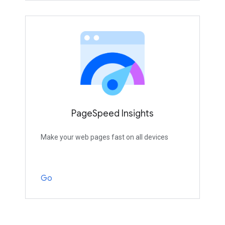
PageSpeed Insights
Make your web pages fast on all devices
Go