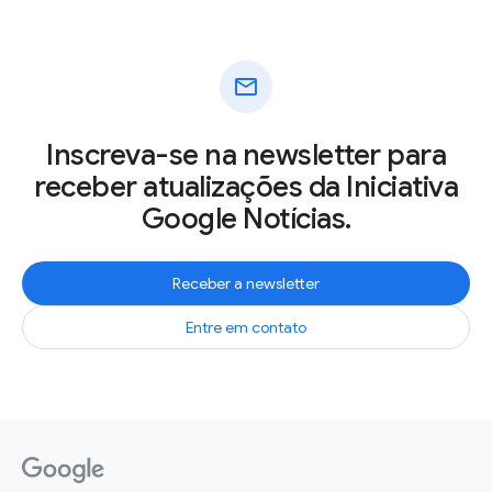
mail
Inscreva-se na newsletter para
receber atualizações da Iniciativa
Google Notícias.
Receber a newsletter
Entre em contato