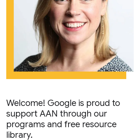
Welcome! Google is proud to
support AAN through our
programs and free resource
library.