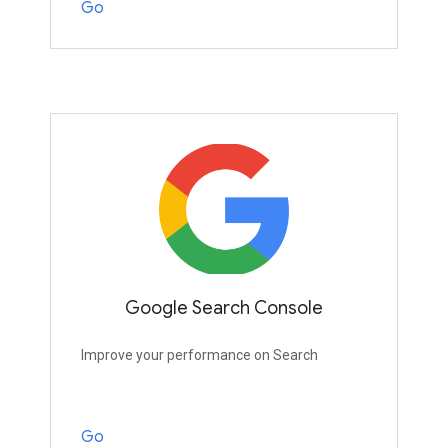
Go
Google Search Console
Improve your performance on Search
Go