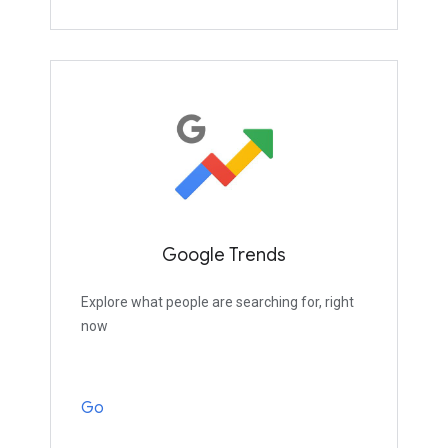
Google Trends
Explore what people are searching for, right
now
Go