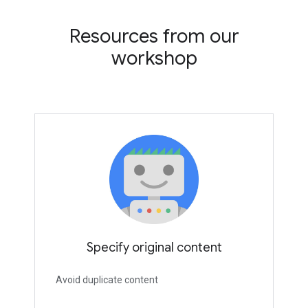
Resources from our
workshop
Specify original content
Avoid duplicate content