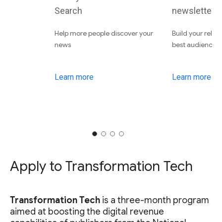
Search
newsletters
Help more people discover your
Build your relat
news
best audiences
Learn more
Learn more
Apply to Transformation Tech
Transformation Tech
is a three-month program
aimed at boosting the digital revenue