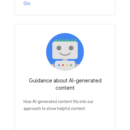
Go
Guidance about AI-generated
content
How AI-generated content fits into our
approach to show helpful content