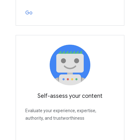
Go
Self-assess your content
Evaluate your experience, expertise,
authority, and trustworthiness