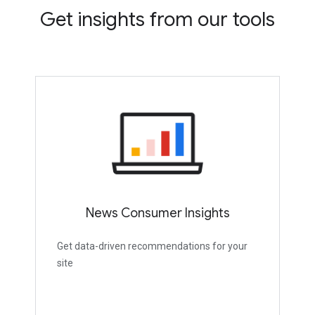
Get insights from our tools
News Consumer Insights
Get data-driven recommendations for your
site