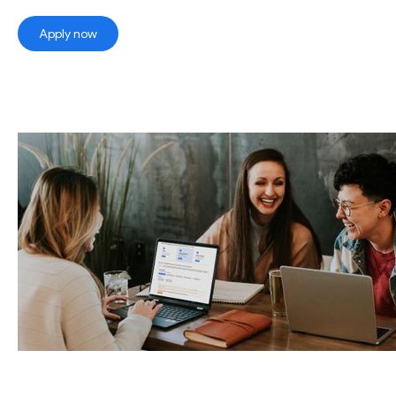
Apply now