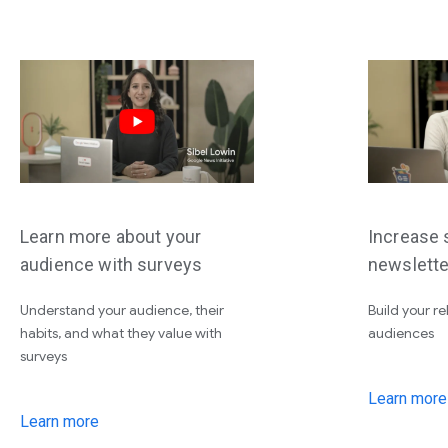
Learn more about your
Increase s
audience with surveys
newslette
Understand your audience, their
Build your re
habits, and what they value with
audiences
surveys
Learn more
Learn more