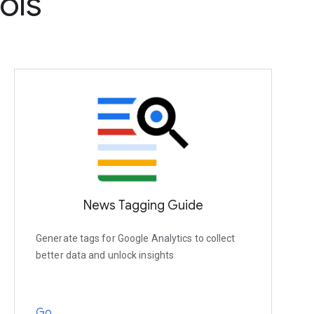
ols
News Tagging Guide
Generate tags for Google Analytics to collect
better data and unlock insights
Go