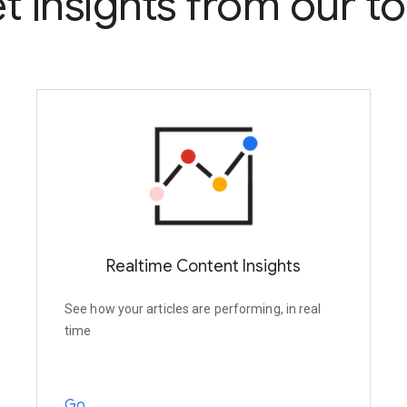
t insights from our to
Realtime Content Insights
See how your articles are performing, in real
time
Go