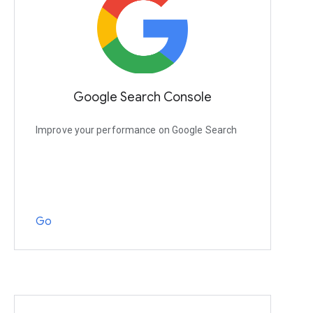
Google Search Console
Improve your performance on Google Search
Go