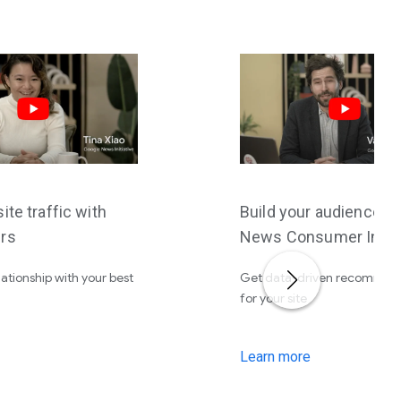
ite traffic with
Build your audience w
rs
News Consumer Insig
lationship with your best
Get data-driven recommen
for your site
Learn more