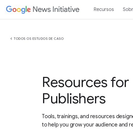
Recursos
Sob
chevron_left
TODOS OS ESTUDOS DE CASO
Resources for
Publishers
Tools, trainings, and resources design
to help you grow your audience and r