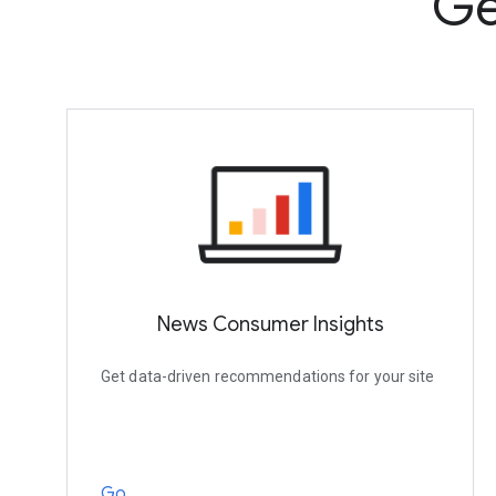
Ge
News Consumer Insights
Get data-driven recommendations for your site
Go