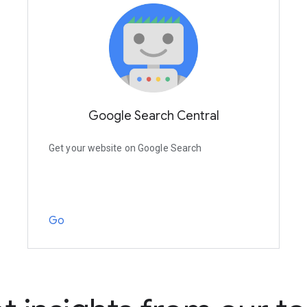
Google Search Central
Get your website on Google Search
Go