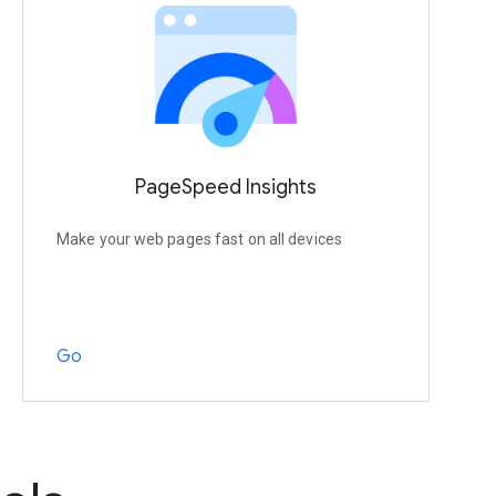
PageSpeed Insights
Make your web pages fast on all devices
Go