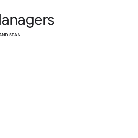
Managers
 AND SEAN