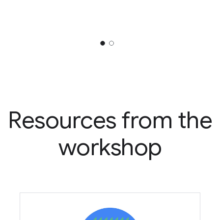
Resources from the
workshop