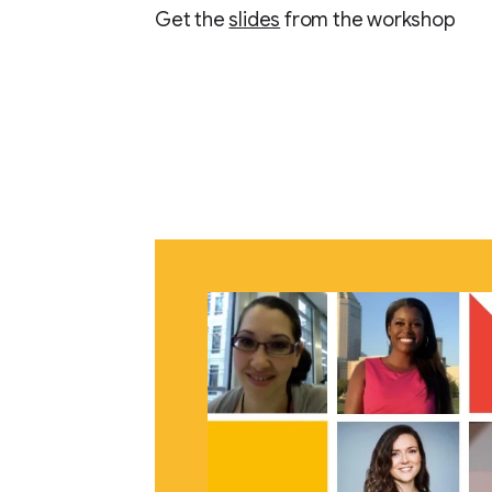
Get the
slides
from the workshop