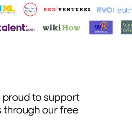
 proud to support
s through our free