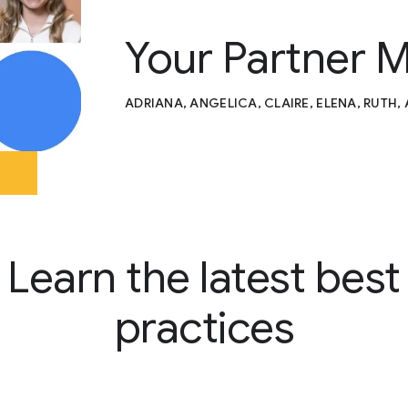
Your Partner 
ADRIANA, ANGELICA, CLAIRE, ELENA, RUTH,
Learn the latest best
practices