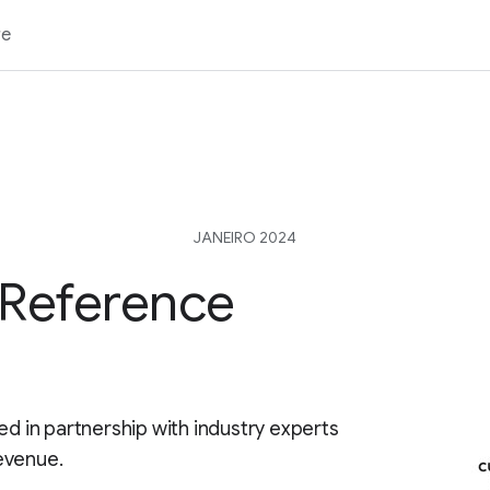
re
JANEIRO 2024
 Reference
ed in partnership with industry experts
evenue.