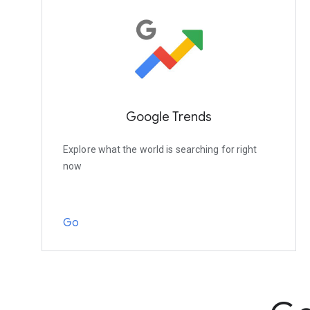
Google Trends
Explore what the world is searching for right
now
Go