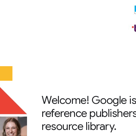
Welcome! Google is
reference publisher
resource library.