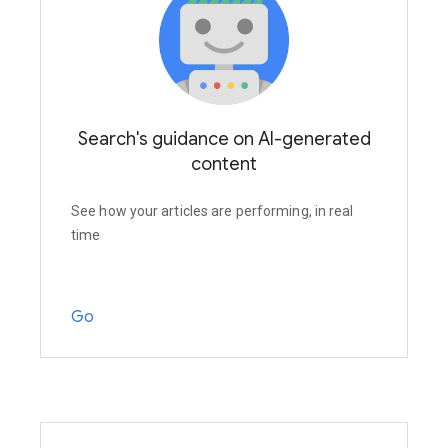
Search's guidance on AI-generated
content
See how your articles are performing, in real
time
Go