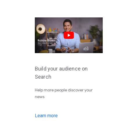
Build your audience on
Search
Help more people discover your
news
Learn more