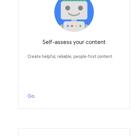
Self-assess your content
Create helpful, reliable, people-first content
Go