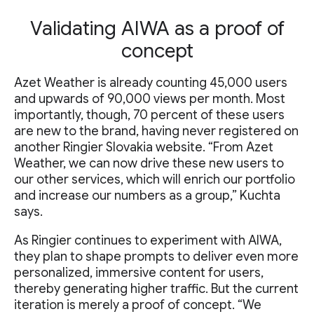
Validating AIWA as a proof of
concept
Azet Weather is already counting 45,000 users
and upwards of 90,000 views per month. Most
importantly, though, 70 percent of these users
are new to the brand, having never registered on
another Ringier Slovakia website. “From Azet
Weather, we can now drive these new users to
our other services, which will enrich our portfolio
and increase our numbers as a group,” Kuchta
says.
As Ringier continues to experiment with AIWA,
they plan to shape prompts to deliver even more
personalized, immersive content for users,
thereby generating higher traffic. But the current
iteration is merely a proof of concept. “We