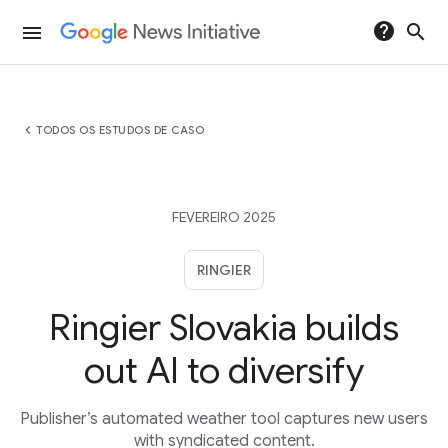
help
search
menu
chevron_left
TODOS OS ESTUDOS DE CASO
FEVEREIRO 2025
RINGIER
Ringier Slovakia builds
out AI to diversify
Publisher’s automated weather tool captures new users
with syndicated content.