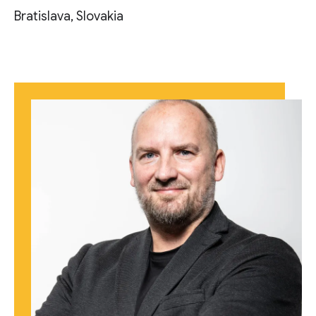
Bratislava, Slovakia