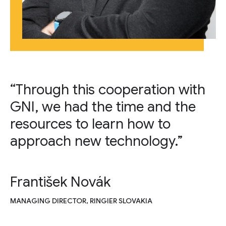
“Through this cooperation with
GNI, we had the time and the
resources to learn how to
approach new technology.”
František Novák
MANAGING DIRECTOR, RINGIER SLOVAKIA