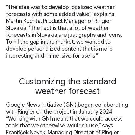
“The idea was to develop localized weather
forecasts with some added value,” explains
Martin Kuchta, Product Manager of Ringier
Slovakia. “The fact is that a lot of weather
forecasts in Slovakia are just graphs and icons.
To fill the gap in the market, we wanted to
develop personalized content that is more
interesting and immersive for users.”
Customizing the standard
weather forecast
Google News Initiative (GNI) began collaborating
with Ringier on the project in January 2024.
“Working with GNI meant that we could access
tools that we otherwise wouldn’t use,” says
František Novák, Managing Director of Ringier