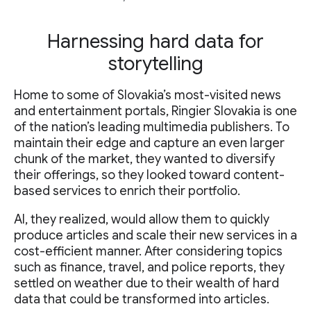
Harnessing hard data for
storytelling
Home to some of Slovakia’s most-visited news
and entertainment portals, Ringier Slovakia is one
of the nation’s leading multimedia publishers. To
maintain their edge and capture an even larger
chunk of the market, they wanted to diversify
their offerings, so they looked toward content-
based services to enrich their portfolio.
AI, they realized, would allow them to quickly
produce articles and scale their new services in a
cost-efficient manner. After considering topics
such as finance, travel, and police reports, they
settled on weather due to their wealth of hard
data that could be transformed into articles.