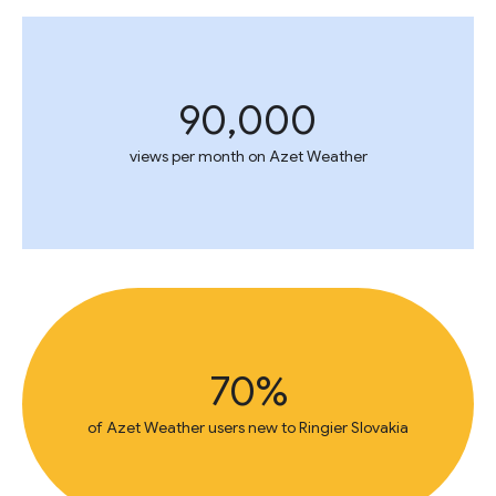
90,000
views per month on Azet Weather
70%
of Azet Weather users new to Ringier Slovakia