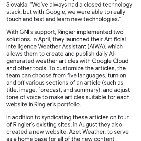
Slovakia. “We’ve always had a closed technology
stack, but with Google, we were able to really
touch and test and learn new technologies.”
With GNI’s support, Ringier implemented two
solutions. In April, they launched their Artificial
Intelligence Weather Assistant (AIWA), which
allows them to create and publish daily AI-
generated weather articles with Google Cloud
and other tools. To customize the articles, the
team can choose from five languages, turn on
and off various sections of an article (such as
title, image, forecast, and summary), and adjust
tone of voice to make articles suitable for each
website in Ringier’s portfolio.
In addition to syndicating these articles on four
of Ringier’s existing sites, in August they also
created a new website, Azet Weather, to serve
as a home base for all of the new content