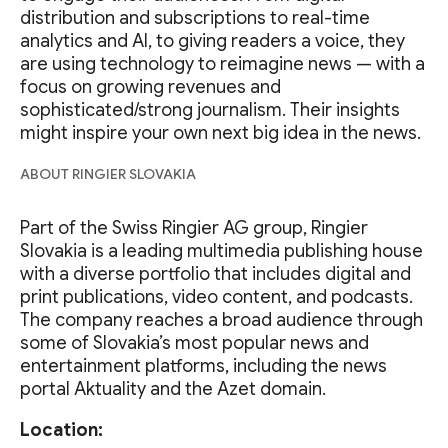
distribution and subscriptions to real-time
analytics and AI, to giving readers a voice, they
are using technology to reimagine news — with a
focus on growing revenues and
sophisticated/strong journalism. Their insights
might inspire your own next big idea in the news.
ABOUT RINGIER SLOVAKIA
Part of the Swiss Ringier AG group, Ringier
Slovakia is a leading multimedia publishing house
with a diverse portfolio that includes digital and
print publications, video content, and podcasts.
The company reaches a broad audience through
some of Slovakia’s most popular news and
entertainment platforms, including the news
portal Aktuality and the Azet domain.
Location: