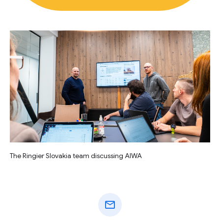
The Ringier Slovakia team discussing AIWA
mail