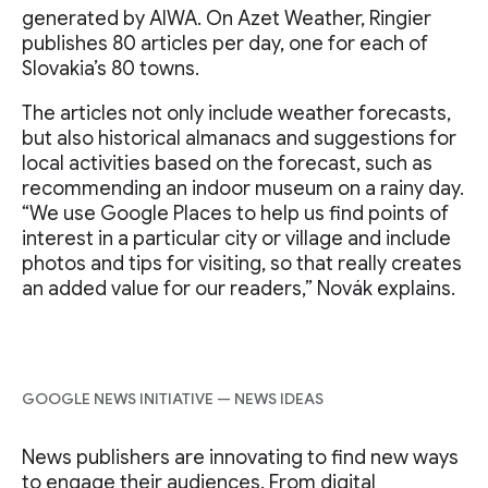
generated by AIWA. On Azet Weather, Ringier
publishes 80 articles per day, one for each of
Slovakia’s 80 towns.
The articles not only include weather forecasts,
but also historical almanacs and suggestions for
local activities based on the forecast, such as
recommending an indoor museum on a rainy day.
“We use Google Places to help us find points of
interest in a particular city or village and include
photos and tips for visiting, so that really creates
an added value for our readers,” Novák explains.
GOOGLE NEWS INITIATIVE — NEWS IDEAS
News publishers are innovating to find new ways
to engage their audiences. From digital