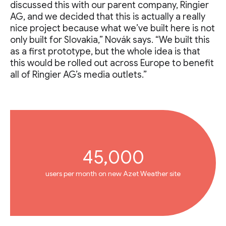
discussed this with our parent company, Ringier
AG, and we decided that this is actually a really
nice project because what we’ve built here is not
only built for Slovakia,” Novák says. “We built this
as a first prototype, but the whole idea is that
this would be rolled out across Europe to benefit
all of Ringier AG’s media outlets.”
45,000
users per month on new Azet Weather site