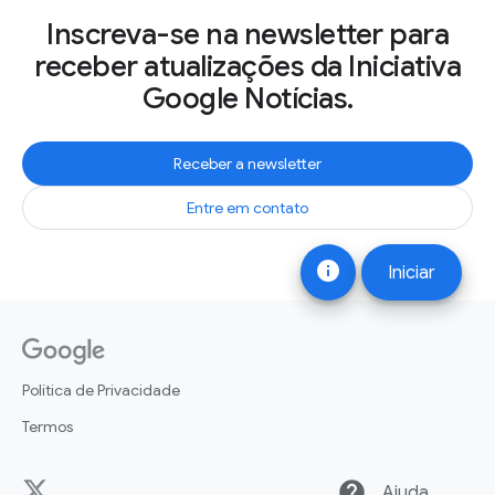
Inscreva-se na newsletter para
receber atualizações da Iniciativa
Google Notícias.
Receber a newsletter
Entre em contato
info
Iniciar
Política de Privacidade
Termos
help
Ajuda