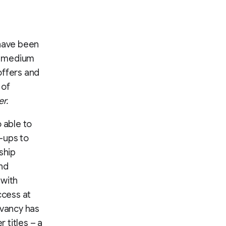
 have been
h, medium
offers and
 of
r.
 able to
n-ups to
gship
and
 with
ccess at
evancy has
 titles – a