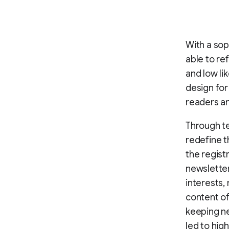
With a sop
able to re
and low li
design for
readers an
Through te
redefine t
the regist
newsletter
interests,
content of
keeping ne
led to high