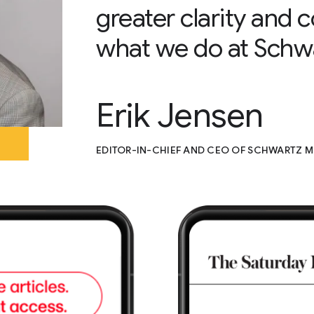
greater clarity and
what we do at Schw
Erik Jensen
EDITOR-IN-CHIEF AND CEO OF SCHWARTZ M