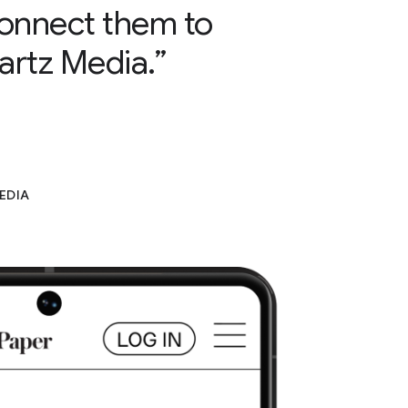
 connect them to
artz Media.”
EDIA