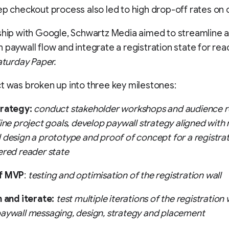
ep checkout process also led to high drop-off rates on
ship with Google, Schwartz Media aimed to streamline 
 paywall flow and integrate a registration state for read
aturday Paper.
t was broken up into three key milestones:
trategy:
conduct stakeholder workshops and audience r
fine project goals, develop paywall strategy aligned with
 design a prototype and proof of concept for a registrat
ered reader state
f MVP
:
testing and optimisation of the registration wall
n and iterate:
test multiple iterations of the registration w
aywall messaging, design, strategy and placement