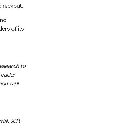
 checkout.
and
ers of its
esearch to
 reader
ion wall
all, soft