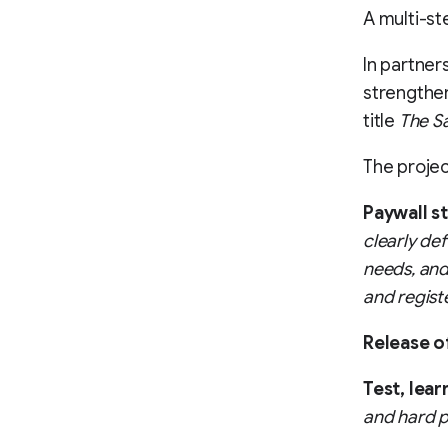
A multi-st
In partner
strengthen
title
The S
The projec
Paywall s
clearly de
needs, and
and regist
Release o
Test, lear
and hard p