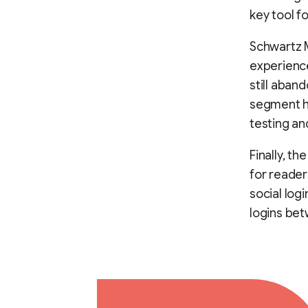
key tool fo
Schwartz M
experience
still aban
segment ha
testing a
Finally, th
for reader
social log
logins bet