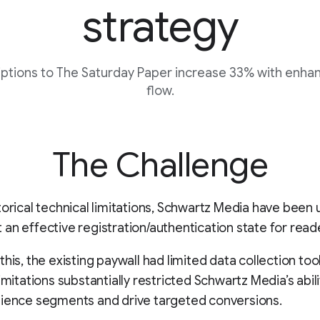
strategy
ptions to The Saturday Paper increase 33% with enha
flow.
The Challenge
torical technical limitations, Schwartz Media have been 
an effective registration/authentication state for read
this, the existing paywall had limited data collection too
imitations substantially restricted Schwartz Media’s abili
dience segments and drive targeted conversions.