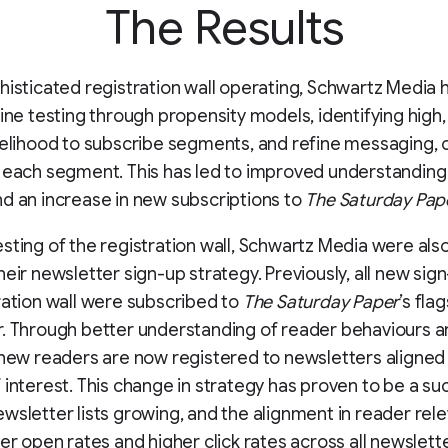
The Results
histicated registration wall operating, Schwartz Media
fine testing through propensity models, identifying hig
kelihood to subscribe segments, and refine messaging, 
 each segment. This has led to improved understanding
d an increase in new subscriptions to
The Saturday Pape
sting of the registration wall, Schwartz Media were also
heir newsletter sign-up strategy. Previously, all new sig
ration wall were subscribed to
The Saturday Paper
’s fla
. Through better understanding of reader behaviours 
 new readers are now registered to newsletters aligned
 interest. This change in strategy has proven to be a su
wsletter lists growing, and the alignment in reader rel
er open rates and higher click rates across all newsletter