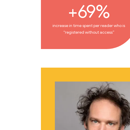
+69%
increase in time spent per reader who is
“registered without access”