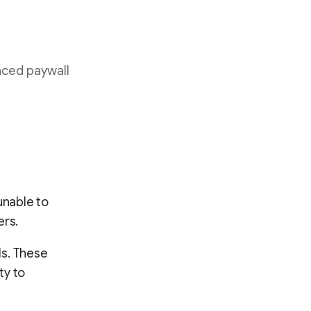
nced paywall
unable to
ers.
ls. These
ty to