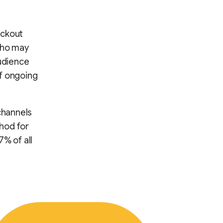
eckout
who may
audience
of ongoing
 channels
hod for
7% of all