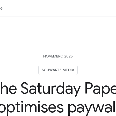
re
NOVEMBRO 2025
SCHWARTZ MEDIA
he Saturday Pap
optimises paywal