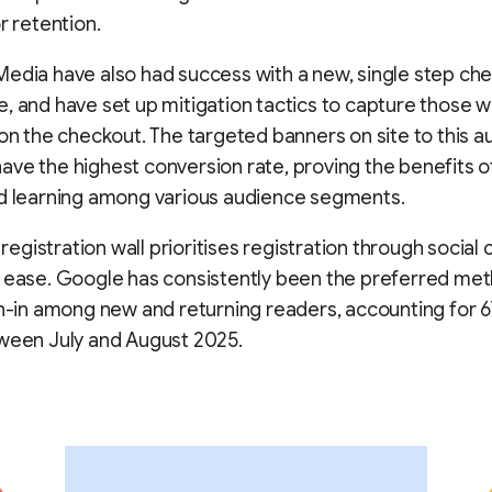
r retention.
edia have also had success with a new, single step ch
, and have set up mitigation tactics to capture those 
don the checkout. The targeted banners on site to this 
ve the highest conversion rate, proving the benefits 
nd learning among various audience segments.
e registration wall prioritises registration through social
 ease. Google has consistently been the preferred met
in-in among new and returning readers, accounting for 6
ween July and August 2025.