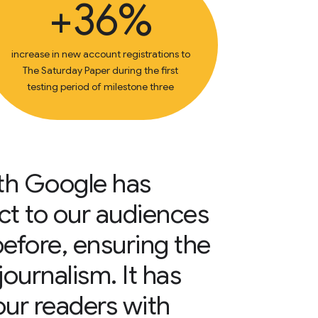
+36%
increase in new account registrations to
The Saturday Paper during the first
testing period of milestone three
ith Google has
ct to our audiences
before, ensuring the
 journalism. It has
our readers with