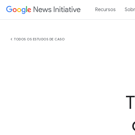
Recursos
Sob
chevron_left
TODOS OS ESTUDOS DE CASO
T