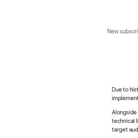
New subscri
Due to his
implement 
Alongside 
technical l
target au