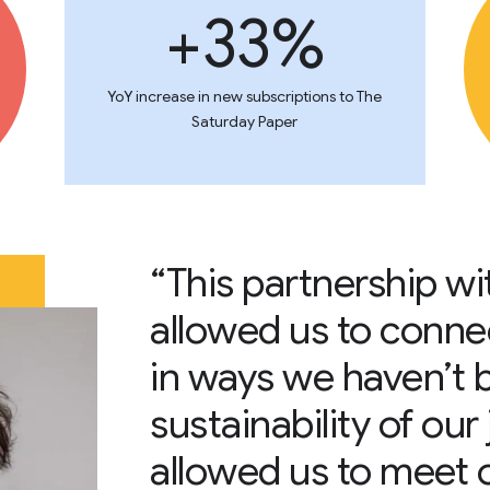
+33%
YoY increase in new subscriptions to The
Saturday Paper
“This partnership w
allowed us to conne
in ways we haven’t 
sustainability of our
allowed us to meet 