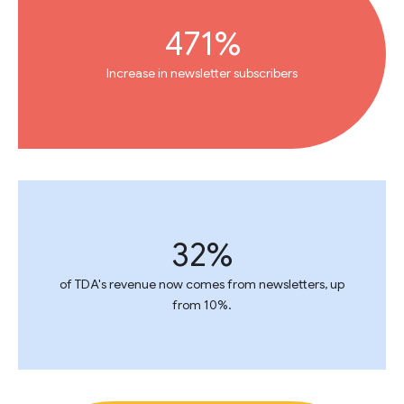
471%
Increase in newsletter subscribers
32%
of TDA's revenue now comes from newsletters, up
from 10%.