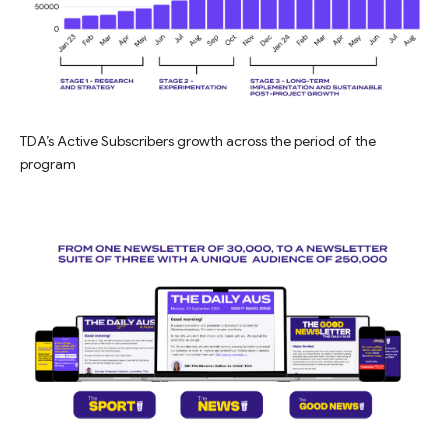
TDA’s Active Subscribers growth across the period of the
program