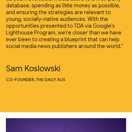
database, spending as little money as possible,
and ensuring the strategies are relevant to
young, socially-native audiences. With the
opportunities presented to TDA via Google’s
Lighthouse Program, we’re closer than we have
ever been to creating a blueprint that can help
social media news publishers around the world.”
Sam Koslowski
CO-FOUNDER, THE DAILY AUS