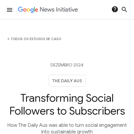
help
search
menu
chevron_left
TODOS OS ESTUDOS DE CASO
DEZEMBRO 2024
THE DAILY AUS
Transforming Social
Followers to Subscribers
How The Daily Aus was able to turn social engagement
into sustainable growth