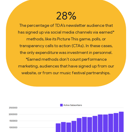
28%
The percentage of TDA’s newsletter audience that
has signed up via social media channels via earned*
methods, like its Picture This game, polls, or
transparency calls to action (CTAs). In these cases,
the only expenditure was investment in personnel.
*Earned methods don’t count performance
marketing, audiences that have signed up from our
website, or from our music festival partnerships.