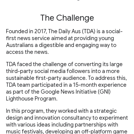
The Challenge
Founded in 2017, The Daily Aus (TDA) is a social-
first news service aimed at providing young
Australians a digestible and engaging way to
access the news.
TDA faced the challenge of converting its large
third-party social media followers into a more
sustainable first-party audience. To address this,
TDA team participated in a 15-month experience
as part of the Google News Initiative (GNI)
Lighthouse Program.
In this program, they worked with a strategic
design and innovation consultancy to experiment
with various ideas including partnerships with
music festivals, developing an off-platform game