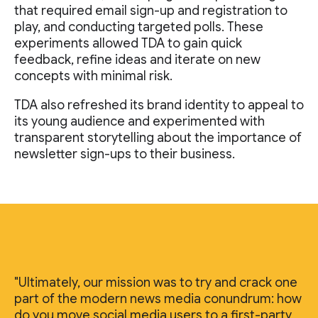
that required email sign-up and registration to
play, and conducting targeted polls. These
experiments allowed TDA to gain quick
feedback, refine ideas and iterate on new
concepts with minimal risk.
TDA also refreshed its brand identity to appeal to
its young audience and experimented with
transparent storytelling about the importance of
newsletter sign-ups to their business.
"Ultimately, our mission was to try and crack one
part of the modern news media conundrum: how
do you move social media users to a first-party