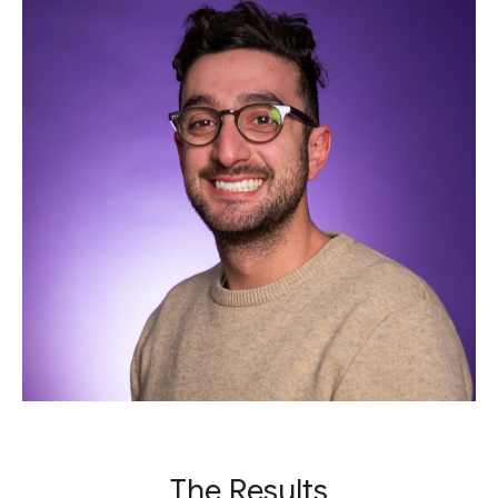
The Results