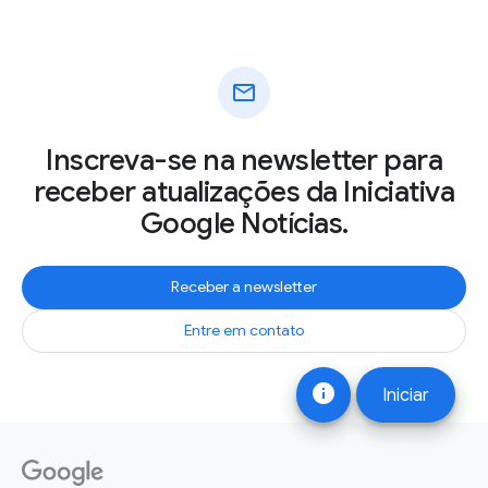
mail
Inscreva-se na newsletter para
receber atualizações da Iniciativa
Google Notícias.
Receber a newsletter
Entre em contato
info
Iniciar