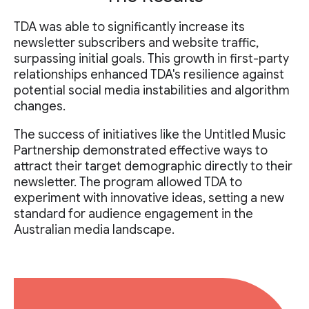
TDA was able to significantly increase its
newsletter subscribers and website traffic,
surpassing initial goals. This growth in first-party
relationships enhanced TDA's resilience against
potential social media instabilities and algorithm
changes.
The success of initiatives like the Untitled Music
Partnership demonstrated effective ways to
attract their target demographic directly to their
newsletter. The program allowed TDA to
experiment with innovative ideas, setting a new
standard for audience engagement in the
Australian media landscape.