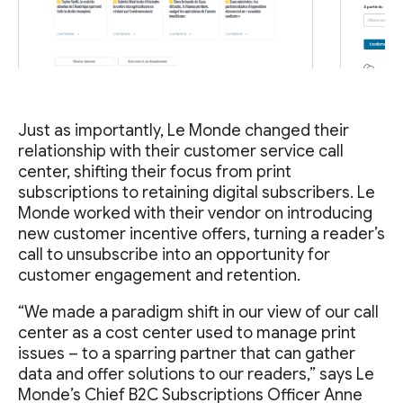
Just as importantly, Le Monde changed their
relationship with their customer service call
center, shifting their focus from print
subscriptions to retaining digital subscribers. Le
Monde worked with their vendor on introducing
new customer incentive offers, turning a reader’s
call to unsubscribe into an opportunity for
customer engagement and retention.
“We made a paradigm shift in our view of our call
center as a cost center used to manage print
issues – to a sparring partner that can gather
data and offer solutions to our readers,” says Le
Monde’s Chief B2C Subscriptions Officer Anne