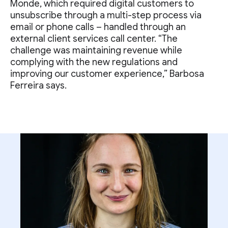
Monde, which required digital customers to
unsubscribe through a multi-step process via
email or phone calls – handled through an
external client services call center. “The
challenge was maintaining revenue while
complying with the new regulations and
improving our customer experience,” Barbosa
Ferreira says.