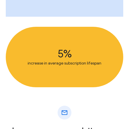
5%
increase in average subscription lifespan
mail