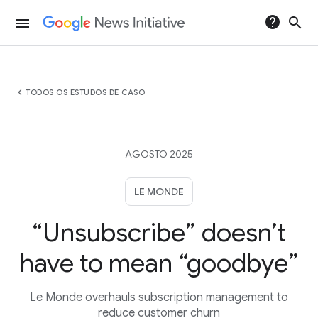
help
search
menu
chevron_left
TODOS OS ESTUDOS DE CASO
AGOSTO 2025
LE MONDE
“Unsubscribe” doesn’t
have to mean “goodbye”
Le Monde overhauls subscription management to
reduce customer churn