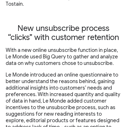
Tostain.
New unsubscribe process
“clicks” with customer retention
With a new online unsubscribe function in place,
Le Monde used Big Query to gather and analyze
data on why customers chose to unsubscribe.
Le Monde introduced an online questionnaire to
better understand the reasons behind, gaining
additional insights into customers’ needs and
preferences. With increased quantity and quality
of data in hand, Le Monde added customer
incentives to the unsubscribe process, such as
suggestions for new reading interests to
explore, editorial products or features designed
to address lack of time - such as an option to