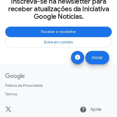
Inscreva-se na newsletter para
receber atualizações da Iniciativa
Google Notícias.
Receber a newsletter
Entre em contato
info
Iniciar
Política de Privacidade
Termos
help
Ajuda