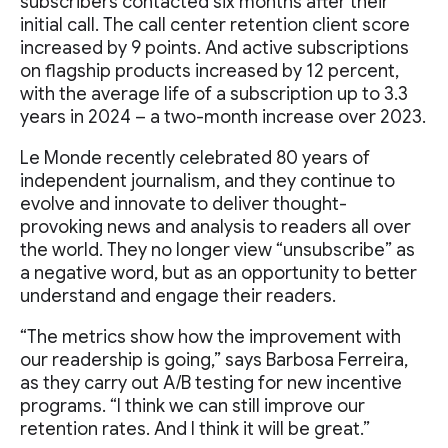
subscribers contacted six months after their
initial call. The call center retention client score
increased by 9 points. And active subscriptions
on flagship products increased by 12 percent,
with the average life of a subscription up to 3.3
years in 2024 – a two-month increase over 2023.
Le Monde recently celebrated 80 years of
independent journalism, and they continue to
evolve and innovate to deliver thought-
provoking news and analysis to readers all over
the world. They no longer view “unsubscribe” as
a negative word, but as an opportunity to better
understand and engage their readers.
“The metrics show how the improvement with
our readership is going,” says Barbosa Ferreira,
as they carry out A/B testing for new incentive
programs. “I think we can still improve our
retention rates. And I think it will be great.”