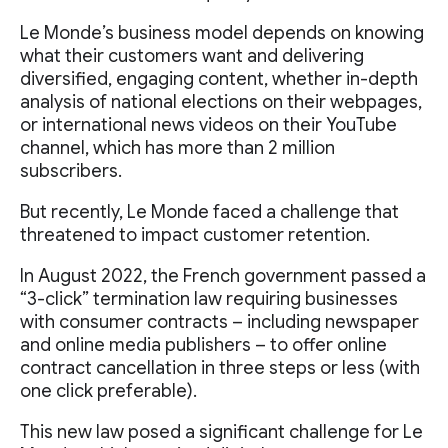
Le Monde’s business model depends on knowing
what their customers want and delivering
diversified, engaging content, whether in-depth
analysis of national elections on their webpages,
or international news videos on their YouTube
channel, which has more than 2 million
subscribers.
But recently, Le Monde faced a challenge that
threatened to impact customer retention.
In August 2022, the French government passed a
“3-click” termination law requiring businesses
with consumer contracts – including newspaper
and online media publishers – to offer online
contract cancellation in three steps or less (with
one click preferable).
This new law posed a significant challenge for Le