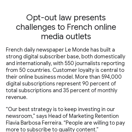
Opt-out law presents
challenges to French online
media outlets
French daily newspaper Le Monde has built a
strong digital subscriber base, both domestically
and internationally, with 550 journalists reporting
from 50 countries. Customer loyalty is central to
their online business model. More than 594,000
digital subscriptions represent 90 percent of
total subscriptions and 35 percent of monthly
revenue.
“Our best strategy is to keep investing in our
newsroom,” says Head of Marketing Retention
Flavia Barbosa Ferreira. “People are willing to pay
more to subscribe to quality content.”