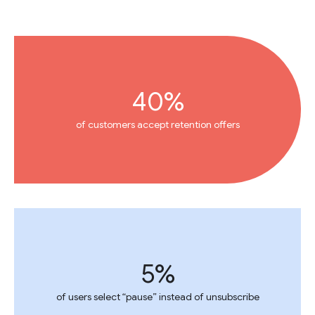
40%
of customers accept retention offers
5%
of users select “pause” instead of unsubscribe