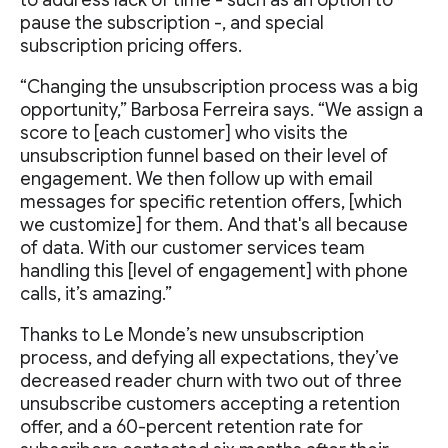
pause the subscription -, and special
subscription pricing offers.
“Changing the unsubscription process was a big
opportunity,” Barbosa Ferreira says. “We assign a
score to [each customer] who visits the
unsubscription funnel based on their level of
engagement. We then follow up with email
messages for specific retention offers, [which
we customize] for them. And that's all because
of data. With our customer services team
handling this [level of engagement] with phone
calls, it’s amazing.”
Thanks to Le Monde’s new unsubscription
process, and defying all expectations, they’ve
decreased reader churn with two out of three
unsubscribe customers accepting a retention
offer, and a 60-percent retention rate for