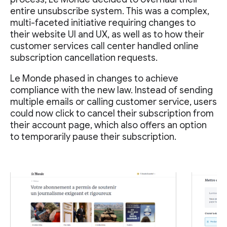
entire unsubscribe system. This was a complex,
multi-faceted initiative requiring changes to
their website UI and UX, as well as to how their
customer services call center handled online
subscription cancellation requests.
Le Monde phased in changes to achieve
compliance with the new law. Instead of sending
multiple emails or calling customer service, users
could now click to cancel their subscription from
their account page, which also offers an option
to temporarily pause their subscription.