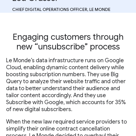
CHIEF DIGITAL OPERATIONS OFFICER, LE MONDE
Engaging customers through
new “unsubscribe” process
Le Monde’s data infrastructure runs on Google
Cloud, enabling dynamic content delivery while
boosting subscription numbers. They use Big
Query to analyze their website traffic and other
data to better understand their audience and
tailor content accordingly. And they use
Subscribe with Google, which accounts for 35%
of new digital subscribers.
When the new law required service providers to
simplify their online contract cancellation
process, Le Monde decided to overhaul their