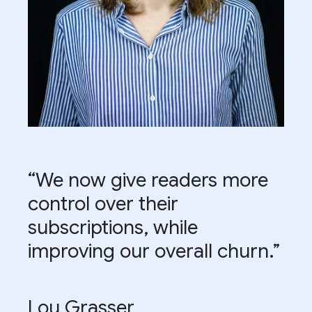
“We now give readers more
control over their
subscriptions, while
improving our overall churn.”
Lou Grasser