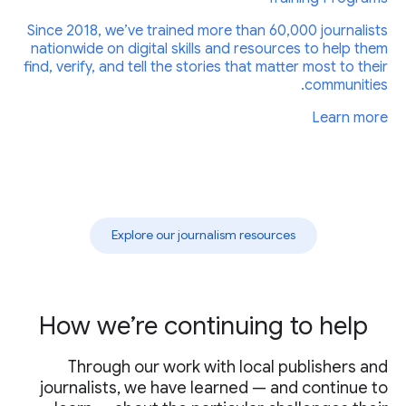
Since 2018, we’ve trained more than 60,000 journalists
nationwide on digital skills and resources to help them
find, verify, and tell the stories that matter most to their
communities.
Learn more
Explore our journalism resources
How we’re continuing to help
Through our work with local publishers and
journalists, we have learned — and continue to