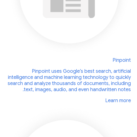
Pinpoint
Pinpoint uses Google’s best search, artificial
intelligence and machine learning technology to quickly
search and analyze thousands of documents, including
text, images, audio, and even handwritten notes.
Learn more