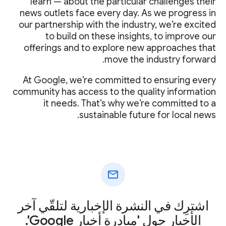
learn — about the particular challenges their
news outlets face every day. As we progress in
our partnership with the industry, we’re excited
to build on these insights, to improve our
offerings and to explore new approaches that
move the industry forward.
At Google, we’re committed to ensuring every
community has access to the quality information
it needs. That’s why we’re committed to a
sustainable future for local news.
mail
اشترِك في النشرة الإخبارية لتلقّي آخر
الأخبار حول 'مبادرة أخبار Google'.