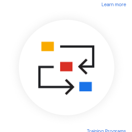
Learn more
Training Programs