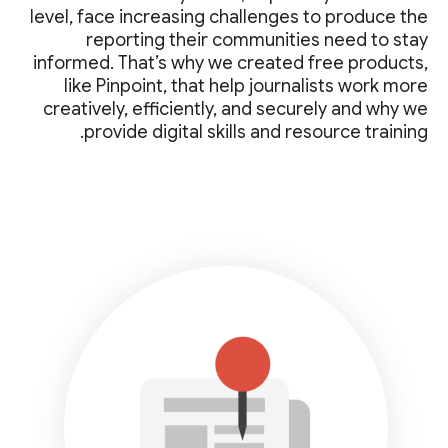
level, face increasing challenges to produce the
reporting their communities need to stay
informed. That’s why we created free products,
like Pinpoint, that help journalists work more
creatively, efficiently, and securely and why we
provide digital skills and resource training.