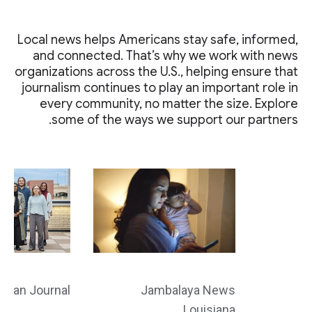
Local news helps Americans stay safe, informed,
and connected. That’s why we work with news
organizations across the U.S., helping ensure that
journalism continues to play an important role in
every community, no matter the size. Explore
some of the ways we support our partners.
ahan Journal
Jambalaya News
Louisiana