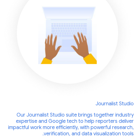
Journalist Studio
Our Journalist Studio suite brings together industry
expertise and Google tech to help reporters deliver
impactful work more efficiently, with powerful research,
verification, and data visualization tools.