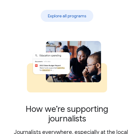
Explore all programs
How we’re supporting
journalists
Journalists everywhere, especially at the local