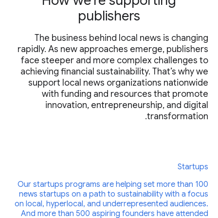
How we’re supporting
publishers
The business behind local news is changing
rapidly. As new approaches emerge, publishers
face steeper and more complex challenges to
achieving financial sustainability. That’s why we
support local news organizations nationwide
with funding and resources that promote
innovation, entrepreneurship, and digital
transformation.
Startups
Our startups programs are helping set more than 100
news startups on a path to sustainability with a focus
on local, hyperlocal, and underrepresented audiences.
And more than 500 aspiring founders have attended