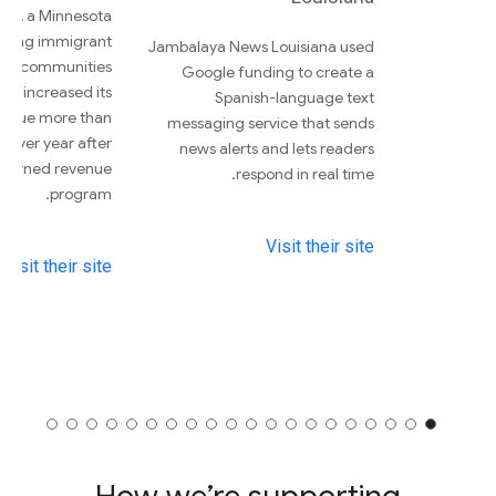
nal, a Minnesota
vering immigrant
Jambalaya News Louisiana used
nd communities
Google funding to create a
lor, increased its
Spanish-language text
venue more than
messaging service that sends
 over year after
news alerts and lets readers
 earned revenue
respond in real time.
program.
Visit their site
Visit their site