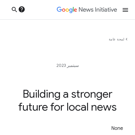
help
search
menu
chevron_left
لمحة عامة
سبتمبر 2023
Building a stronger
future for local news
None