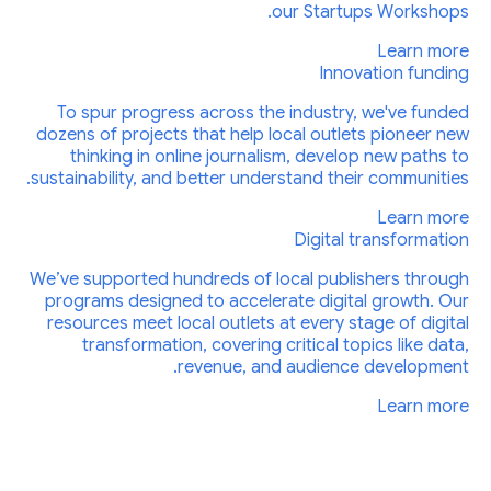
our Startups Workshops.
Learn more
Innovation funding
To spur progress across the industry, we've funded
dozens of projects that help local outlets pioneer new
thinking in online journalism, develop new paths to
sustainability, and better understand their communities.
Learn more
Digital transformation
We’ve supported hundreds of local publishers through
programs designed to accelerate digital growth. Our
resources meet local outlets at every stage of digital
transformation, covering critical topics like data,
revenue, and audience development.
Learn more