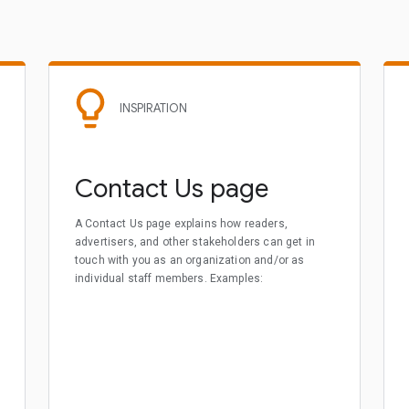
INSPIRATION
Contact Us page
A Contact Us page explains how readers,
advertisers, and other stakeholders can get in
touch with you as an organization and/or as
individual staff members. Examples: