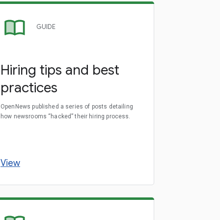
GUIDE
Hiring tips and best
practices
OpenNews published a series of posts detailing
how newsrooms “hacked” their hiring process.
View