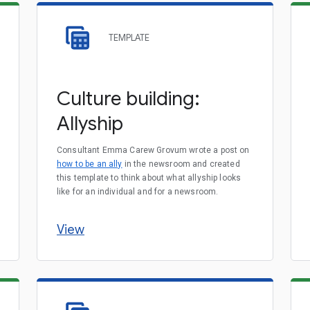
TEMPLATE
Culture building:
Allyship
Consultant Emma Carew Grovum wrote a post on
how to be an ally
in the newsroom and created
this template to think about what allyship looks
like for an individual and for a newsroom.
View