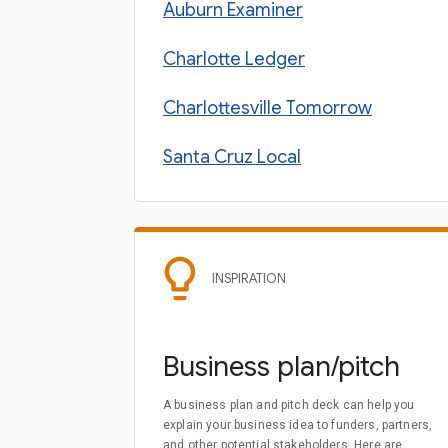
Auburn Examiner
Charlotte Ledger
Charlottesville Tomorrow
Santa Cruz Local
INSPIRATION
Business plan/pitch
A business plan and pitch deck can help you
explain your business idea to funders, partners,
and other potential stakeholders. Here are