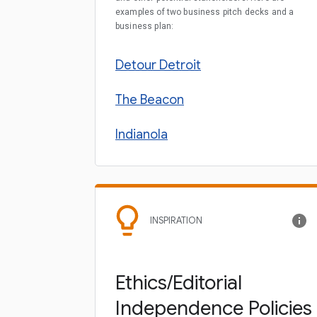
examples of two business pitch decks and a
business plan:
Detour Detroit
The Beacon
Indianola
INSPIRATION
Ethics/Editorial
Independence Policies