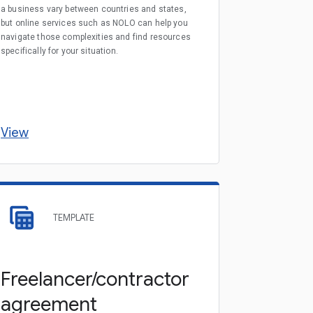
a business vary between countries and states,
but online services such as NOLO can help you
navigate those complexities and find resources
specifically for your situation.
View
TEMPLATE
Freelancer/contractor
agreement