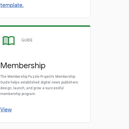
template.
GUIDE
Membership
The Membership Puzzle Project’s Membership
Guide helps established digital news publishers
design, launch, and grow a successful
membership program.
View