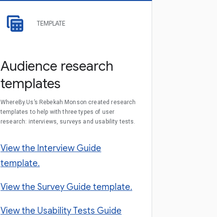
TEMPLATE
Audience research
templates
WhereBy.Us’s Rebekah Monson created research
templates to help with three types of user
research: interviews, surveys and usability tests.
View the Interview Guide
template.
View the Survey Guide template.
View the Usability Tests Guide