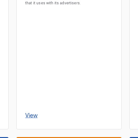
that it uses with its advertisers.
View