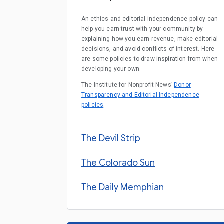
An ethics and editorial independence policy can
help you earn trust with your community by
explaining how you earn revenue, make editorial
decisions, and avoid conflicts of interest. Here
are some policies to draw inspiration from when
developing your own.
The Institute for Nonprofit News’
Donor
Transparency and Editorial Independence
policies
.
The Devil Strip
The Colorado Sun
The Daily Memphian