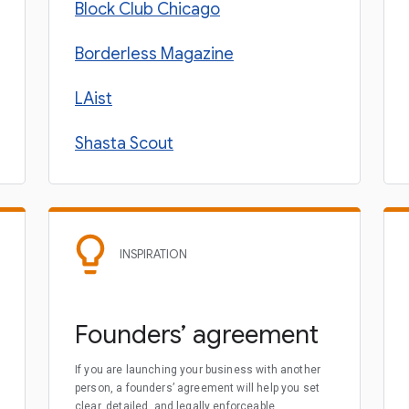
Block Club Chicago
Borderless Magazine
LAist
Shasta Scout
INSPIRATION
Founders’ agreement
If you are launching your business with another
person, a founders’ agreement will help you set
clear, detailed, and legally enforceable