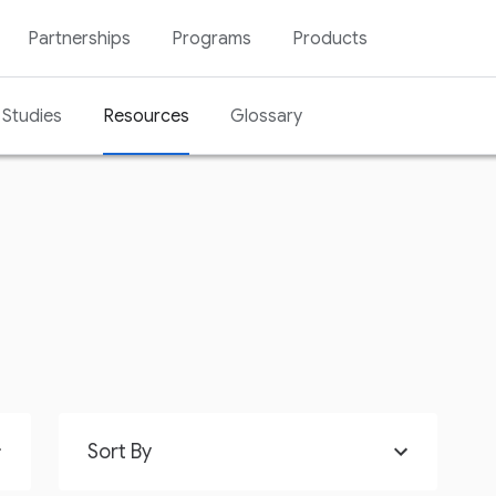
Partnerships
Programs
Products
Studies
Resources
Glossary
Sort By