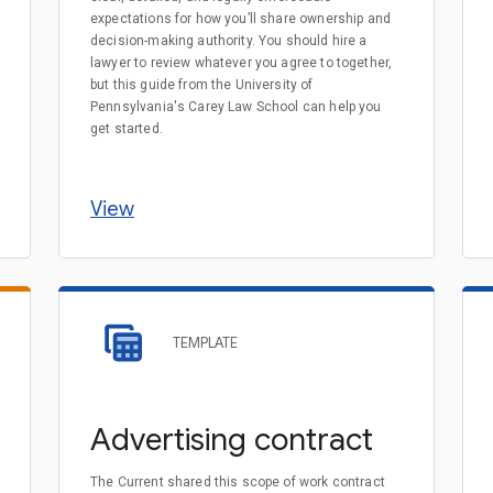
expectations for how you’ll share ownership and
decision-making authority. You should hire a
lawyer to review whatever you agree to together,
but this guide from the University of
Pennsylvania's Carey Law School can help you
get started.
View
TEMPLATE
Advertising contract
The Current shared this scope of work contract