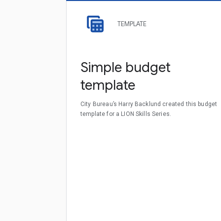
TEMPLATE
Simple budget
template
City Bureau’s Harry Backlund created this budget
template for a LION Skills Series.