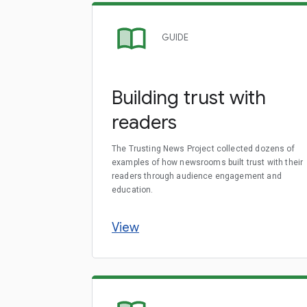
GUIDE
Building trust with
readers
The Trusting News Project collected dozens of
examples of how newsrooms built trust with their
readers through audience engagement and
education.
View