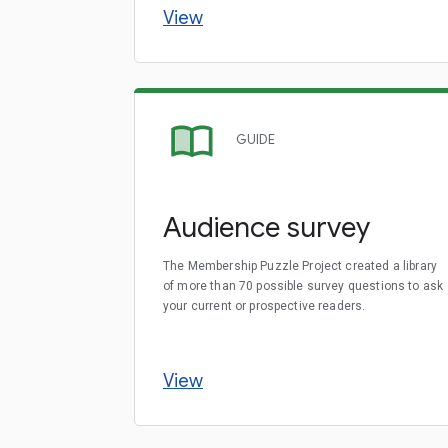
View
GUIDE
Audience survey
The Membership Puzzle Project created a library
of more than 70 possible survey questions to ask
your current or prospective readers.
View