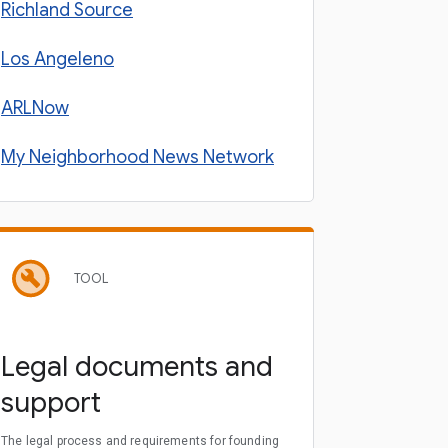
Richland Source
Los Angeleno
ARLNow
My Neighborhood News Network
TOOL
Legal documents and
support
The legal process and requirements for founding