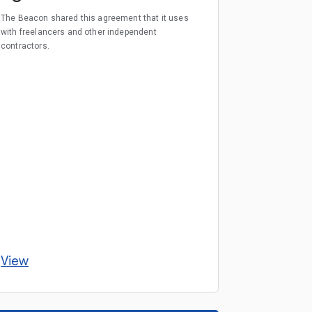
The Beacon shared this agreement that it uses
with freelancers and other independent
contractors.
View