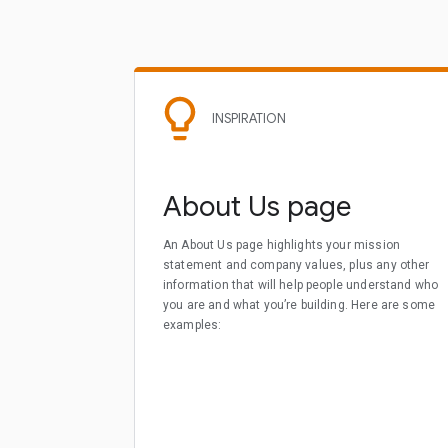
INSPIRATION
About Us page
An About Us page highlights your mission
statement and company values, plus any other
information that will help people understand who
you are and what you’re building. Here are some
examples: