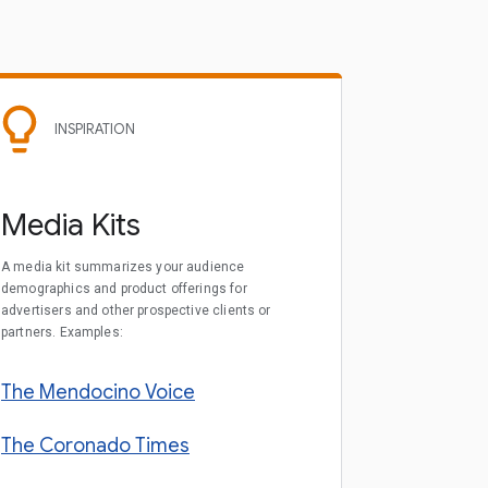
INSPIRATION
Media Kits
A media kit summarizes your audience
demographics and product offerings for
advertisers and other prospective clients or
partners. Examples:
The Mendocino Voice
The Coronado Times