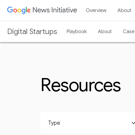
Overview
About
Digital Startups
Playbook
About
Case 
Resources
Type