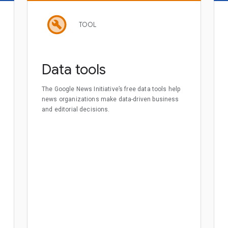
TOOL
Data tools
The Google News Initiative’s free data tools help
news organizations make data-driven business
and editorial decisions.