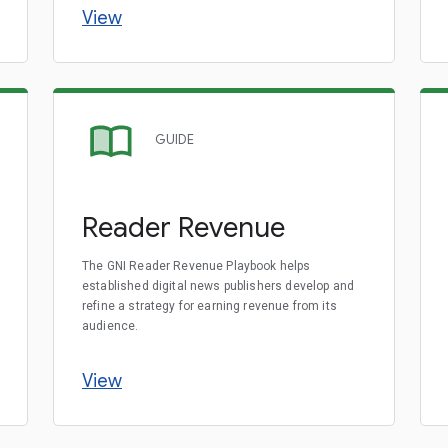
View
GUIDE
Reader Revenue
The GNI Reader Revenue Playbook helps
established digital news publishers develop and
refine a strategy for earning revenue from its
audience.
View