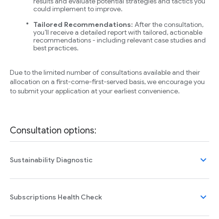
results and evaluate potential strategies and tactics you
could implement to improve.
Tailored Recommendations:
After the consultation,
you’ll receive a detailed report with tailored, actionable
recommendations - including relevant case studies and
best practices.
Due to the limited number of consultations available and their
allocation on a first-come-first-served basis, we encourage you
to submit your application at your earliest convenience.
Consultation options:
expand_more
Sustainability Diagnostic
expand_more
Subscriptions Health Check