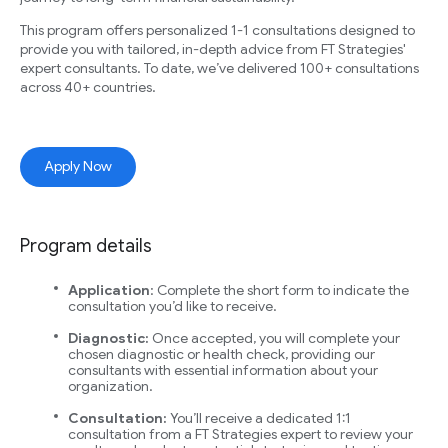
This program offers personalized 1-1 consultations designed to
provide you with tailored, in-depth advice from FT Strategies'
expert consultants. To date, we’ve delivered 100+ consultations
across 40+ countries.
Apply Now
Program details
Application
: Complete the short form to indicate the
consultation you’d like to receive.
Diagnostic:
Once accepted, you will complete your
chosen diagnostic or health check, providing our
consultants with essential information about your
organization.
Consultation:
You’ll receive a dedicated 1:1
consultation from a FT Strategies expert to review your