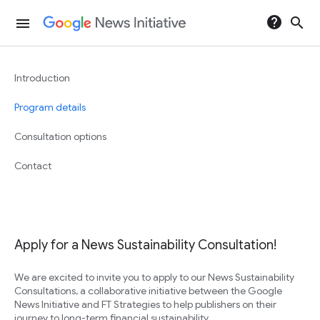
help
search
menu
Introduction
Program details
Consultation options
Contact
Apply for a News Sustainability Consultation!
We are excited to invite you to apply to our News Sustainability
Consultations, a collaborative initiative between the Google
News Initiative and FT Strategies to help publishers on their
journey to long-term financial sustainability.