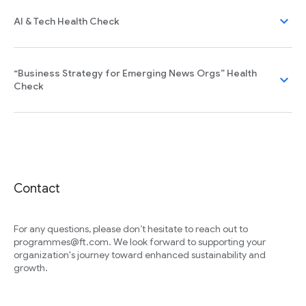
expand_more
AI & Tech Health Check
“Business Strategy for Emerging News Orgs” Health
expand_more
Check
Contact
For any questions, please don’t hesitate to reach out to
programmes@ft.com. We look forward to supporting your
organization's journey toward enhanced sustainability and
growth.