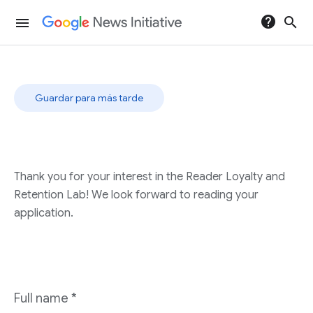
help
search
menu
Guardar para más tarde
Thank you for your interest in the Reader Loyalty and
Retention Lab! We look forward to reading your
application.
Full name
*