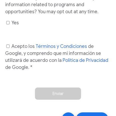
information related to programs and
opportunities? You may opt out at any time.
Yes
Acepto los
Términos y Condiciones
de
Google, y comprendo que mi información se
utilizará de acuerdo con la
Política de Privacidad
de Google. *
Enviar