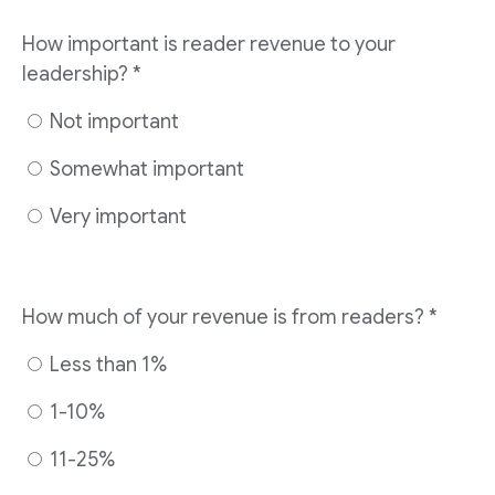
How important is reader revenue to your
leadership?
*
Not important
Somewhat important
Very important
How much of your revenue is from readers?
*
Less than 1%
1-10%
11-25%