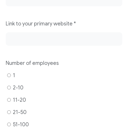
Link to your primary website
*
Number of employees
1
2-10
11-20
21-50
51-100