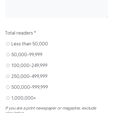
Total readers
*
Less than 50,000
50,000-99,999
100,000-249,999
250,000-499,999
500,000-999,999
1,000,000+
If you are a print newspaper or magazine, exclude