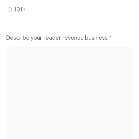
101+
Describe your reader revenue business
*