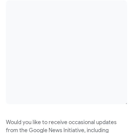
Would you like to receive occasional updates
from the Google News Initiative, including