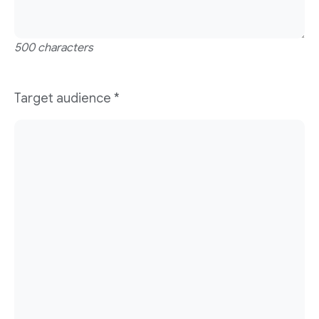
500 characters
Target audience
*