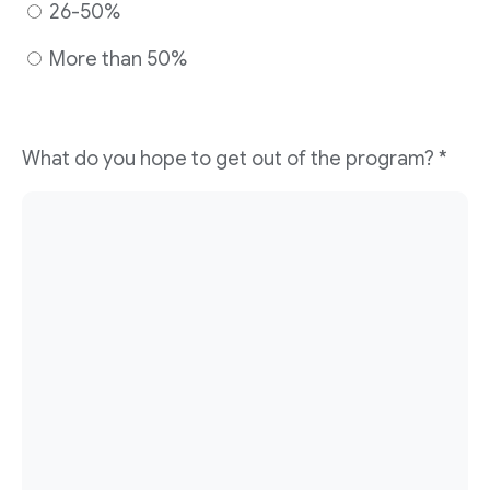
26-50%
More than 50%
What do you hope to get out of the program?
*