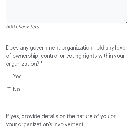
500 characters
Does any government organization hold any level
of ownership, control or voting rights within your
organization?
*
Yes
No
If yes, provide details on the nature of you or
your organization’s involvement.