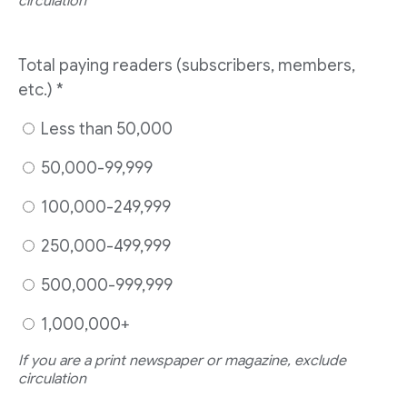
circulation
Total paying readers (subscribers, members,
etc.)
*
Less than 50,000
50,000-99,999
100,000-249,999
250,000-499,999
500,000-999,999
1,000,000+
If you are a print newspaper or magazine, exclude
circulation