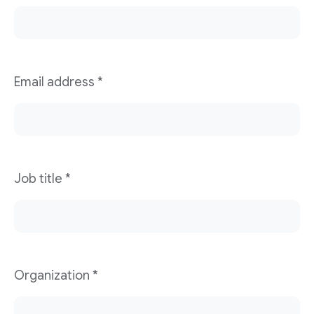
Email address
*
Job title
*
Organization
*