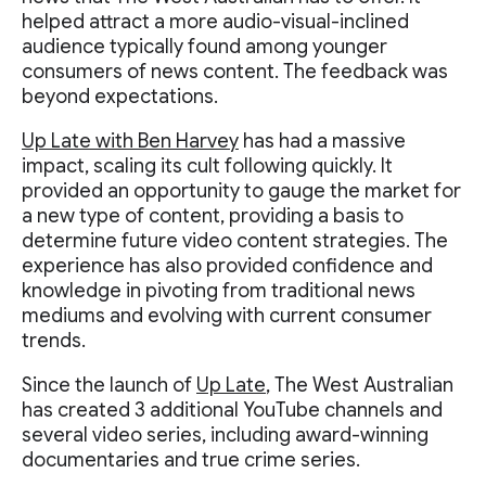
helped attract a more audio-visual-inclined
audience typically found among younger
consumers of news content. The feedback was
beyond expectations.
Up Late with Ben Harvey
has had a massive
impact, scaling its cult following quickly. It
provided an opportunity to gauge the market for
a new type of content, providing a basis to
determine future video content strategies. The
experience has also provided confidence and
knowledge in pivoting from traditional news
mediums and evolving with current consumer
trends.
Since the launch of
Up Late
, The West Australian
has created 3 additional YouTube channels and
several video series, including award-winning
documentaries and true crime series.