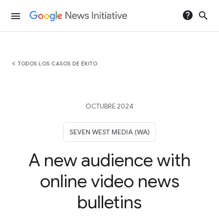
help
search
menu
chevron_left
TODOS LOS CASOS DE ÉXITO
OCTUBRE 2024
SEVEN WEST MEDIA (WA)
A new audience with
online video news
bulletins