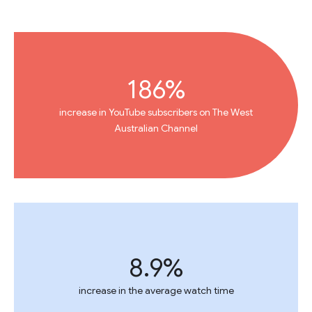
186%
increase in YouTube subscribers on The West
Australian Channel
8.9%
increase in the average watch time