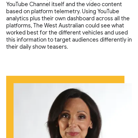
YouTube Channel itself and the video content
based on platform telemetry. Using YouTube
analytics plus their own dashboard across all the
platforms, The West Australian could see what
worked best for the different vehicles and used
this information to target audiences differently in
their daily show teasers.