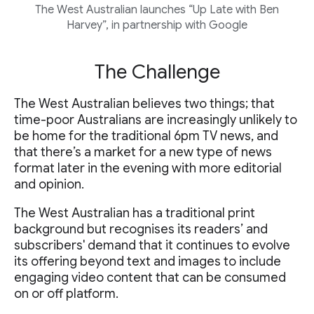
The West Australian launches “Up Late with Ben
Harvey”, in partnership with Google
The Challenge
The West Australian believes two things; that
time-poor Australians are increasingly unlikely to
be home for the traditional 6pm TV news, and
that there’s a market for a new type of news
format later in the evening with more editorial
and opinion.
The West Australian has a traditional print
background but recognises its readers’ and
subscribers' demand that it continues to evolve
its offering beyond text and images to include
engaging video content that can be consumed
on or off platform.