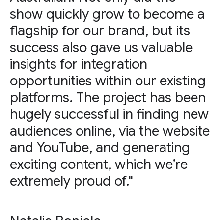
show quickly grow to become a
flagship for our brand, but its
success also gave us valuable
insights for integration
opportunities within our existing
platforms. The project has been
hugely successful in finding new
audiences online, via the website
and YouTube, and generating
exciting content, which we’re
extremely proud of."