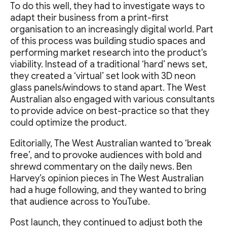
To do this well, they had to investigate ways to
adapt their business from a print-first
organisation to an increasingly digital world. Part
of this process was building studio spaces and
performing market research into the product's
viability. Instead of a traditional ‘hard’ news set,
they created a ‘virtual’ set look with 3D neon
glass panels/windows to stand apart. The West
Australian also engaged with various consultants
to provide advice on best-practice so that they
could optimize the product.
Editorially, The West Australian wanted to ‘break
free’, and to provoke audiences with bold and
shrewd commentary on the daily news. Ben
Harvey’s opinion pieces in The West Australian
had a huge following, and they wanted to bring
that audience across to YouTube.
Post launch, they continued to adjust both the