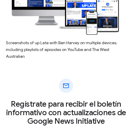
Screenshots of up Late with Ben Harvey on multiple devices,
including playlists of episodes on YouTube and The West
Australian
mail
Regístrate para recibir el boletín
informativo con actualizaciones de
Google News Initiative