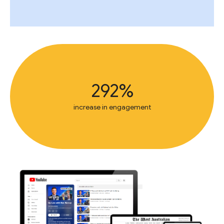
292%
increase in engagement