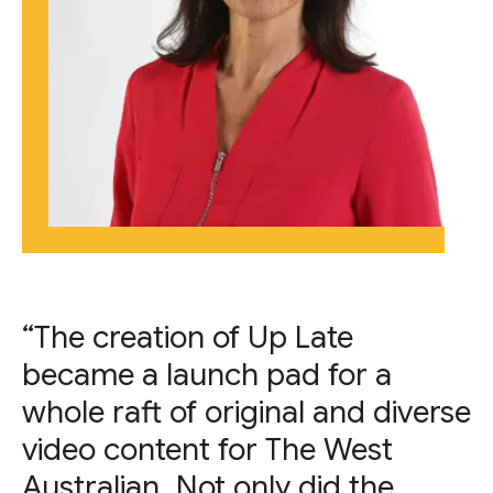
“The creation of Up Late
became a launch pad for a
whole raft of original and diverse
video content for The West
Australian. Not only did the