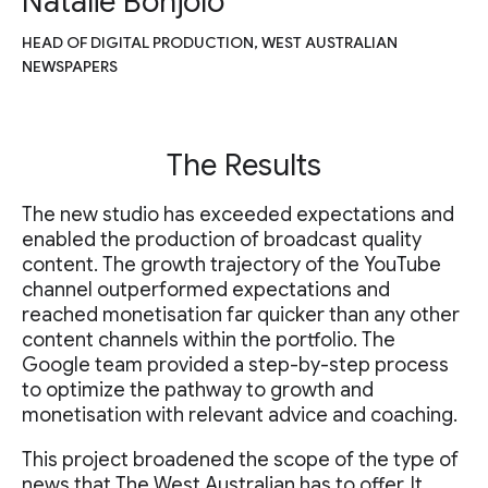
Natalie Bonjolo
HEAD OF DIGITAL PRODUCTION, WEST AUSTRALIAN
NEWSPAPERS
The Results
The new studio has exceeded expectations and
enabled the production of broadcast quality
content. The growth trajectory of the YouTube
channel outperformed expectations and
reached monetisation far quicker than any other
content channels within the portfolio. The
Google team provided a step-by-step process
to optimize the pathway to growth and
monetisation with relevant advice and coaching.
This project broadened the scope of the type of
news that The West Australian has to offer. It