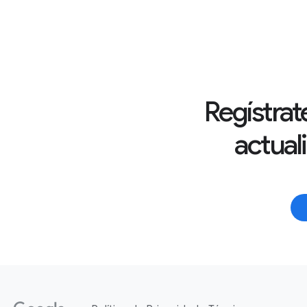
Regístrate
actual