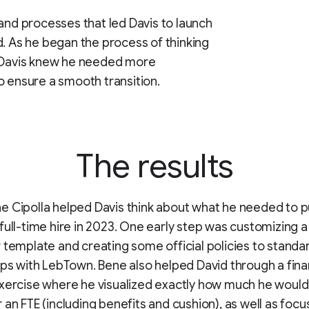
 and processes that led Davis to launch
d. As he began the process of thinking
, Davis knew he needed more
o ensure a smooth transition.
The results
 Cipolla helped Davis think about what he needed to pu
full-time hire in 2023. One early step was customizing a
 template and creating some official policies to standar
ips with LebTown. Bene also helped David through a fina
xercise where he visualized exactly how much he would
 an FTE (including benefits and cushion), as well as focu