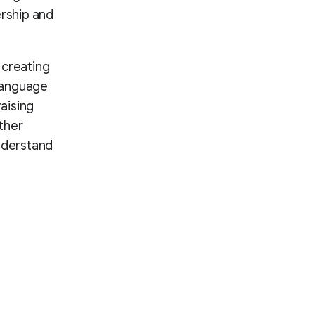
rship and
t creating
language
aising
ther
understand