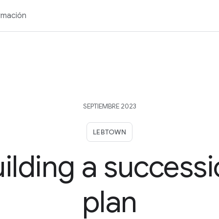
rmación
SEPTIEMBRE 2023
LEBTOWN
ilding a success
plan