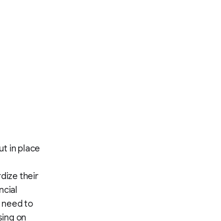
t in place
dize their
ncial
 need to
sing on