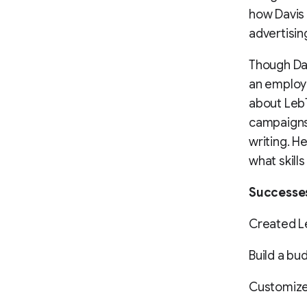
how Davis
advertisin
Though Dav
an employ
about LebT
campaigns 
writing. H
what skills
Successe
Created L
Build a bud
Customized