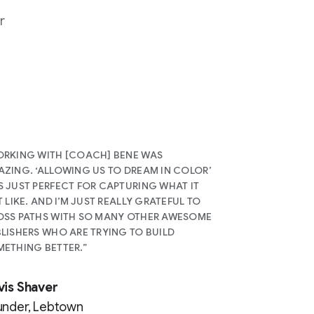
r
RKING WITH [COACH] BENE WAS
ZING. ‘ALLOWING US TO DREAM IN COLOR’
 JUST PERFECT FOR CAPTURING WHAT IT
T LIKE. AND I’M JUST REALLY GRATEFUL TO
SS PATHS WITH SO MANY OTHER AWESOME
LISHERS WHO ARE TRYING TO BUILD
ETHING BETTER.”
vis Shaver
under, Lebtown