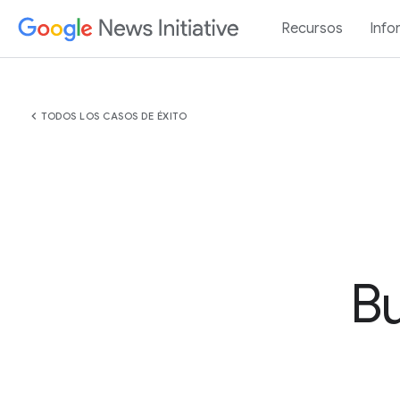
Recursos
Info
chevron_left
TODOS LOS CASOS DE ÉXITO
Bu