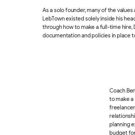
As a solo founder, many of the values
LebTown existed solely inside his hea
through how to make a full-time hire
documentation and policies in place t
Coach Bene
to make a 
freelancer
relationsh
planning e
budget for