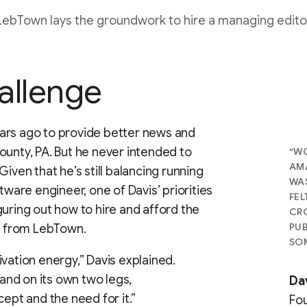
LebTown lays the groundwork to hire a managing edito
allenge
ars ago to provide better news and
ounty, PA. But he never intended to
“WO
AMA
iven that he’s still balancing running
WAS
tware engineer, one of Davis’ priorities
FEL
guring out how to hire and afford the
CRO
PUB
ck from LebTown.
SOM
vation energy,” Davis explained.
tand on its own two legs,
Da
cept and the need for it.”
Fo