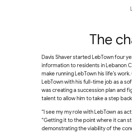
The ch
Davis Shaver started LebTown four ye
information to residents in Lebanon C
make running LebTown his life’s work. G
LebTown with his full-time job as a sof
was creating a succession plan and fi
talent to allow him to take a step ba
“I see my my role with LebTown as acti
“Getting it to the point where it can s
demonstrating the viability of the con