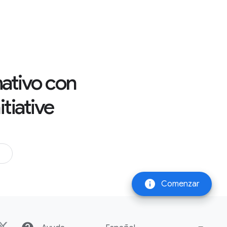
rmativo con
tiative
info
Comenzar