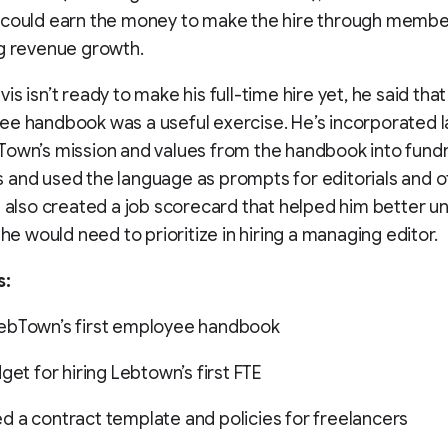
 could earn the money to make the hire through membe
g revenue growth.
is isn’t ready to make his full-time hire yet, he said tha
ee handbook was a useful exercise. He’s incorporated 
own’s mission and values from the handbook into fundr
and used the language as prompts for editorials and o
e also created a job scorecard that helped him better 
 he would need to prioritize in hiring a managing editor.
s:
ebTown’s first employee handbook
get for hiring Lebtown’s first FTE
 a contract template and policies for freelancers