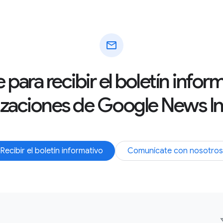
mail
 para recibir el boletín info
izaciones de Google News Ini
Recibir el boletín informativo
Comunícate con nosotros