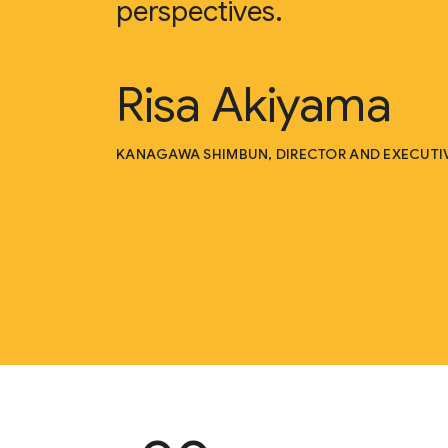
perspectives.
Risa Akiyama
KANAGAWA SHIMBUN, DIRECTOR AND EXECUTIV