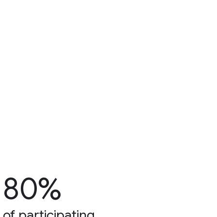
80%
of participating