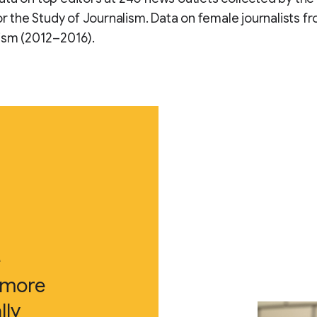
for the Study of Journalism. Data on female journalists 
ism (2012–2016).
e
 more
lly