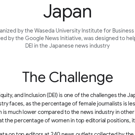
Japan
ganized by the Waseda University Institute for Business
ed by the Google News Initiative, was designed to hel
DEI in the Japanese news industry
The Challenge
 Equity, and Inclusion (DEI) is one of the challenges the 
try faces, as the percentage of female journalists is le
 is much lower compared to the news industry in other
 at the percentage of women in top editorial positions, it
ta on top editors at 240 news outlets collected by the