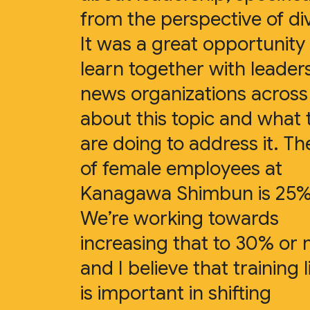
from the perspective of div
It was a great opportunity
learn together with leader
news organizations acros
about this topic and what 
are doing to address it. Th
of female employees at
Kanagawa Shimbun is 25%
We’re working towards
increasing that to 30% or
and I believe that training l
is important in shifting