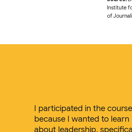
Institute 
of Journal
I participated in the cours
because I wanted to learn
about leadership, specifica