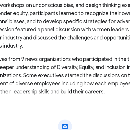
workshops on unconscious bias, and design thinking exe
nder equity, participants learned to recognize their ow
ons' biases, and to develop specific strategies for advan
session featured a panel discussion with women leaders 
industry and discussed the challenges and opportuniti
s industry.
ves from 9 news organizations who participated in the t
eeper understanding of Diversity, Equity, and Inclusion in
izations. Some executives started the discussions on 
nt of diverse employees including how each employe
heir leadership skills and build their careers.
mail