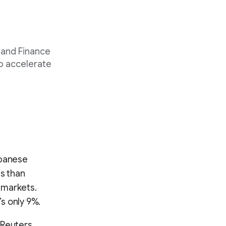
 and Finance
p accelerate
Japanese
ss than
 markets.
’s only 9%.
 Reuters