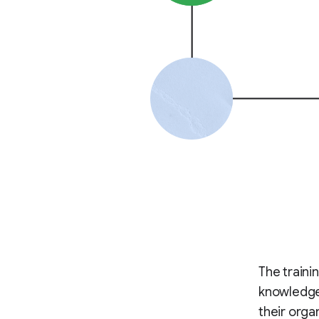
The traini
knowledge 
their orga