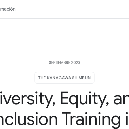
rmación
SEPTIEMBRE 2023
THE KANAGAWA SHIMBUN
iversity, Equity, a
nclusion Training 