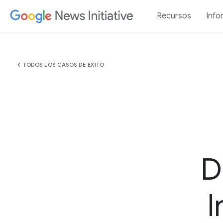
Recursos
Info
chevron_left
TODOS LOS CASOS DE ÉXITO
D
I