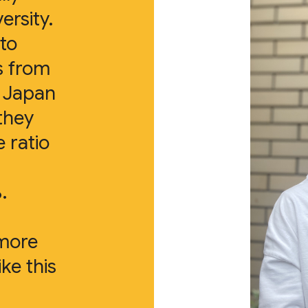
ersity.
 to
s from
s Japan
they
e ratio
.
 more
ike this