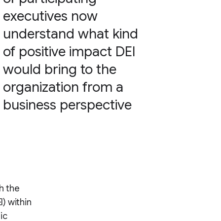
executives now
understand what kind
of positive impact DEI
would bring to the
organization from a
business perspective
th the
I) within
ic