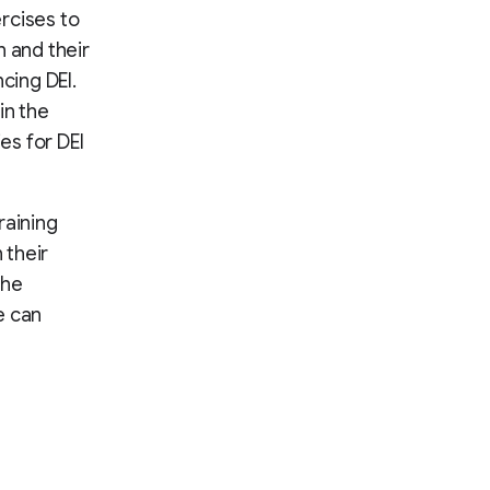
rcises to
n and their
cing DEI.
in the
es for DEI
raining
 their
the
e can