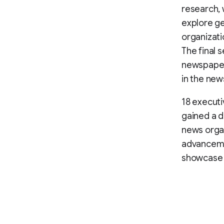
research, 
explore ge
organizati
The final 
newspaper 
in the new
18 executi
gained a d
news organ
advanceme
showcase t