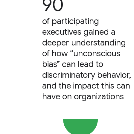
90
of participating
executives gained a
deeper understanding
of how “unconscious
bias” can lead to
discriminatory behavior,
and the impact this can
have on organizations