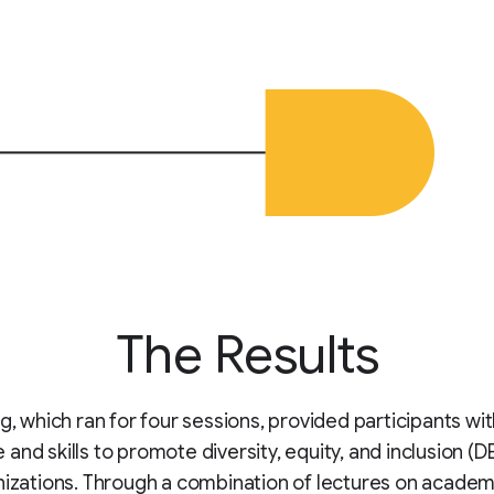
The Results
ng, which ran for four sessions, provided participants wi
and skills to promote diversity, equity, and inclusion (DE
nizations. Through a combination of lectures on academ