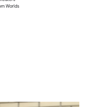
from Worlds