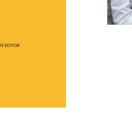
E EDITOR