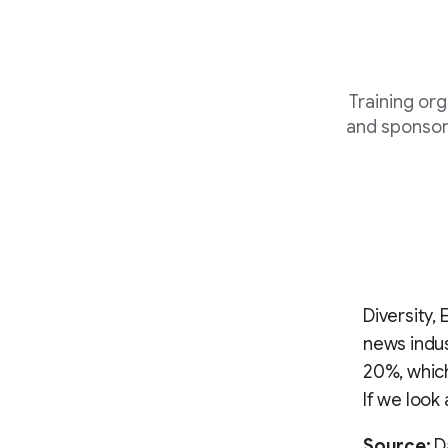
Training or
and sponsor
Diversity,
news indus
20%, which
If we look
Source:
Da