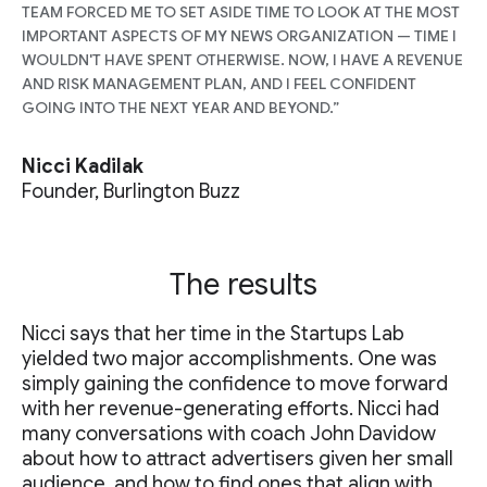
TEAM FORCED ME TO SET ASIDE TIME TO LOOK AT THE MOST
IMPORTANT ASPECTS OF MY NEWS ORGANIZATION — TIME I
WOULDN'T HAVE SPENT OTHERWISE. NOW, I HAVE A REVENUE
AND RISK MANAGEMENT PLAN, AND I FEEL CONFIDENT
GOING INTO THE NEXT YEAR AND BEYOND.”
Nicci Kadilak
Founder, Burlington Buzz
The results
Nicci says that her time in the Startups Lab
yielded two major accomplishments. One was
simply gaining the confidence to move forward
with her revenue-generating efforts. Nicci had
many conversations with coach John Davidow
about how to attract advertisers given her small
audience, and how to find ones that align with