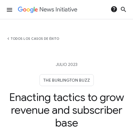
help
search
menu
chevron_left
TODOS LOS CASOS DE ÉXITO
JULIO 2023
THE BURLINGTON BUZZ
Enacting tactics to grow
revenue and subscriber
base