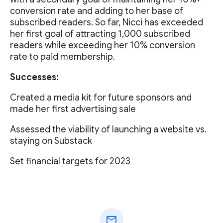
conversion rate and adding to her base of
subscribed readers. So far, Nicci has exceeded
her first goal of attracting 1,000 subscribed
readers while exceeding her 10% conversion
rate to paid membership.
Successes:
Created a media kit for future sponsors and
made her first advertising sale
Assessed the viability of launching a website vs.
staying on Substack
Set financial targets for 2023
mail