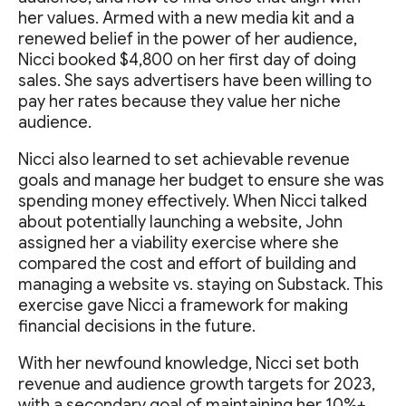
her values. Armed with a new media kit and a
renewed belief in the power of her audience,
Nicci booked $4,800 on her first day of doing
sales. She says advertisers have been willing to
pay her rates because they value her niche
audience.
Nicci also learned to set achievable revenue
goals and manage her budget to ensure she was
spending money effectively. When Nicci talked
about potentially launching a website, John
assigned her a viability exercise where she
compared the cost and effort of building and
managing a website vs. staying on Substack. This
exercise gave Nicci a framework for making
financial decisions in the future.
With her newfound knowledge, Nicci set both
revenue and audience growth targets for 2023,
with a secondary goal of maintaining her 10%+