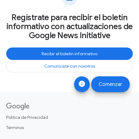
Regístrate para recibir el boletín
informativo con actualizaciones de
Google News Initiative
Recibir el boletín informativo
Comunícate con nosotros
info
Comenzar
Política de Privacidad
Términos