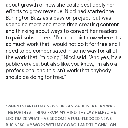
about growth or how she could best apply her
efforts to grow revenue. Nicci had started the
Burlington Buzz as a passion project, but was
spending more and more time creating content
and thinking about ways to convert her readers
to paid subscribers. “I'm at a point now where it's
so much work that I would not do it for free and I
need to be compensated in some way for all of
the work that I'm doing,” Nicci said. ”And yes, it's a
public service, but also like, you know, I'm also a
professional and this isn't work that anybody
should be doing for free.”
“WHEN I STARTED MY NEWS ORGANIZATION, A PLAN WAS
THE FURTHEST THING FROM MY MIND. THE LAB HELPED ME
LEGITIMIZE WHAT HAS BECOME A FULL-FLEDGED NEWS
BUSINESS. MY WORK WITH MY COACH AND THE GNI/LION