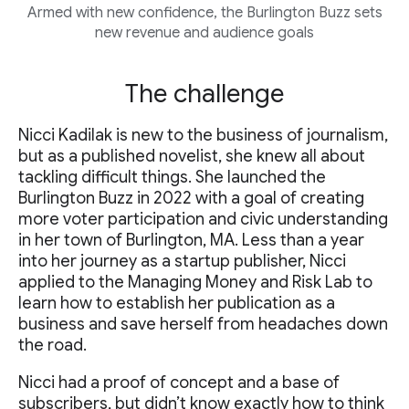
Armed with new confidence, the Burlington Buzz sets
new revenue and audience goals
The challenge
Nicci Kadilak is new to the business of journalism,
but as a published novelist, she knew all about
tackling difficult things. She launched the
Burlington Buzz in 2022 with a goal of creating
more voter participation and civic understanding
in her town of Burlington, MA. Less than a year
into her journey as a startup publisher, Nicci
applied to the Managing Money and Risk Lab to
learn how to establish her publication as a
business and save herself from headaches down
the road.
Nicci had a proof of concept and a base of
subscribers, but didn’t know exactly how to think