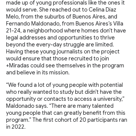
made up of young professionals like the ones it
would serve. She reached out to Celina Díaz
Melo, from the suburbs of Buenos Aires, and
Fernando Maldonado, from Buenos Aires’s Villa
21-24, a neighborhood where homes don’t have
legal addresses and opportunities to thrive
beyond the every-day struggle are limited.
Having these young journalists on the project
would ensure that those recruited to join
+Miradas could see themselves in the program
and believe in its mission.
“We found a lot of young people with potential
who really wanted to study but didn’t have the
opportunity or contacts to access a university,”
Maldonado says. “There are many talented
young people that can greatly benefit from this
program.” The first cohort of 20 participants ran
in 2022.