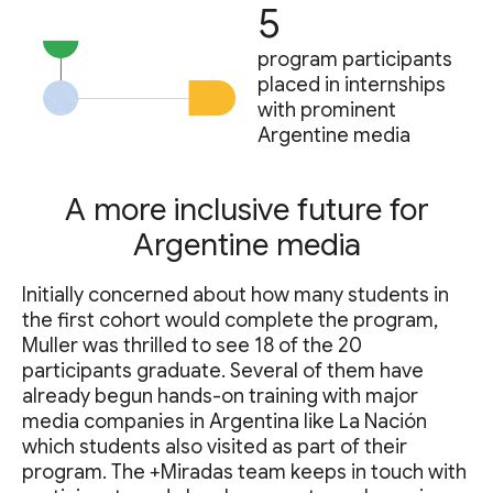
5
program participants
placed in internships
with prominent
Argentine media
A more inclusive future for
Argentine media
Initially concerned about how many students in
the first cohort would complete the program,
Muller was thrilled to see 18 of the 20
participants graduate. Several of them have
already begun hands-on training with major
media companies in Argentina like La Nación
which students also visited as part of their
program. The +Miradas team keeps in touch with