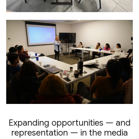
Expanding opportunities — and
representation — in the media