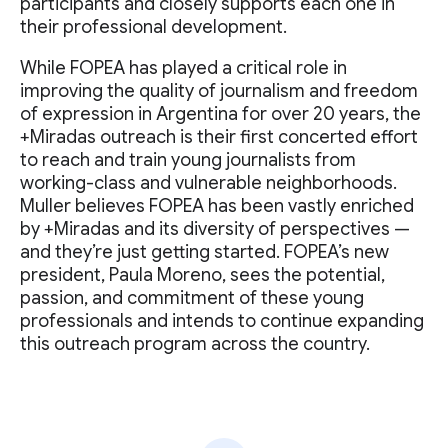
participants and closely supports each one in
their professional development.
While FOPEA has played a critical role in
improving the quality of journalism and freedom
of expression in Argentina for over 20 years, the
+Miradas outreach is their first concerted effort
to reach and train young journalists from
working-class and vulnerable neighborhoods.
Muller believes FOPEA has been vastly enriched
by +Miradas and its diversity of perspectives —
and they’re just getting started. FOPEA’s new
president, Paula Moreno, sees the potential,
passion, and commitment of these young
professionals and intends to continue expanding
this outreach program across the country.