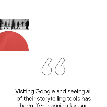
Visiting Google and seeing all
of their storytelling tools has
been life-changing for our