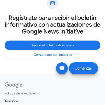
mail
Regístrate para recibir el boletín
informativo con actualizaciones de
Google News Initiative
Recibir el boletín informativo
Comunícate con nosotros
info
Comenzar
Política de Privacidad
Términos