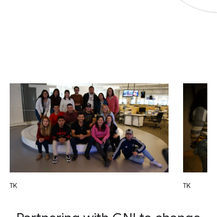
TK
TK