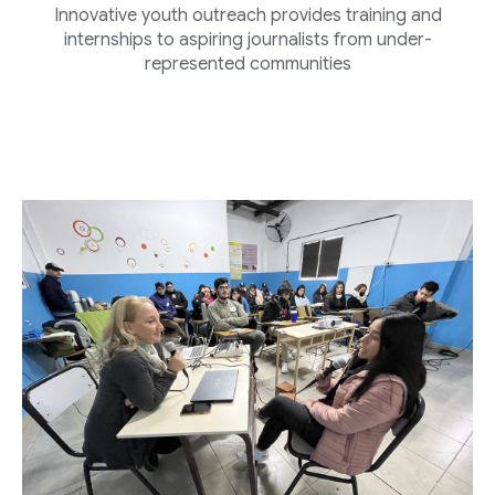
Innovative youth outreach provides training and
internships to aspiring journalists from under-
represented communities