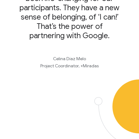
participants. They have a new
sense of belonging, of ‘I can!’
That’s the power of
partnering with Google.
Celina Díaz Melo
Project Coordinator, +Miradas