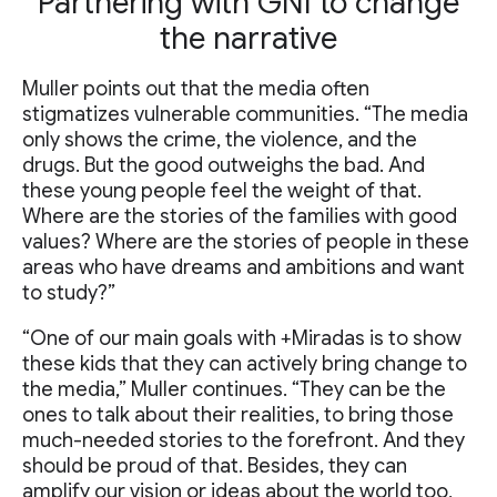
Partnering with GNI to change
the narrative
Muller points out that the media often
stigmatizes vulnerable communities. “The media
only shows the crime, the violence, and the
drugs. But the good outweighs the bad. And
these young people feel the weight of that.
Where are the stories of the families with good
values? Where are the stories of people in these
areas who have dreams and ambitions and want
to study?”
“One of our main goals with +Miradas is to show
these kids that they can actively bring change to
the media,” Muller continues. “They can be the
ones to talk about their realities, to bring those
much-needed stories to the forefront. And they
should be proud of that. Besides, they can
amplify our vision or ideas about the world too,