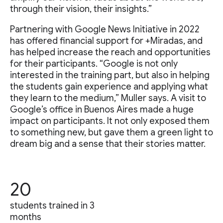
through their vision, their insights.”
Partnering with Google News Initiative in 2022
has offered financial support for +Miradas, and
has helped increase the reach and opportunities
for their participants. “Google is not only
interested in the training part, but also in helping
the students gain experience and applying what
they learn to the medium,” Muller says. A visit to
Google’s office in Buenos Aires made a huge
impact on participants. It not only exposed them
to something new, but gave them a green light to
dream big and a sense that their stories matter.
20
students trained in 3
months