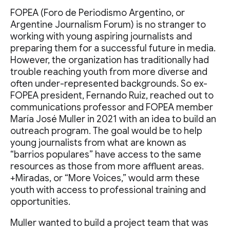
FOPEA (Foro de Periodismo Argentino, or
Argentine Journalism Forum) is no stranger to
working with young aspiring journalists and
preparing them for a successful future in media.
However, the organization has traditionally had
trouble reaching youth from more diverse and
often under-represented backgrounds. So ex-
FOPEA president, Fernando Ruiz, reached out to
communications professor and FOPEA member
María José Muller in 2021 with an idea to build an
outreach program. The goal would be to help
young journalists from what are known as
“barrios populares” have access to the same
resources as those from more affluent areas.
+Miradas, or “More Voices,” would arm these
youth with access to professional training and
opportunities.
Muller wanted to build a project team that was