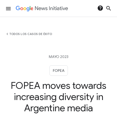
help
search
menu
chevron_left
TODOS LOS CASOS DE ÉXITO
MAYO 2023
FOPEA
FOPEA moves towards
increasing diversity in
Argentine media