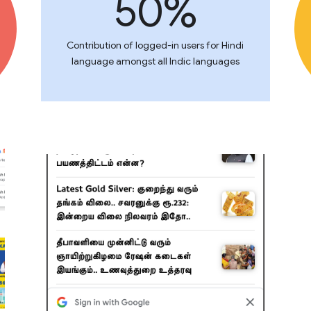
50%
Contribution of logged-in users for Hindi
language amongst all Indic languages