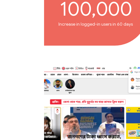
100,000
Increase in logged-in users in 60 days