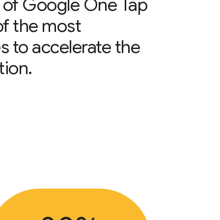
 of Google One Tap
of the most
s to accelerate the
tion.