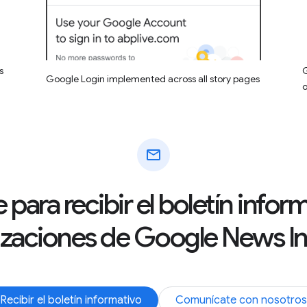
s
G
Google Login implemented across all story pages
mail
 para recibir el boletín info
izaciones de Google News Ini
Recibir el boletín informativo
Comunícate con nosotros