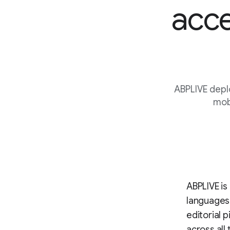
acce
ABPLIVE depl
mobi
ABPLIVE is 
languages
editorial 
across all