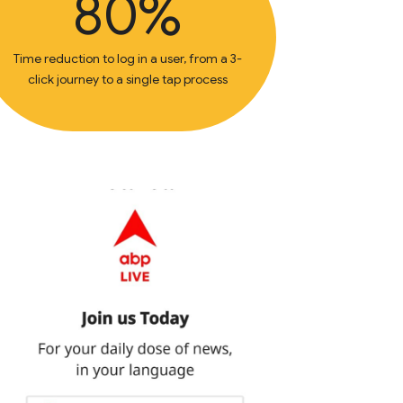
80%
Time reduction to log in a user, from a 3-
click journey to a single tap process