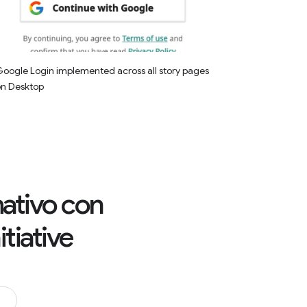
oogle Login implemented across all story pages
on Desktop
rmativo con
tiative