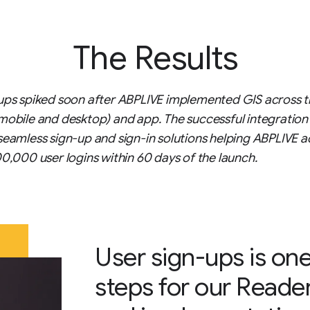
The Results
ups spiked soon after ABPLIVE implemented GIS across t
mobile and desktop) and app. The successful integration
seamless sign-up and sign-in solutions helping ABPLIVE a
00,000 user logins within 60 days of the launch.
User sign-ups is one
steps for our Reade