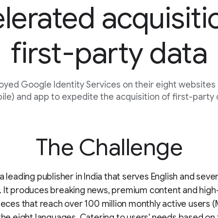
lerated acquisiti
first-party data
oyed Google Identity Services on their eight websites
le) and app to expedite the acquisition of first-party
The Challenge
a leading publisher in India that serves English and seven
. It produces breaking news, premium content and high
pieces that reach over 100 million monthly active users 
 the eight languages. Catering to users' needs based on 