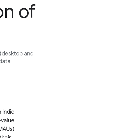
on of
 (desktop and
 data
 Indic
-value
(MAUs)
their