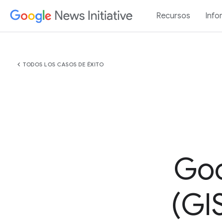
Recursos
Info
chevron_left
TODOS LOS CASOS DE ÉXITO
Goo
(GIS