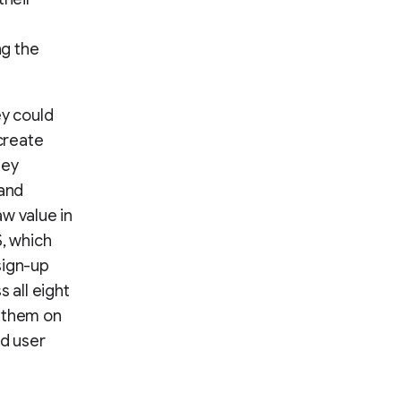
ng the
ey could
create
hey
 and
w value in
S, which
sign-up
 all eight
g them on
ed user