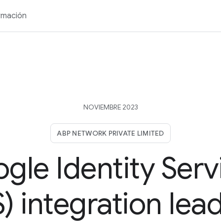
rmación
NOVIEMBRE 2023
ABP NETWORK PRIVATE LIMITED
gle Identity Serv
) integration lea