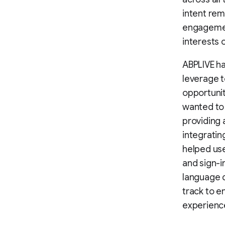
intent rem
engagement
interests 
ABPLIVE ha
leverage 
opportunit
wanted to 
providing 
integratin
helped use
and sign-i
language d
track to e
experienc