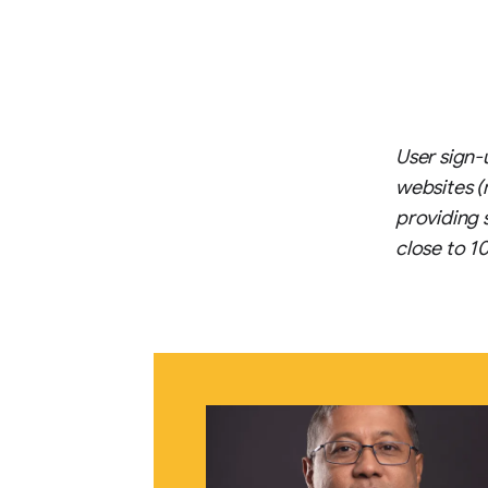
User sign-
websites (
providing 
close to 1