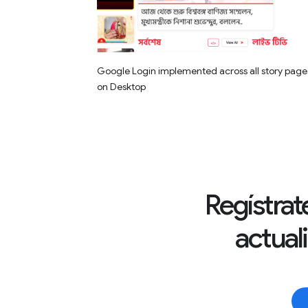
Google Login implemented across all story page
on Desktop
Regístrate
actual