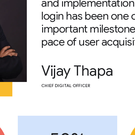
and implementation
login has been one 
important milestone
pace of user acquisi
Vijay Thapa
CHIEF DIGITAL OFFICER