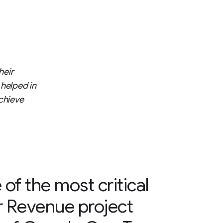
heir
 helped in
chieve
 of the most critical
r Revenue project