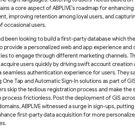
ains a core aspect of ABPLIVE's roadmap for enhancing
, improving retention among loyal users, and capturi
of occasional users.
d been looking to build a first-party database which th
to provide a personalized web and app experience and 
ies to engage through different marketing channels. T
acquire users quickly by driving swift account creation
a seamless authentication experience for users. They sa
g One Tap and Automatic Sign-In solutions as part of GI
rs skip the tedious registration process and make the 
n process frictionless. Post the deployment of GIS across
omains, ABPLIVE witnessed a surge in sign-ups, puttin
nhance first-party data acquisition for more personaliz
es.