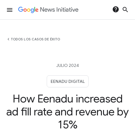
help
search
menu
chevron_left
TODOS LOS CASOS DE ÉXITO
JULIO 2024
EENADU DIGITAL
How Eenadu increased
ad fill rate and revenue by
15%