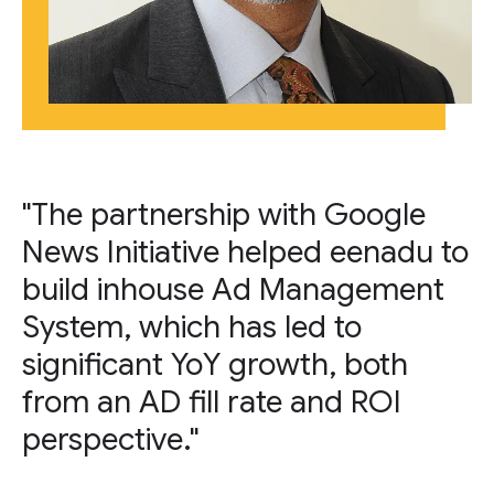
"The partnership with Google
News Initiative helped eenadu to
build inhouse Ad Management
System, which has led to
significant YoY growth, both
from an AD fill rate and ROI
perspective."