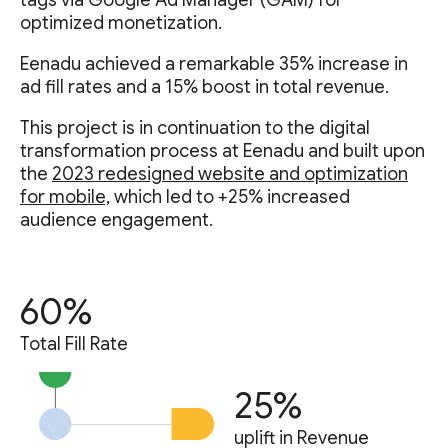
tags via Google Ad Manager (GAM) for
optimized monetization.
Eenadu achieved a remarkable 35% increase in
ad fill rates and a 15% boost in total revenue.
This project is in continuation to the digital
transformation process at Eenadu and built upon
the
2023 redesigned website and optimization
for mobile,
which led to +25% increased
audience engagement.
60%
Total Fill Rate
25%
uplift in Revenue