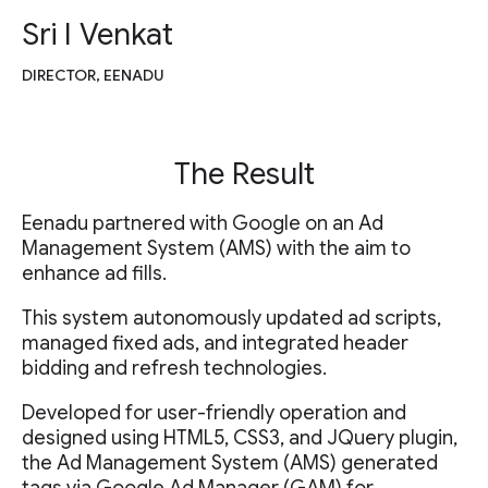
Sri I Venkat
DIRECTOR, EENADU
The Result
Eenadu partnered with Google on an Ad
Management System (AMS) with the aim to
enhance ad fills.
This system autonomously updated ad scripts,
managed fixed ads, and integrated header
bidding and refresh technologies.
Developed for user-friendly operation and
designed using HTML5, CSS3, and JQuery plugin,
the Ad Management System (AMS) generated