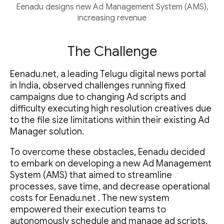
Eenadu designs new Ad Management System (AMS),
increasing revenue
The Challenge
Eenadu.net, a leading Telugu digital news portal
in India, observed challenges running fixed
campaigns due to changing Ad scripts and
difficulty executing high resolution creatives due
to the file size limitations within their existing Ad
Manager solution.
To overcome these obstacles, Eenadu decided
to embark on developing a new Ad Management
System (AMS) that aimed to streamline
processes, save time, and decrease operational
costs for Eenadu.net . The new system
empowered their execution teams to
autonomously schedule and manage ad scripts,