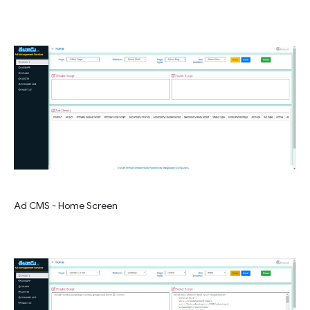
Ad CMS - Home Screen