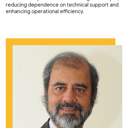
reducing dependence on technical support and
enhancing operational efficiency.