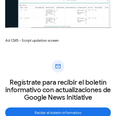
Ad CMS - Script updation screen
mail
Regístrate para recibir el boletín
informativo con actualizaciones de
Google News Initiative
Recibir el boletín informativo