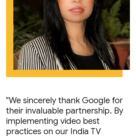
"We sincerely thank Google for
their invaluable partnership. By
implementing video best
practices on our India TV