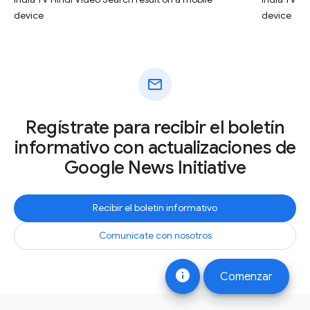
device
device
mail
Regístrate para recibir el boletín
informativo con actualizaciones de
Google News Initiative
Recibir el boletín informativo
Comunícate con nosotros
info
Comenzar