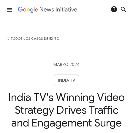
help
search
menu
chevron_left
TODOS LOS CASOS DE ÉXITO
MARZO 2024
INDIA TV
India TV's Winning Video
Strategy Drives Traffic
and Engagement Surge