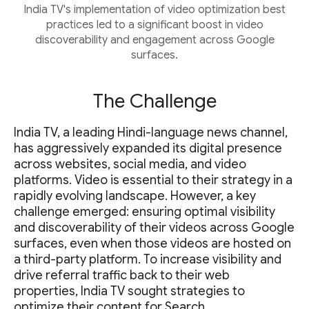
India TV's implementation of video optimization best
practices led to a significant boost in video
discoverability and engagement across Google
surfaces.
The Challenge
India TV, a leading Hindi-language news channel,
has aggressively expanded its digital presence
across websites, social media, and video
platforms. Video is essential to their strategy in a
rapidly evolving landscape. However, a key
challenge emerged: ensuring optimal visibility
and discoverability of their videos across Google
surfaces, even when those videos are hosted on
a third-party platform. To increase visibility and
drive referral traffic back to their web
properties, India TV sought strategies to
optimize their content for Search.