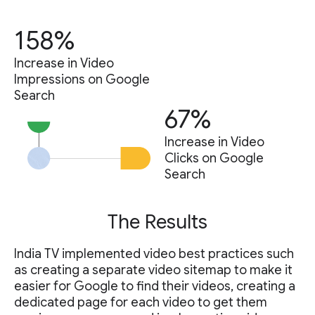
158%
Increase in Video
Impressions on Google
Search
67%
Increase in Video
Clicks on Google
Search
The Results
India TV implemented video best practices such
as creating a separate video sitemap to make it
easier for Google to find their videos, creating a
dedicated page for each video to get them