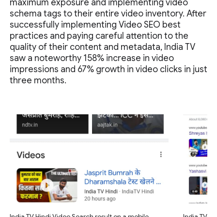
maximum exposure and implementing video
schema tags to their entire video inventory. After
successfully implementing Video SEO best
practices and paying careful attention to the
quality of their content and metadata, India TV
saw a noteworthy 158% increase in video
impressions and 67% growth in video clicks in just
three months.
India TV Hindi Video Search result on a mobile
India TV Hi