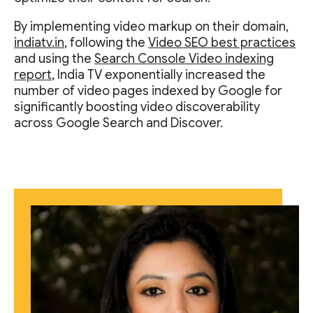
By implementing video markup on their domain,
indiatv.in
, following the
Video SEO best practices
and using the
Search Console Video indexing
report
, India TV exponentially increased the
number of video pages indexed by Google for
significantly boosting video discoverability
across Google Search and Discover.