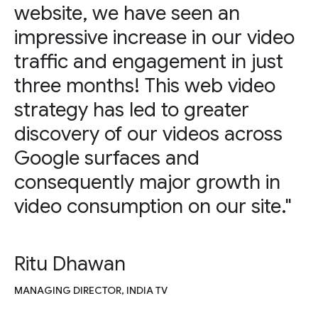
website, we have seen an
impressive increase in our video
traffic and engagement in just
three months! This web video
strategy has led to greater
discovery of our videos across
Google surfaces and
consequently major growth in
video consumption on our site."
Ritu Dhawan
MANAGING DIRECTOR, INDIA TV