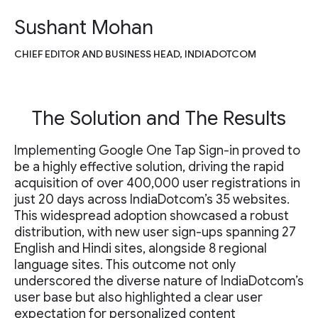
Sushant Mohan
CHIEF EDITOR AND BUSINESS HEAD, INDIADOTCOM
The Solution and The Results
Implementing Google One Tap Sign-in proved to
be a highly effective solution, driving the rapid
acquisition of over 400,000 user registrations in
just 20 days across IndiaDotcom’s 35 websites.
This widespread adoption showcased a robust
distribution, with new user sign-ups spanning 27
English and Hindi sites, alongside 8 regional
language sites. This outcome not only
underscored the diverse nature of IndiaDotcom’s
user base but also highlighted a clear user
expectation for personalized content