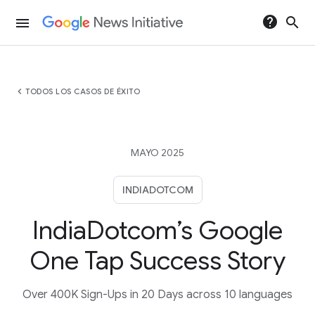
help
search
menu
chevron_left
TODOS LOS CASOS DE ÉXITO
MAYO 2025
INDIADOTCOM
IndiaDotcom’s Google
One Tap Success Story
Over 400K Sign-Ups in 20 Days across 10 languages