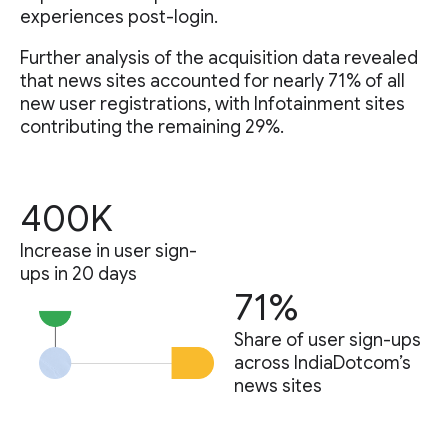
experiences post-login.
Further analysis of the acquisition data revealed
that news sites accounted for nearly 71% of all
new user registrations, with Infotainment sites
contributing the remaining 29%.
400K
Increase in user sign-
ups in 20 days
71%
Share of user sign-ups
across IndiaDotcom’s
news sites