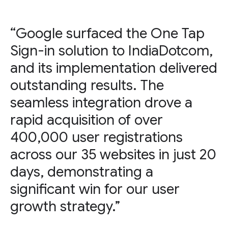
“Google surfaced the One Tap
Sign-in solution to IndiaDotcom,
and its implementation delivered
outstanding results. The
seamless integration drove a
rapid acquisition of over
400,000 user registrations
across our 35 websites in just 20
days, demonstrating a
significant win for our user
growth strategy.”