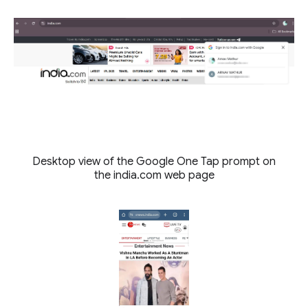
Desktop view of the Google One Tap prompt on
the india.com web page