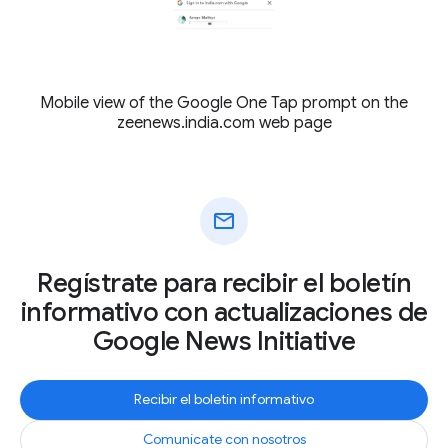
Mobile view of the Google One Tap prompt on the
zeenews.india.com web page
mail
Regístrate para recibir el boletín
informativo con actualizaciones de
Google News Initiative
Recibir el boletín informativo
Comunícate con nosotros