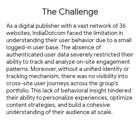
The Challenge
As a digital publisher with a vast network of 36
websites, IndiaDotcom faced the limitation in
understanding their user behavior due to a small
logged-in user base. The absence of
authenticated user data severely restricted their
ability to track and analyze on-site engagement
patterns. Moreover, without a unified identity or
tracking mechanism, there was no visibility into
cross-site user journeys across the group’s
portfolio. This lack of behavioral insight hindered
their ability to personalize experiences, optimize
content strategies, and build a cohesive
understanding of their audience at scale.