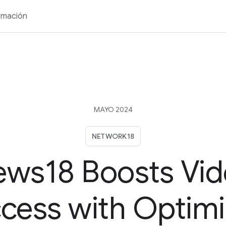
rmación
MAYO 2024
NETWORK18
ws18 Boosts Vi
cess with Optim