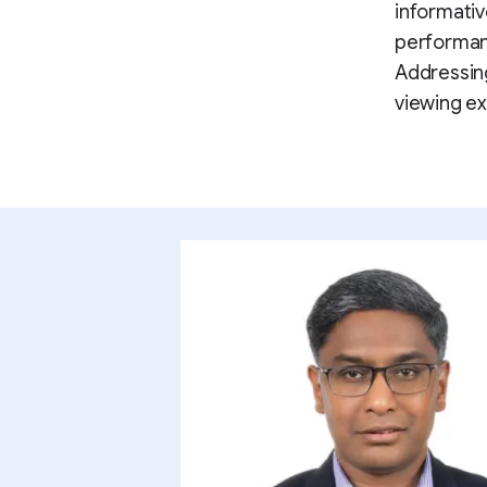
informativ
performanc
Addressing
viewing ex