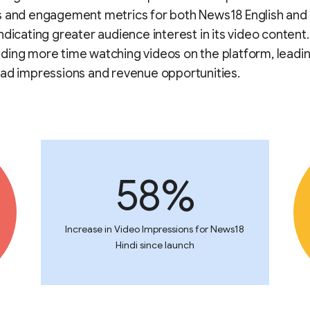
s and engagement metrics for both News18 English and 
ndicating greater audience interest in its video content
ing more time watching videos on the platform, leadin
ad impressions and revenue opportunities.
58%
Increase in Video Impressions for News18
Hindi since launch