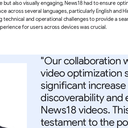
e but also visually engaging, News18 had to ensure opti
e across several languages, particularly English and Hi
 technical and operational challenges to provide a se
perience for users across devices was crucial.
"Our collaboration 
video optimization 
significant increase
discoverability and
News18 videos. This
testament to the po