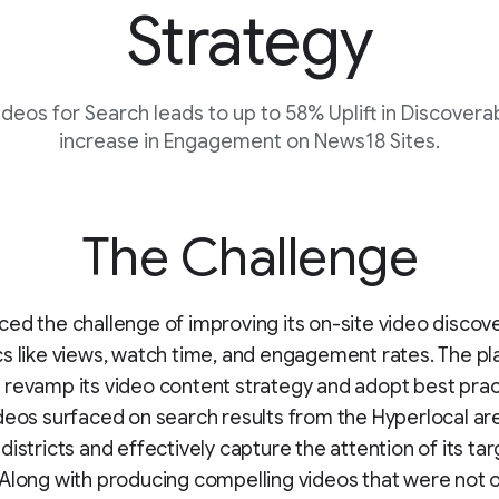
Strategy
deos for Search leads to up to 58% Uplift in Discovera
increase in Engagement on News18 Sites.
The Challenge
ed the challenge of improving its on-site video discove
s like views, watch time, and engagement rates. The p
revamp its video content strategy and adopt best prac
deos surfaced on search results from the Hyperlocal ar
districts and effectively capture the attention of its ta
Along with producing compelling videos that were not o