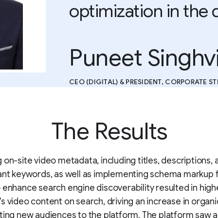
optimization in the 
Puneet Singhv
CEO (DIGITAL) & PRESIDENT, CORPORATE S
The Results
 on-site video metadata, including titles, descriptions, 
ant keywords, as well as implementing schema markup 
 enhance search engine discoverability resulted in higher
s video content on search, driving an increase in organic
ting new audiences to the platform. The platform saw a