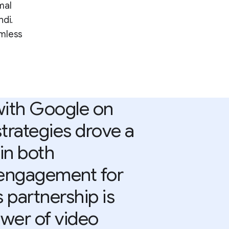
mal
ndi.
amless
with Google on
strategies drove a
 in both
 engagement for
 partnership is
wer of video