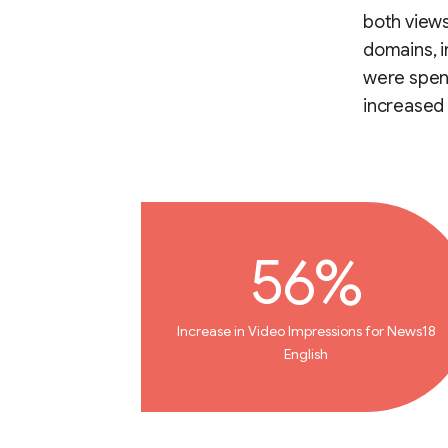
both view
domains, i
were spend
increased 
56%
Increase in Video Impressions for News18
English