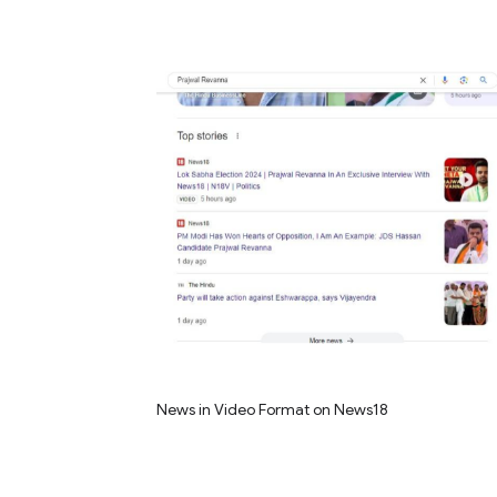
News in Video Format on News18