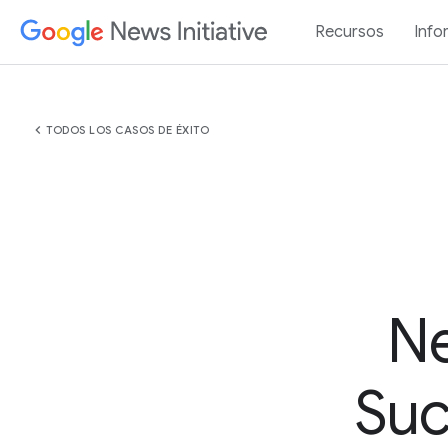
Recursos
Info
chevron_left
TODOS LOS CASOS DE ÉXITO
Ne
Suc