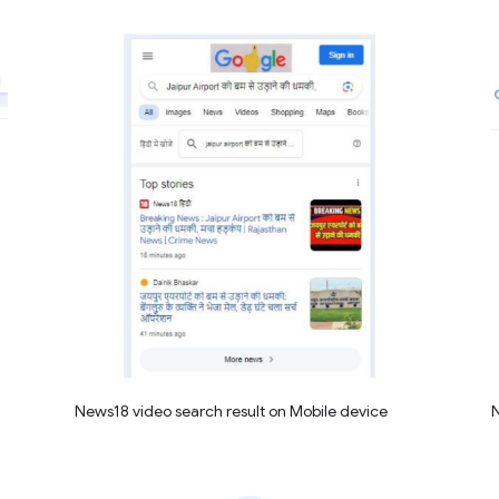
News18 video search result on Mobile device
N