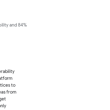
bility and 84%
rability
latform
tices to
eas from
rget
nly