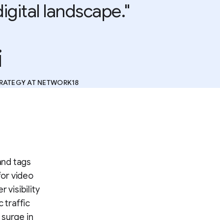
digital landscape."
i
TRATEGY AT NETWORK18
and tags
for video
 visibility
 traffic
 surge in