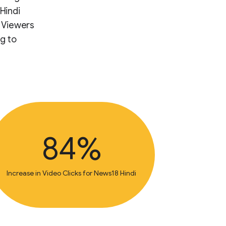
Hindi
. Viewers
g to
84%
Increase in Video Clicks for News18 Hindi