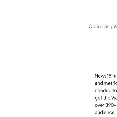
Optimizing Vi
News18 fac
and metric
needed to 
get the Vi
over 390+ 
audience. 