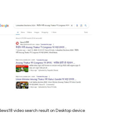
ews18 video search result on Desktop device