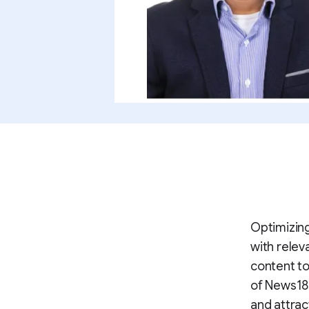
Optimizing
with relev
content to
of News18'
and attrac