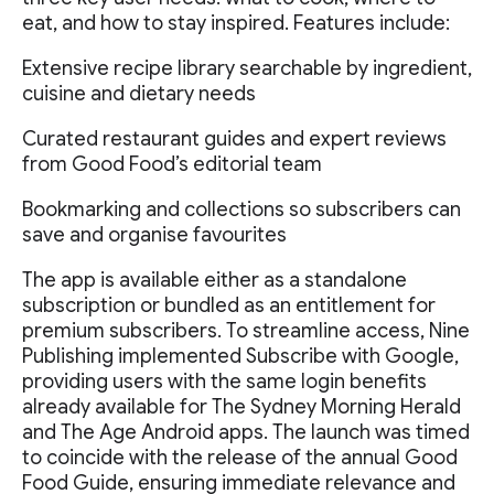
eat, and how to stay inspired. Features include:
Extensive recipe library searchable by ingredient,
cuisine and dietary needs
Curated restaurant guides and expert reviews
from Good Food’s editorial team
Bookmarking and collections so subscribers can
save and organise favourites
The app is available either as a standalone
subscription or bundled as an entitlement for
premium subscribers. To streamline access, Nine
Publishing implemented Subscribe with Google,
providing users with the same login benefits
already available for The Sydney Morning Herald
and The Age Android apps. The launch was timed
to coincide with the release of the annual Good
Food Guide, ensuring immediate relevance and