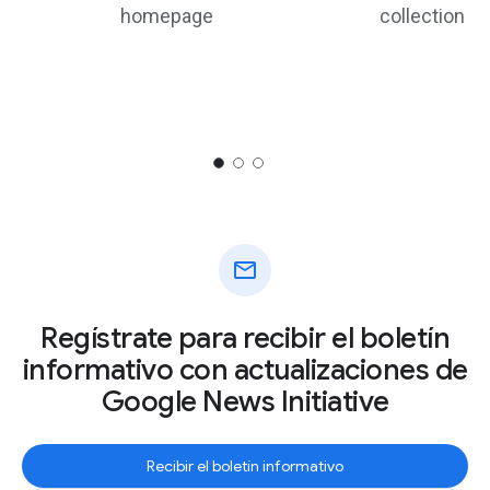
homepage
collection
mail
Regístrate para recibir el boletín
informativo con actualizaciones de
Google News Initiative
Recibir el boletín informativo