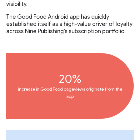
visibility.
The Good Food Android app has quickly
established itself as a high-value driver of loyalty
across Nine Publishing’s subscription portfolio.
20%
increase in Good Food pageviews originate from the
app