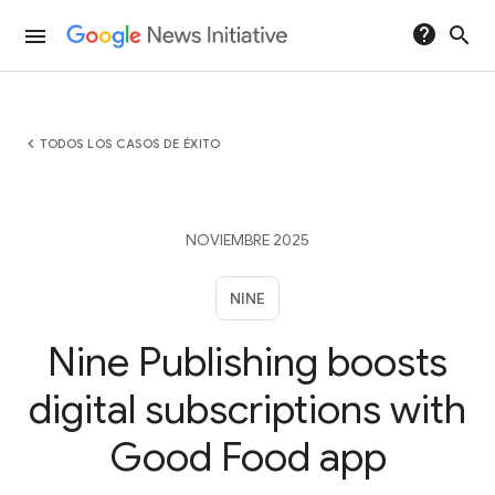
help
search
menu
chevron_left
TODOS LOS CASOS DE ÉXITO
NOVIEMBRE 2025
NINE
Nine Publishing boosts
digital subscriptions with
Good Food app