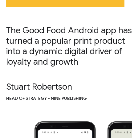
The Good Food Android app has
turned a popular print product
into a dynamic digital driver of
loyalty and growth
Stuart Robertson
HEAD OF STRATEGY - NINE PUBLISHING