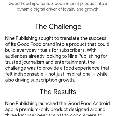
Good Food app turns a popular print product into a
dynamic digital driver of loyalty and growth.
The Challenge
Nine Publishing sought to translate the success
of its Good Food brand into a product that could
build everyday rituals for subscribers. With
audiences already looking to Nine Publishing for
trusted journalism and entertainment, the
challenge was to provide a food experience that
felt indispensable – not just inspirational – while
also driving subscription growth.
The Results
Nine Publishing launched the Good Food Android
app, a premium-only product designed around
three key user needs: what to cook, where to