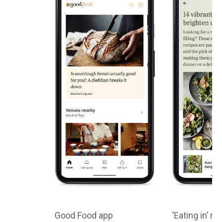
Good Food app
‘Eating in’ re