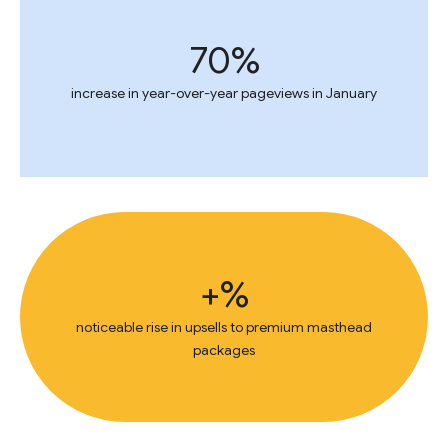
70%
increase in year-over-year pageviews in January
+%
noticeable rise in upsells to premium masthead
packages