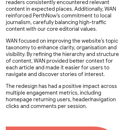
readers consistently encountered relevant
content in expected places. Additionally, WAN
reinforced PerthNow’s commitment to local
journalism, carefully balancing high-traffic
content with our core editorial values.
WAN focused on improving the website’s topic
taxonomy to enhance clarity, organisation and
visibility. By refining the hierarchy and structure
of content, WAN provided better context for
each article and made it easier for users to
navigate and discover stories of interest.
The redesign has had a positive impact across
multiple engagement metrics, including
homepage returning users, header/navigation
clicks and comments per session.