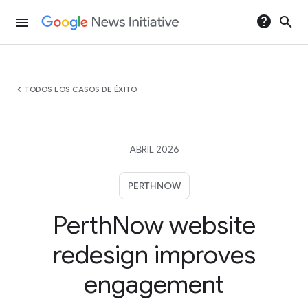
help
search
menu
chevron_left
TODOS LOS CASOS DE ÉXITO
ABRIL 2026
PERTHNOW
PerthNow website
redesign improves
engagement