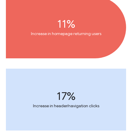
11%
Increase in homepage returning users
17%
Increase in header/navigation clicks