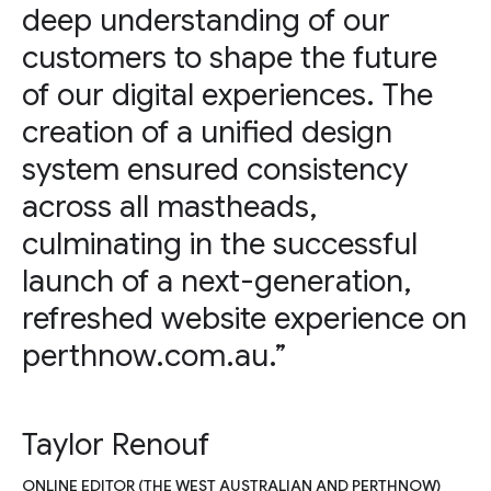
deep understanding of our
customers to shape the future
of our digital experiences. The
creation of a unified design
system ensured consistency
across all mastheads,
culminating in the successful
launch of a next-generation,
refreshed website experience on
perthnow.com.au.”
Taylor Renouf
ONLINE EDITOR (THE WEST AUSTRALIAN AND PERTHNOW)