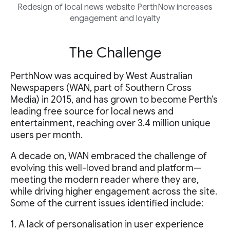
Redesign of local news website PerthNow increases
engagement and loyalty
The Challenge
PerthNow was acquired by West Australian
Newspapers (WAN, part of Southern Cross
Media) in 2015, and has grown to become Perth’s
leading free source for local news and
entertainment, reaching over 3.4 million unique
users per month.
A decade on, WAN embraced the challenge of
evolving this well-loved brand and platform—
meeting the modern reader where they are,
while driving higher engagement across the site.
Some of the current issues identified include:
1. A lack of personalisation in user experience