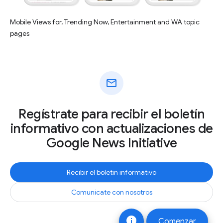
Mobile Views for, Trending Now, Entertainment and WA topic
pages
mail
Regístrate para recibir el boletín
informativo con actualizaciones de
Google News Initiative
Recibir el boletín informativo
Comunícate con nosotros
info
Comenzar