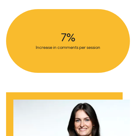
7%
Increase in comments per session