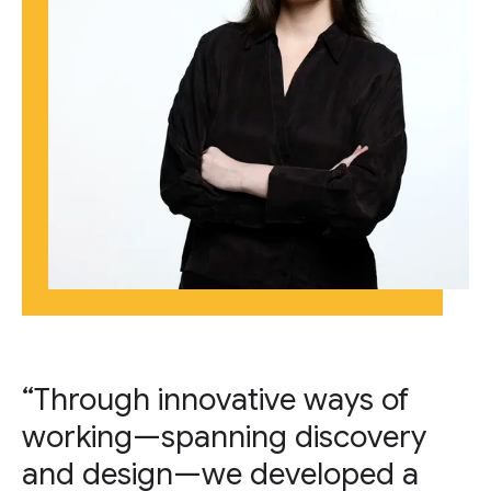
“Through innovative ways of
working—spanning discovery
and design—we developed a