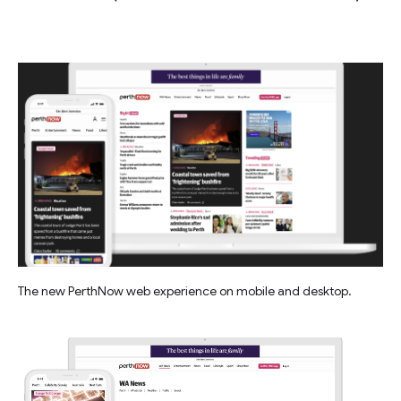
The new PerthNow web experience on mobile and desktop.