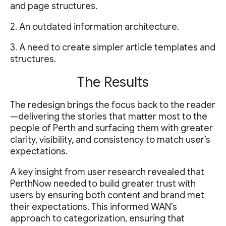
and page structures.
2. An outdated information architecture.
3. A need to create simpler article templates and
structures.
The Results
The redesign brings the focus back to the reader
—delivering the stories that matter most to the
people of Perth and surfacing them with greater
clarity, visibility, and consistency to match user’s
expectations.
A key insight from user research revealed that
PerthNow needed to build greater trust with
users by ensuring both content and brand met
their expectations. This informed WAN’s
approach to categorization, ensuring that