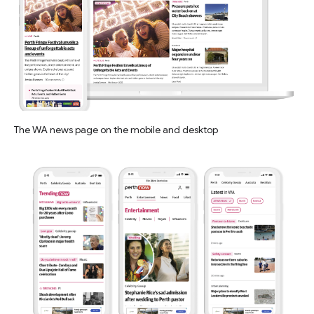
The WA news page on the mobile and desktop